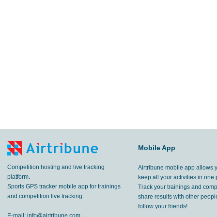
Mobile App
Competition hosting and live tracking
Airtribune mobile app allows 
platform.
keep all your activities in one 
Sports GPS tracker mobile app for trainings
Track your trainings and compe
and competition live tracking.
share results with other peop
follow your friends!
E-mail:
info@airtribune.com