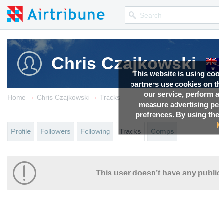
Chris Czajkowski
This website is using co
partners use cookies on th
our service, perform a
→
→
Home
Chris Czajkowski
Tracks
measure advertising p
prefrences. By using the
Profile
Followers
Following
Tracks
Comps
This user doesn’t have any public