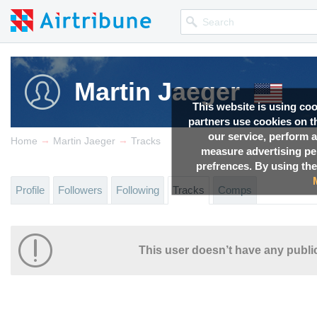
Martin Jaeger
This website is using co
partners use cookies on th
our service, perform a
→
→
Home
Martin Jaeger
Tracks
measure advertising p
prefrences. By using the
Profile
Followers
Following
Tracks
Comps
This user doesn’t have any public