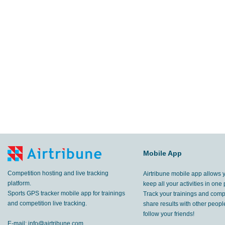
Mobile App
Competition hosting and live tracking
Airtribune mobile app allows 
platform.
keep all your activities in one 
Sports GPS tracker mobile app for trainings
Track your trainings and compe
and competition live tracking.
share results with other peop
follow your friends!
E-mail:
info@airtribune.com