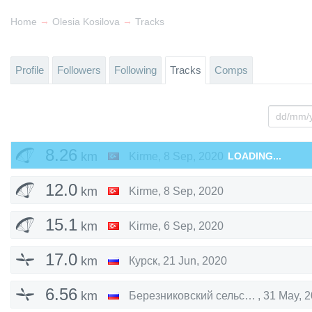
→
→
Home
Olesia Kosilova
Tracks
Profile
Followers
Following
Tracks
Comps
8.26
km
Kirme
,
8 Sep, 2020
LOADING...
12.0
km
Kirme
,
8 Sep, 2020
15.1
km
Kirme
,
6 Sep, 2020
17.0
km
Курск
,
21 Jun, 2020
6.56
km
Березниковский сельсовет
,
31 May, 