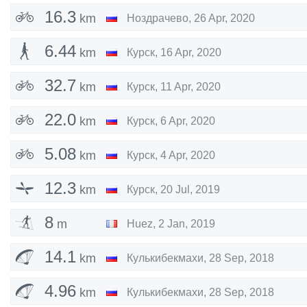
16.3
km
Ноздрачево
,
26 Apr, 2020
6.44
km
Курск
,
16 Apr, 2020
32.7
km
Курск
,
11 Apr, 2020
22.0
km
Курск
,
6 Apr, 2020
5.08
km
Курск
,
4 Apr, 2020
12.3
km
Курск
,
20 Jul, 2019
8
m
Huez
,
2 Jan, 2019
14.1
km
Кулькибекмахи
,
28 Sep, 2018
4.96
km
Кулькибекмахи
,
28 Sep, 2018