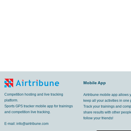
3.45
km
Provincia di Treviso
,
3 Apr, 2017
12.3
km
Kursk
,
26 Mar, 2017
10.8
km
Kursk
,
22 Mar, 2017
4.71
km
Kursk
,
18 Mar, 2017
4.30
km
Kursk
,
15 Mar, 2017
2.76
Mobile App
km
Kursk
,
19 Feb, 2017
Competition hosting and live tracking
Airtribune mobile app allows 
8.07
km
,
18 Feb, 2017
platform.
keep all your activities in one 
Sports GPS tracker mobile app for trainings
Track your trainings and compe
7.94
and competition live tracking.
share results with other peop
km
Kursk
,
18 Feb, 2017
follow your friends!
E-mail:
info@airtribune.com
7.88
km
Kursk
,
16 Feb, 2017