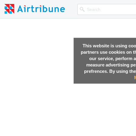
This website is using co
partners use cookies on th
our service, perform a
measure advertising p
prefrences. By using the