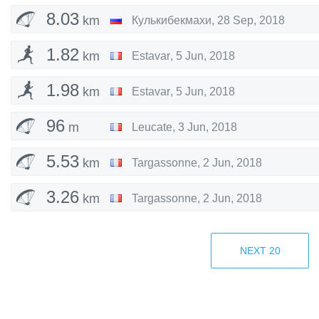
8.03
km
Кулькибекмахи
,
28 Sep, 2018
1.82
km
Estavar
,
5 Jun, 2018
1.98
km
Estavar
,
5 Jun, 2018
96
m
Leucate
,
3 Jun, 2018
5.53
km
Targassonne
,
2 Jun, 2018
3.26
km
Targassonne
,
2 Jun, 2018
5.16
km
Targassonne
,
1 Jun, 2018
NEXT
20
3.97
km
Targassonne
,
1 Jun, 2018
8.21
km
Kursky District
,
14 May, 2018