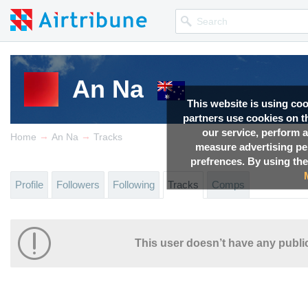
An Na
This website is using co
partners use cookies on th
our service, perform a
→
→
Home
An Na
Tracks
measure advertising p
prefrences. By using the
Profile
Followers
Following
Tracks
Comps
This user doesn’t have any public