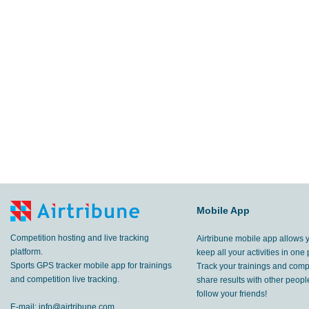
Mobile App
Competition hosting and live tracking
Airtribune mobile app allows 
platform.
keep all your activities in one 
Sports GPS tracker mobile app for trainings
Track your trainings and compe
and competition live tracking.
share results with other peop
follow your friends!
E-mail:
info@airtribune.com