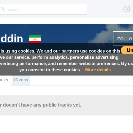
eddin
FOLL
Un
 is using cookies. We and our partners use cookies on this
ove our service, perform analytics, personalize advertising,
ertising performance, and remember website prefrences. By usi
you consent to these cookies.
More details
acks
Comps
r doesn’t have any public tracks yet.