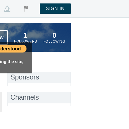
SIGN IN
1
0
OW
FOLLOWERS
FOLLOWING
derstood
ng the site,
Sponsors
Channels