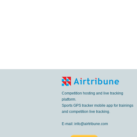
Competition hosting and live tracking
platform.
Sports GPS tracker mobile app for trainings
and competition live tracking.
E-mail:
info@airtribune.com