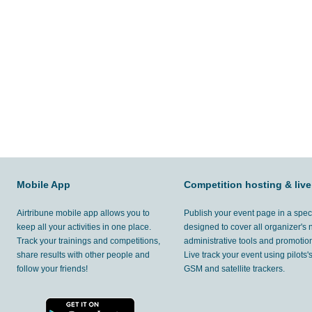
Mobile App
Competition hosting & live
Airtribune mobile app allows you to
Publish your event page in a spec
keep all your activities in one place.
designed to cover all organizer's
Track your trainings and competitions,
administrative tools and promotion
share results with other people and
Live track your event using pilots
follow your friends!
GSM and satellite trackers.