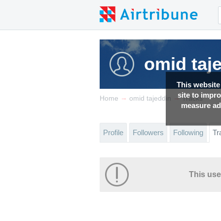
omid taj
This website
site to impr
→
→
Home
omid tajeddin
Tracks
measure adv
Profile
Followers
Following
Tr
This use