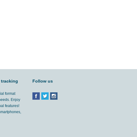
 tracking
Follow us
ial format
 needs. Enjoy
al features!
'smartphones,