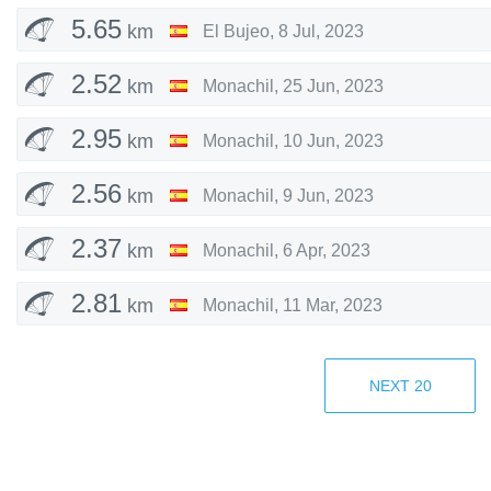
5.65
km
El Bujeo
,
8 Jul, 2023
2.52
km
Monachil
,
25 Jun, 2023
2.95
km
Monachil
,
10 Jun, 2023
2.56
km
Monachil
,
9 Jun, 2023
2.37
km
Monachil
,
6 Apr, 2023
2.81
km
Monachil
,
11 Mar, 2023
2.87
km
Monachil
,
3 Dec, 2022
NEXT
20
2.46
km
Monachil
,
26 Nov, 2022
2.67
km
Monachil
,
26 Nov, 2022