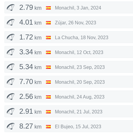
2.79
km
Monachil
,
3 Jan, 2024
4.01
km
Zújar
,
26 Nov, 2023
1.72
km
La Chucha
,
18 Nov, 2023
3.34
km
Monachil
,
12 Oct, 2023
5.34
km
Monachil
,
23 Sep, 2023
7.70
km
Monachil
,
20 Sep, 2023
2.56
km
Monachil
,
24 Aug, 2023
2.91
km
Monachil
,
21 Jul, 2023
8.27
km
El Bujeo
,
15 Jul, 2023