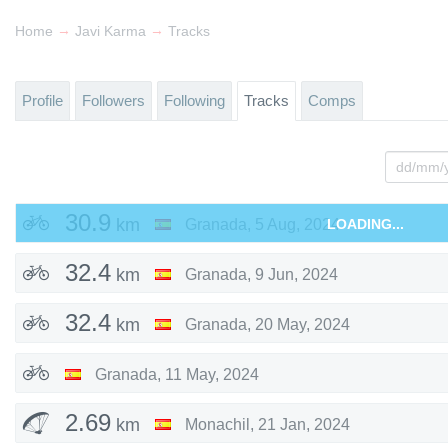
→
→
Home
Javi Karma
Tracks
Profile
Followers
Following
Tracks
Comps
30.9
km
Granada
,
5 Aug, 2024
LOADING...
32.4
km
Granada
,
9 Jun, 2024
32.4
km
Granada
,
20 May, 2024
Granada
,
11 May, 2024
2.69
km
Monachil
,
21 Jan, 2024