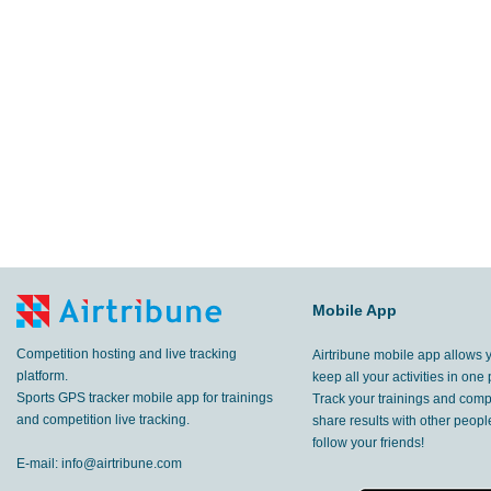
Mobile App
Competition hosting and live tracking
Airtribune mobile app allows 
platform.
keep all your activities in one 
Sports GPS tracker mobile app for trainings
Track your trainings and compe
and competition live tracking.
share results with other peop
follow your friends!
E-mail:
info@airtribune.com