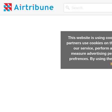
This website is using co
partners use cookies on th
our service, perform a
measure advertising p
prefrences. By using the