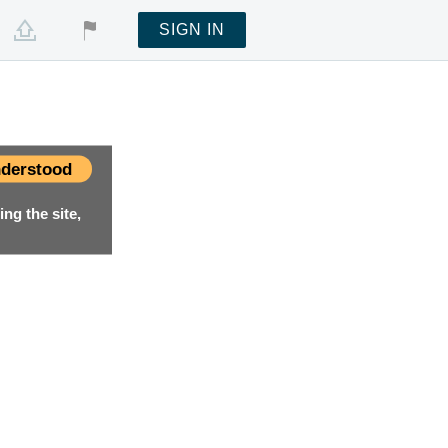
SIGN IN
derstood
ng the site,