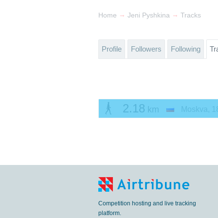
→
→
Home
Jeni Pyshkina
Tracks
Profile
Followers
Following
Tr
2.18
km
Moskva
,
1
Competition hosting and live tracking
platform.