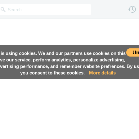
Un
 is using cookies. We and our partners use cookies on this
ove our service, perform analytics, personalize advertising,
ertising performance, and remember website prefrences. By usi
you consent to these cookies.
More details