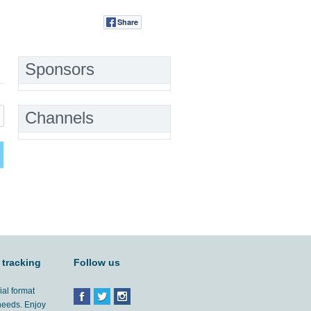
Share
Tweet
Sponsors
Channels
 tracking
Follow us
ial format
 needs. Enjoy