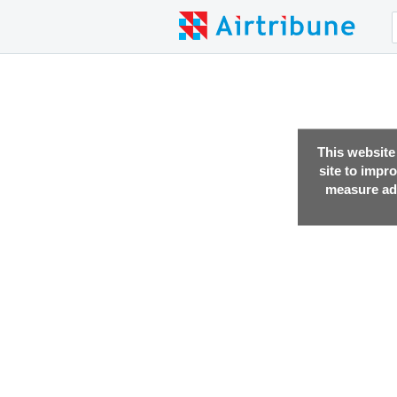
This website
site to impr
measure adv