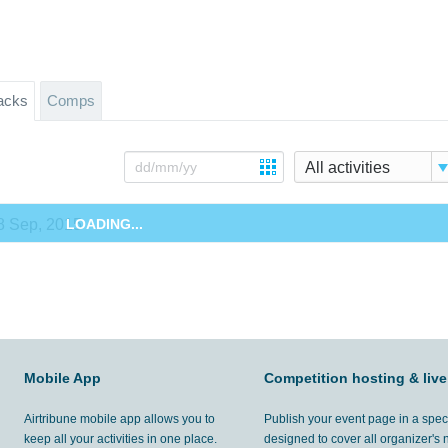
acks
Comps
All activities
8 Sep, 2015
LOADING...
Mobile App
Competition hosting & live
Airtribune mobile app allows you to
Publish your event page in a spec
keep all your activities in one place.
designed to cover all organizer's