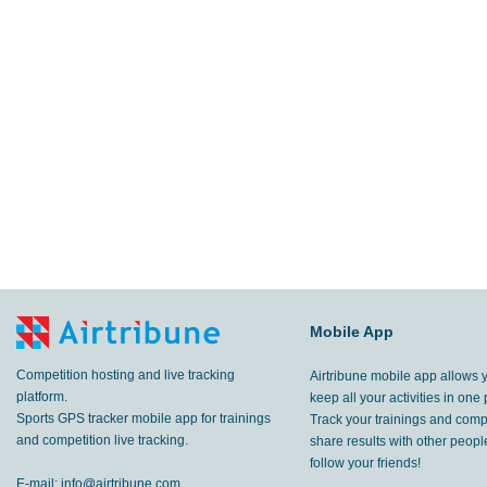
Mobile App
Competition hosting and live tracking
Airtribune mobile app allows 
platform.
keep all your activities in one 
Sports GPS tracker mobile app for trainings
Track your trainings and compe
and competition live tracking.
share results with other peop
follow your friends!
E-mail:
info@airtribune.com