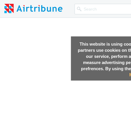
This website is using co
partners use cookies on th
our service, perform a
measure advertising p
prefrences. By using the