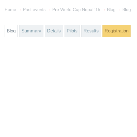
→
→
→
→
Home
Past events
Pre World Cup Nepal '15
Blog
Blog
Blog
Summary
Details
Pilots
Results
Registration