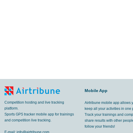
Mobile App
Competition hosting and live tracking
Airtribune mobile app allows 
platform.
keep all your activities in one 
Sports GPS tracker mobile app for trainings
Track your trainings and compe
and competition live tracking.
share results with other peop
follow your friends!
E-mail:
info@airtribune.com