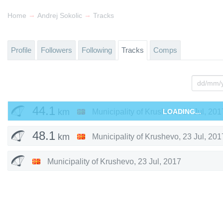
→
→
Home
Andrej Sokolic
Tracks
Profile
Followers
Following
Tracks
Comps
44.1
km
Municipality of Krushevo
LOADING...
,
24 Jul, 201
48.1
km
Municipality of Krushevo
,
23 Jul, 201
Municipality of Krushevo
,
23 Jul, 2017