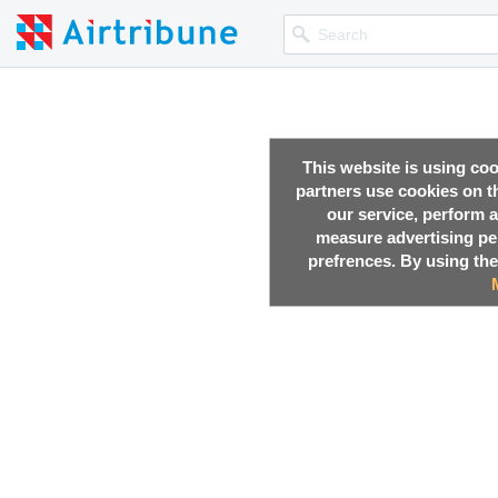
This website is using co
partners use cookies on th
our service, perform a
measure advertising p
prefrences. By using the