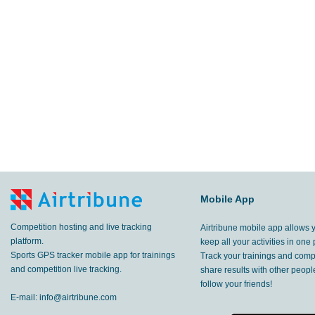
Mobile App
Competition hosting and live tracking
Airtribune mobile app allows 
platform.
keep all your activities in one 
Sports GPS tracker mobile app for trainings
Track your trainings and compe
and competition live tracking.
share results with other peop
follow your friends!
E-mail:
info@airtribune.com