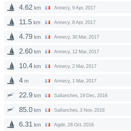
4.62
km
Annecy
,
9 Apr, 2017
11.5
km
Annecy
,
8 Apr, 2017
4.79
km
Annecy
,
30 Mar, 2017
2.60
km
Annecy
,
12 Mar, 2017
10.4
km
Annecy
,
2 Mar, 2017
4
m
Annecy
,
1 Mar, 2017
22.9
km
Sallanches
,
19 Dec, 2016
85.0
km
Sallanches
,
3 Nov, 2016
6.31
km
Agde
,
28 Oct, 2016