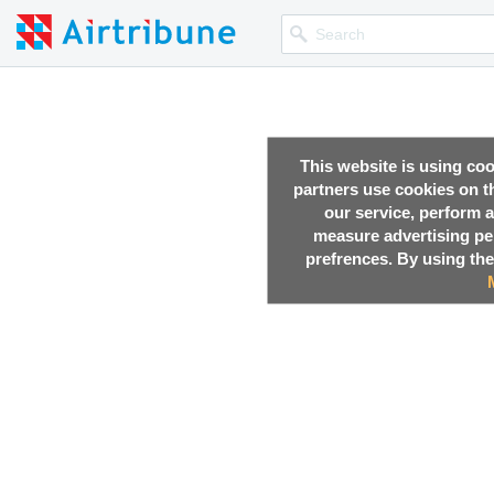
This website is using co
partners use cookies on th
our service, perform a
measure advertising p
prefrences. By using the