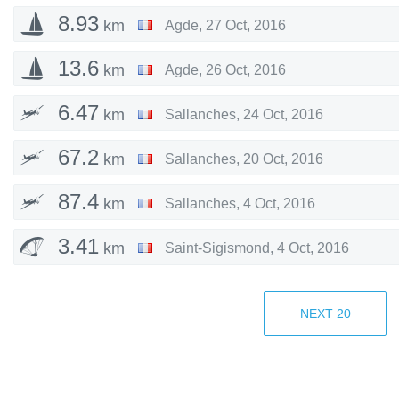
8.93
km
Agde
,
27 Oct, 2016
13.6
km
Agde
,
26 Oct, 2016
6.47
km
Sallanches
,
24 Oct, 2016
67.2
km
Sallanches
,
20 Oct, 2016
87.4
km
Sallanches
,
4 Oct, 2016
3.41
km
Saint-Sigismond
,
4 Oct, 2016
6.82
km
Cluses
,
4 Oct, 2016
NEXT
20
105
km
Sallanches
,
11 Sep, 2016
99.9
km
Sallanches
,
4 Sep, 2016