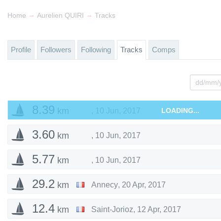
→
→
Home
Aurelien QUIRI
Tracks
Profile
Followers
Following
Tracks
Comps
8.39
km
,
10 Jun, 2017
LOADING...
3.60
km
,
10 Jun, 2017
5.77
km
,
10 Jun, 2017
29.2
km
Annecy
,
20 Apr, 2017
12.4
km
Saint-Jorioz
,
12 Apr, 2017