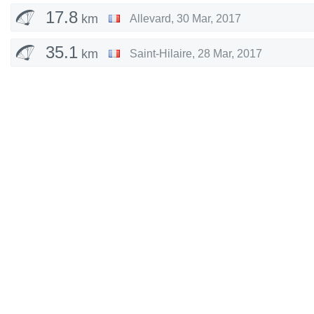
17.8
km
Allevard
,
30 Mar, 2017
35.1
km
Saint-Hilaire
,
28 Mar, 2017