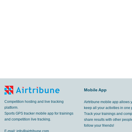
Mobile App
Competition hosting and live tracking
Airtribune mobile app allows 
platform.
keep all your activities in one 
Sports GPS tracker mobile app for trainings
Track your trainings and compe
and competition live tracking.
share results with other peop
follow your friends!
E-mail:
info@airtribune.com