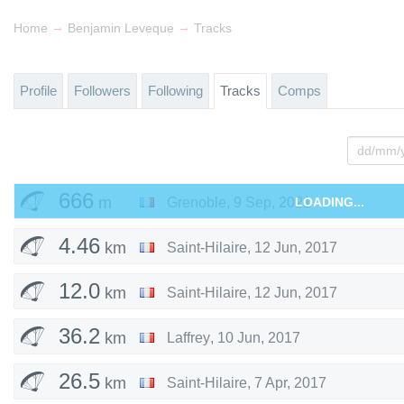
→
→
Home
Benjamin Leveque
Tracks
Profile
Followers
Following
Tracks
Comps
666
m
Grenoble
,
9 Sep, 2021
LOADING...
4.46
km
Saint-Hilaire
,
12 Jun, 2017
12.0
km
Saint-Hilaire
,
12 Jun, 2017
36.2
km
Laffrey
,
10 Jun, 2017
26.5
km
Saint-Hilaire
,
7 Apr, 2017