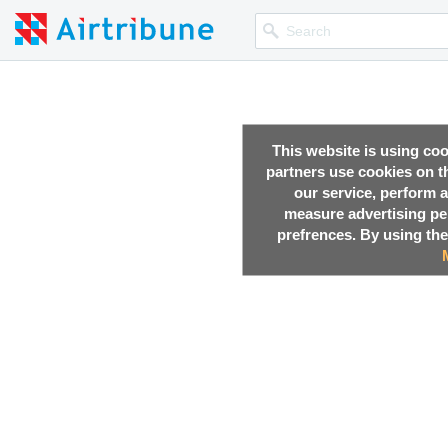
This website is using co
partners use cookies on th
our service, perform a
measure advertising p
prefrences. By using the