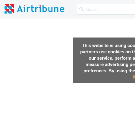
This website is using co
partners use cookies on th
our service, perform a
measure advertising p
prefrences. By using the