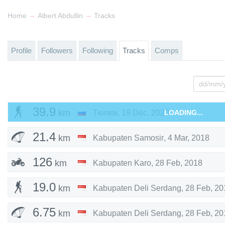
→
→
Home
Albert Abdullin
Tracks
Profile
Followers
Following
Tracks
Comps
39.9
km
Тюлюк
,
19 Dec, 2020
LOADING...
21.4
km
Kabupaten Samosir
,
4 Mar, 2018
126
km
Kabupaten Karo
,
28 Feb, 2018
19.0
km
Kabupaten Deli Serdang
,
28 Feb, 20
6.75
km
Kabupaten Deli Serdang
,
28 Feb, 20