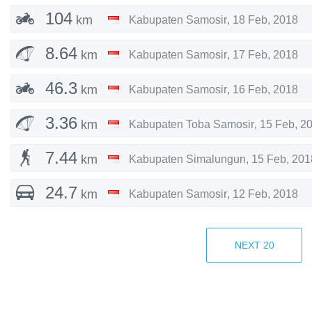
104
km
Kabupaten Samosir
,
18 Feb, 2018
8.64
km
Kabupaten Samosir
,
17 Feb, 2018
46.3
km
Kabupaten Samosir
,
16 Feb, 2018
3.36
km
Kabupaten Toba Samosir
,
15 Feb, 2
7.44
km
Kabupaten Simalungun
,
15 Feb, 201
24.7
km
Kabupaten Samosir
,
12 Feb, 2018
2.45
km
Kabupaten Samosir
,
12 Feb, 2018
NEXT
20
23.5
km
,
12 Feb, 2018
33.3
km
Kabupaten Samosir
,
11 Feb, 2018