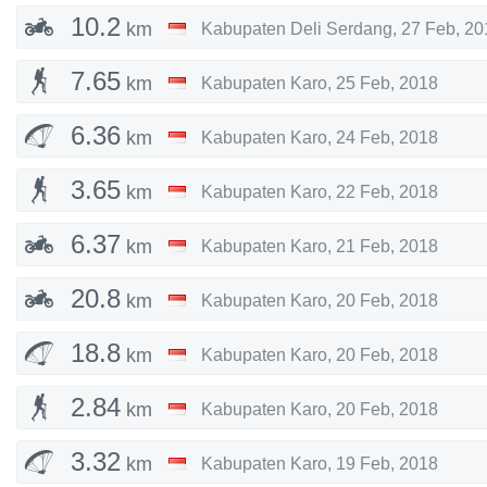
10.2
km
Kabupaten Deli Serdang
,
27 Feb, 20
7.65
km
Kabupaten Karo
,
25 Feb, 2018
6.36
km
Kabupaten Karo
,
24 Feb, 2018
3.65
km
Kabupaten Karo
,
22 Feb, 2018
6.37
km
Kabupaten Karo
,
21 Feb, 2018
20.8
km
Kabupaten Karo
,
20 Feb, 2018
18.8
km
Kabupaten Karo
,
20 Feb, 2018
2.84
km
Kabupaten Karo
,
20 Feb, 2018
3.32
km
Kabupaten Karo
,
19 Feb, 2018