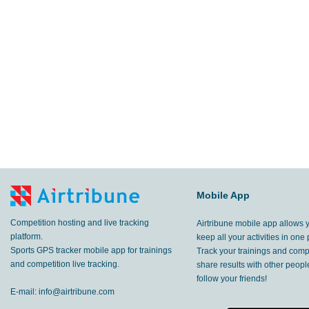
6.55
km
Kaskikot
,
28 Feb, 2017
38.1
km
Pokhara
,
28 Feb, 2017
25.2
km
Pokhara
,
27 Feb, 2017
14.0
km
,
26 Feb, 2017
23.7
km
,
25 Feb, 2017
29.0
Mobile App
km
Pokhara
,
23 Feb, 2017
Competition hosting and live tracking
Airtribune mobile app allows 
52.0
km
Pokhara
,
22 Feb, 2017
platform.
keep all your activities in one 
Sports GPS tracker mobile app for trainings
Track your trainings and compe
44.1
and competition live tracking.
share results with other peop
km
Pokhara
,
21 Feb, 2017
follow your friends!
E-mail:
info@airtribune.com
36.3
km
Pokhara
,
20 Feb, 2017