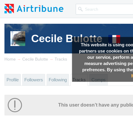
Cecile Bulotte
This website is using co
partners use cookies on th
our service, perform a
→
→
Home
Cecile Bulotte
Tracks
measure advertising p
prefrences. By using the
Profile
Followers
Following
Tracks
Comps
This user doesn’t have any public