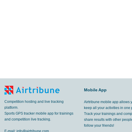
Mobile App
Competition hosting and live tracking
Airtribune mobile app allows 
platform.
keep all your activities in one 
Sports GPS tracker mobile app for trainings
Track your trainings and compe
and competition live tracking.
share results with other peop
follow your friends!
E-mail:
info@airtribune.com