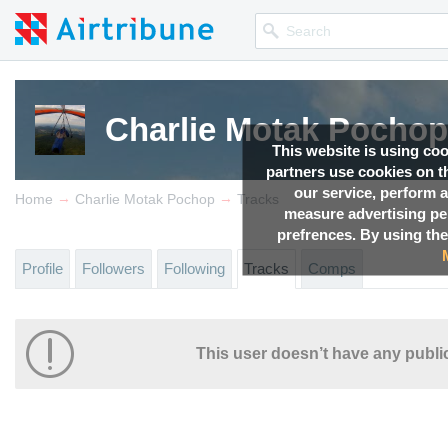
Charlie Motak Pochop
This website is using co
partners use cookies on th
our service, perform a
→
→
Home
Charlie Motak Pochop
Tracks
measure advertising p
prefrences. By using the
Profile
Followers
Following
Tracks
Comps
This user doesn’t have any public