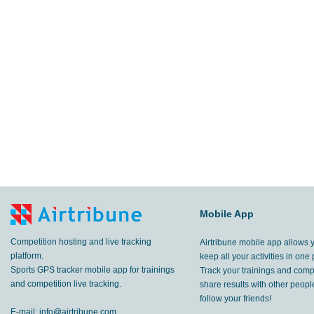
Mobile App
Competition hosting and live tracking
Airtribune mobile app allows 
platform.
keep all your activities in one 
Sports GPS tracker mobile app for trainings
Track your trainings and compe
and competition live tracking.
share results with other peop
follow your friends!
E-mail:
info@airtribune.com