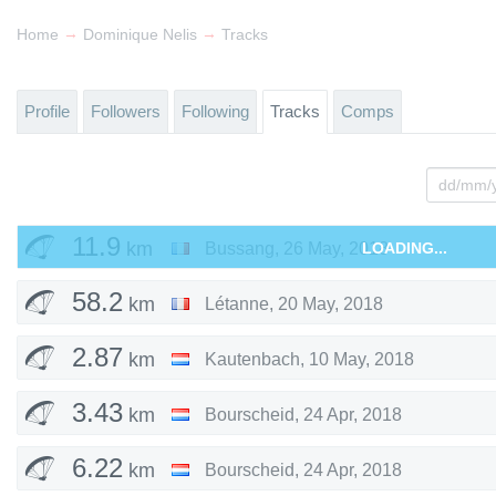
→
→
Home
Dominique Nelis
Tracks
Profile
Followers
Following
Tracks
Comps
11.9
km
Bussang
,
26 May, 2018
LOADING...
58.2
km
Létanne
,
20 May, 2018
2.87
km
Kautenbach
,
10 May, 2018
3.43
km
Bourscheid
,
24 Apr, 2018
6.22
km
Bourscheid
,
24 Apr, 2018