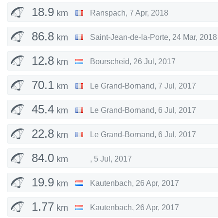
18.9
km
Ranspach
,
7 Apr, 2018
86.8
km
Saint-Jean-de-la-Porte
,
24 Mar, 2018
12.8
km
Bourscheid
,
26 Jul, 2017
70.1
km
Le Grand-Bornand
,
7 Jul, 2017
45.4
km
Le Grand-Bornand
,
6 Jul, 2017
22.8
km
Le Grand-Bornand
,
6 Jul, 2017
84.0
km
,
5 Jul, 2017
19.9
km
Kautenbach
,
26 Apr, 2017
1.77
km
Kautenbach
,
26 Apr, 2017