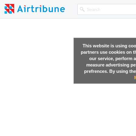
This website is using co
partners use cookies on th
our service, perform a
measure advertising p
prefrences. By using the