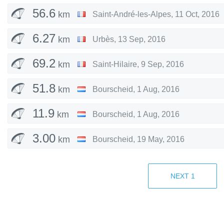
56.6
km
Saint-André-les-Alpes
,
11 Oct, 2016
6.27
km
Urbès
,
13 Sep, 2016
69.2
km
Saint-Hilaire
,
9 Sep, 2016
51.8
km
Bourscheid
,
1 Aug, 2016
11.9
km
Bourscheid
,
1 Aug, 2016
3.00
km
Bourscheid
,
19 May, 2016
18.6
km
Kiischpelt
,
16 Apr, 2016
NEXT
1