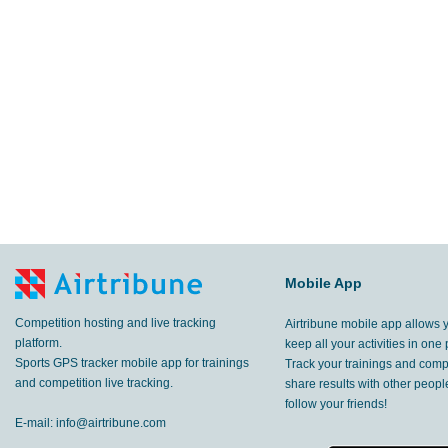
Mobile App
Competition hosting and live tracking
Airtribune mobile app allows 
platform.
keep all your activities in one 
Sports GPS tracker mobile app for trainings
Track your trainings and compe
and competition live tracking.
share results with other peop
follow your friends!
E-mail:
info@airtribune.com