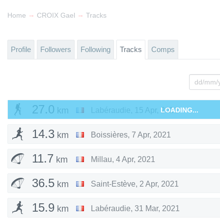
→
→
Home
CROIX Gael
Tracks
Profile
Followers
Following
Tracks
Comps
27.0
km
Labéraudie
,
15 Apr, 2021
LOADING...
14.3
km
Boissières
,
7 Apr, 2021
11.7
km
Millau
,
4 Apr, 2021
36.5
km
Saint-Estève
,
2 Apr, 2021
15.9
km
Labéraudie
,
31 Mar, 2021