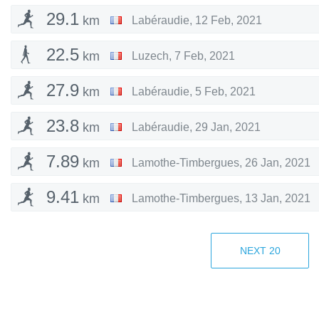
29.1
km
Labéraudie
,
12 Feb, 2021
22.5
km
Luzech
,
7 Feb, 2021
27.9
km
Labéraudie
,
5 Feb, 2021
23.8
km
Labéraudie
,
29 Jan, 2021
7.89
km
Lamothe-Timbergues
,
26 Jan, 2021
9.41
km
Lamothe-Timbergues
,
13 Jan, 2021
21.9
km
Boissières
,
11 Jan, 2021
NEXT
20
14.2
km
Dardilly
,
7 Jan, 2021
5.43
km
Cucugnan
,
3 Jan, 2021