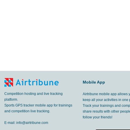
11.0
km
Caussade
,
8 Jul, 2020
8.86
km
Saint-Pierre la Rivière
,
7 Jul, 2020
8.94
km
Bennes-Bas
,
6 Jul, 2020
9.13
km
Lalbenque
,
3 Jul, 2020
7.38
km
Lalbenque
,
2 Jul, 2020
10.1
Mobile App
km
Saint-Côme-et-Maruéjols
,
30 Jun, 20
Competition hosting and live tracking
Airtribune mobile app allows 
13.5
km
Rustrel
,
26 Jun, 2020
platform.
keep all your activities in one 
Sports GPS tracker mobile app for trainings
Track your trainings and compe
66.3
and competition live tracking.
share results with other peop
km
Saint-André-les-Alpes
,
25 Jun, 2020
follow your friends!
E-mail:
info@airtribune.com
96.0
km
Saint-André-les-Alpes
,
24 Jun, 2020