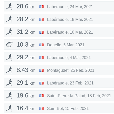
28.6
km
Labéraudie
,
24 Mar, 2021
28.2
km
Labéraudie
,
18 Mar, 2021
31.2
km
Labéraudie
,
10 Mar, 2021
10.3
km
Douelle
,
5 Mar, 2021
29.2
km
Labéraudie
,
4 Mar, 2021
8.43
km
Montagudet
,
25 Feb, 2021
29.1
km
Labéraudie
,
23 Feb, 2021
19.6
km
Saint-Pierre-la-Palud
,
18 Feb, 2021
16.4
km
Sain-Bel
,
15 Feb, 2021