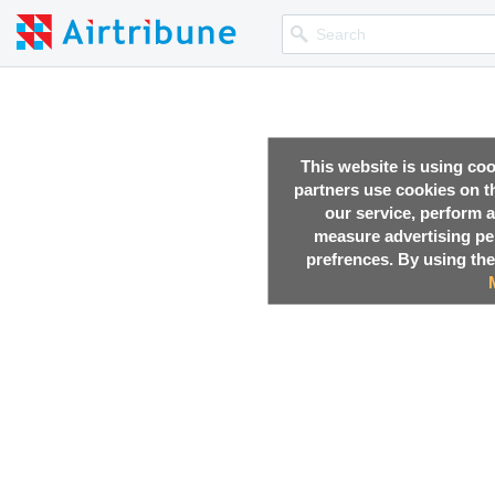
This website is using co
partners use cookies on th
our service, perform a
measure advertising p
prefrences. By using the