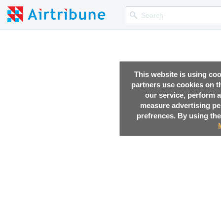
This website is using co
partners use cookies on th
our service, perform a
measure advertising p
prefrences. By using the