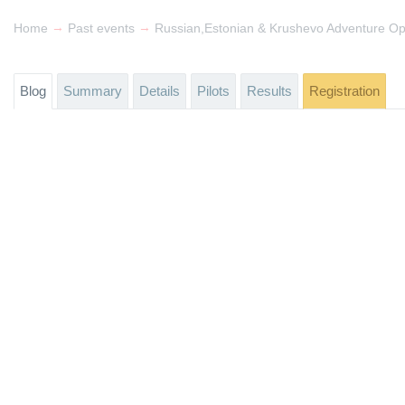
→
→
Home
Past events
Russian,Estonian & Krushevo Adventure O
Blog
Summary
Details
Pilots
Results
Registration