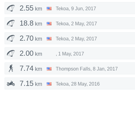
2.55
km
Tekoa
,
9 Jun, 2017
18.8
km
Tekoa
,
2 May, 2017
2.70
km
Tekoa
,
2 May, 2017
2.00
km
,
1 May, 2017
7.74
km
Thompson Falls
,
8 Jan, 2017
7.15
km
Tekoa
,
28 May, 2016