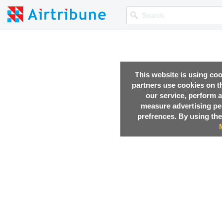
This website is using co
partners use cookies on th
our service, perform a
measure advertising p
prefrences. By using the