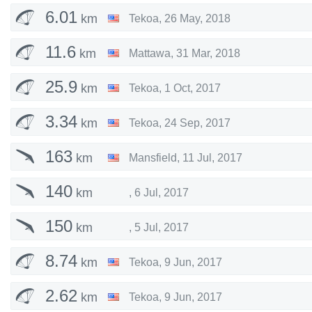
6.01
km
Tekoa
,
26 May, 2018
11.6
km
Mattawa
,
31 Mar, 2018
25.9
km
Tekoa
,
1 Oct, 2017
3.34
km
Tekoa
,
24 Sep, 2017
163
km
Mansfield
,
11 Jul, 2017
140
km
,
6 Jul, 2017
150
km
,
5 Jul, 2017
8.74
km
Tekoa
,
9 Jun, 2017
2.62
km
Tekoa
,
9 Jun, 2017