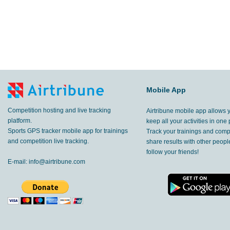
Mobile App
Competition hosting and live tracking
Airtribune mobile app allows 
platform.
keep all your activities in one 
Sports GPS tracker mobile app for trainings
Track your trainings and compe
and competition live tracking.
share results with other peop
follow your friends!
E-mail:
info@airtribune.com