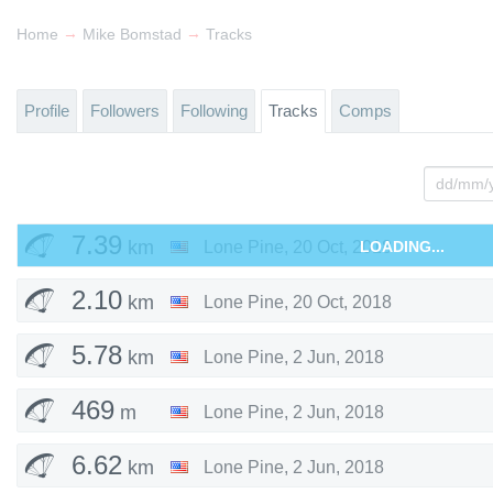
→
→
Home
Mike Bomstad
Tracks
Profile
Followers
Following
Tracks
Comps
7.39
km
Lone Pine
,
20 Oct, 2018
LOADING...
2.10
km
Lone Pine
,
20 Oct, 2018
5.78
km
Lone Pine
,
2 Jun, 2018
469
m
Lone Pine
,
2 Jun, 2018
6.62
km
Lone Pine
,
2 Jun, 2018