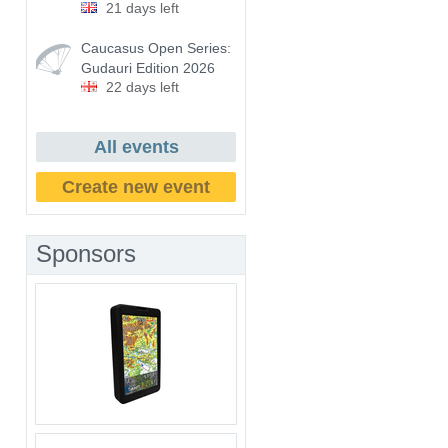
21 days left
Caucasus Open Series:
Gudauri Edition 2026
22 days left
All events
Create new event
Sponsors