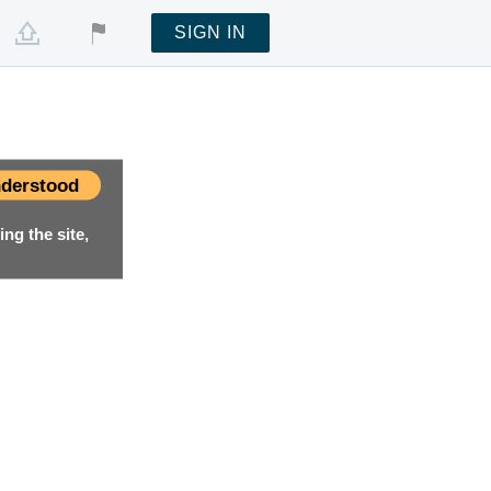
SIGN IN
derstood
ng the site,