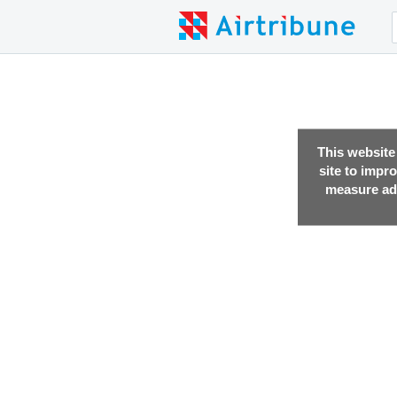
This website
site to impr
measure adv