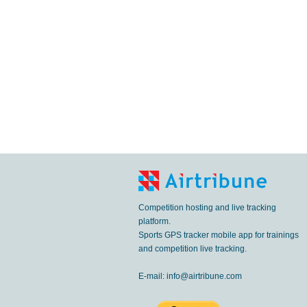
Competition hosting and live tracking
platform.
Sports GPS tracker mobile app for trainings
and competition live tracking.
E-mail:
info@airtribune.com