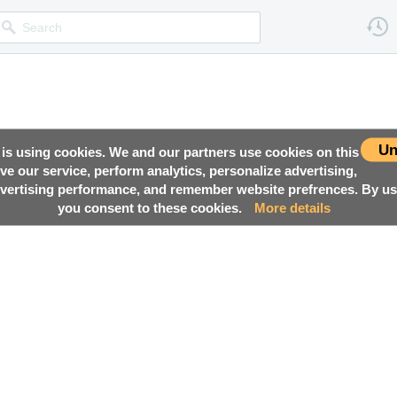
Un
 is using cookies. We and our partners use cookies on this
ove our service, perform analytics, personalize advertising,
ertising performance, and remember website prefrences. By usi
you consent to these cookies.
More details