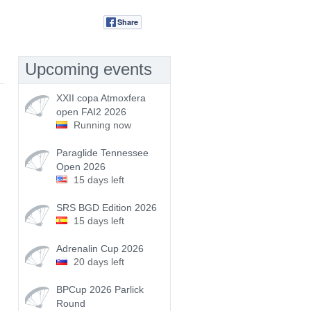
Share
Tweet
Upcoming events
XXII copa Atmoxfera
open FAI2 2026
Running now
Paraglide Tennessee
Open 2026
15 days left
SRS BGD Edition 2026
15 days left
Adrenalin Cup 2026
20 days left
BPCup 2026 Parlick
Round