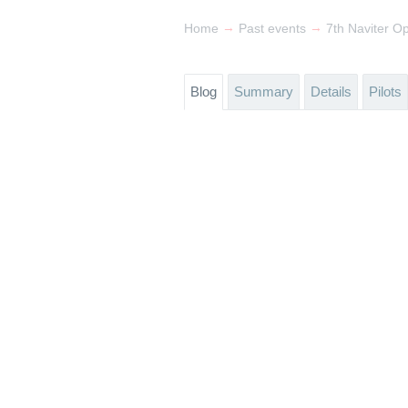
→
→
Home
Past events
7th Naviter O
Blog
Summary
Details
Pilots