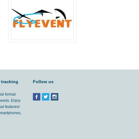
 tracking
Follow us
ial format
 needs. Enjoy
al features!
'smartphones,