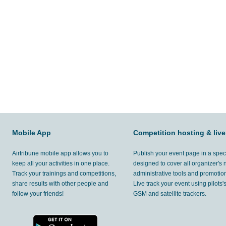
Mobile App
Competition hosting & live
Airtribune mobile app allows you to
Publish your event page in a spec
keep all your activities in one place.
designed to cover all organizer's
Track your trainings and competitions,
administrative tools and promotion
share results with other people and
Live track your event using pilots
follow your friends!
GSM and satellite trackers.