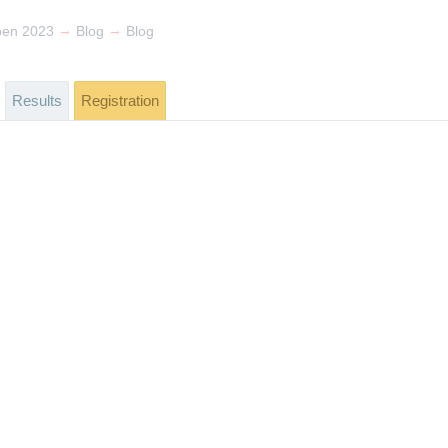
→
→
pen 2023
Blog
Blog
Results
Registration