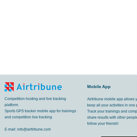
Mobile App
Competition hosting and live tracking
Airtribune mobile app allows 
platform.
keep all your activities in one 
Sports GPS tracker mobile app for trainings
Track your trainings and compe
and competition live tracking.
share results with other peop
follow your friends!
E-mail:
info@airtribune.com