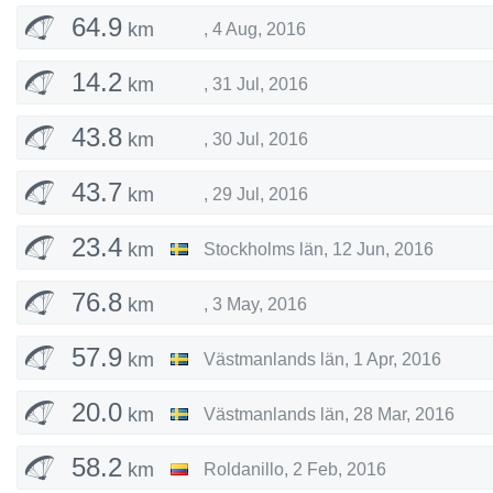
64.9
km
,
4 Aug, 2016
14.2
km
,
31 Jul, 2016
43.8
km
,
30 Jul, 2016
43.7
km
,
29 Jul, 2016
23.4
km
Stockholms län
,
12 Jun, 2016
76.8
km
,
3 May, 2016
57.9
km
Västmanlands län
,
1 Apr, 2016
20.0
km
Västmanlands län
,
28 Mar, 2016
58.2
km
Roldanillo
,
2 Feb, 2016