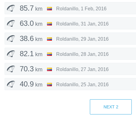
85.7
km
Roldanillo
,
1 Feb, 2016
63.0
km
Roldanillo
,
31 Jan, 2016
38.6
km
Roldanillo
,
29 Jan, 2016
82.1
km
Roldanillo
,
28 Jan, 2016
70.3
km
Roldanillo
,
27 Jan, 2016
40.9
km
Roldanillo
,
25 Jan, 2016
63.2
km
Fiesch
,
22 Aug, 2015
NEXT
2
74.2
km
Fiesch
,
21 Aug, 2015