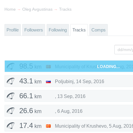
→
→
Home
Oleg Avgustinas
Tracks
Profile
Followers
Following
Tracks
Comps
98.5
km
Municipality of Krushevo
LOADING...
,
19 Aug, 20
43.1
km
Poljubinj
,
14 Sep, 2016
66.1
km
,
13 Sep, 2016
26.6
km
,
6 Aug, 2016
17.4
km
Municipality of Krushevo
,
5 Aug, 201