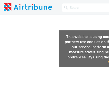
This website is using co
partners use cookies on th
our service, perform a
measure advertising p
prefrences. By using the