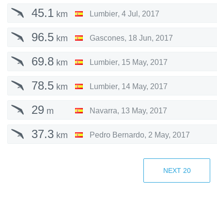
45.1
km
Lumbier
,
4 Jul, 2017
96.5
km
Gascones
,
18 Jun, 2017
69.8
km
Lumbier
,
15 May, 2017
78.5
km
Lumbier
,
14 May, 2017
29
m
Navarra
,
13 May, 2017
37.3
km
Pedro Bernardo
,
2 May, 2017
21.3
km
Pedro Bernardo
,
1 May, 2017
NEXT
20
20.7
km
Pedro Bernardo
,
28 Apr, 2017
18.4
km
Pedro Bernardo
,
17 Apr, 2017