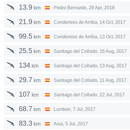
13.9
km
Pedro Bernardo
,
28 Apr, 2018
21.9
km
Condemios de Arriba
,
14 Oct, 2017
99.5
km
Condemios de Arriba
,
13 Oct, 2017
25.5
km
Santiago del Collado
,
16 Aug, 2017
134
km
Santiago del Collado
,
13 Aug, 2017
29.7
km
Santiago del Collado
,
11 Aug, 2017
107
km
Santiago del Collado
,
22 Jul, 2017
68.7
km
Lumbier
,
7 Jul, 2017
83.3
km
Aisa
,
5 Jul, 2017