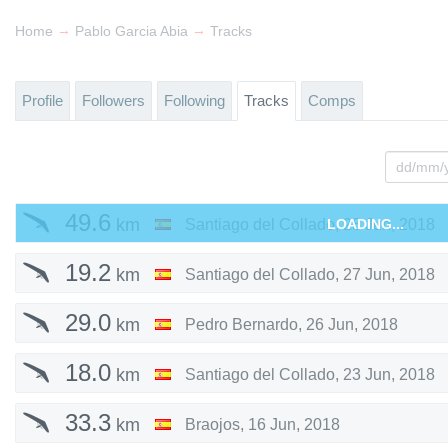
→
→
Home
Pablo Garcia Abia
Tracks
Profile
Followers
Following
Tracks
Comps
49.6
km
Santiago del Collado
LOADING...
,
28 Jun, 2018
19.2
km
Santiago del Collado
,
27 Jun, 2018
29.0
km
Pedro Bernardo
,
26 Jun, 2018
18.0
km
Santiago del Collado
,
23 Jun, 2018
33.3
km
Braojos
,
16 Jun, 2018