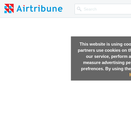
This website is using co
partners use cookies on th
our service, perform a
measure advertising p
prefrences. By using the