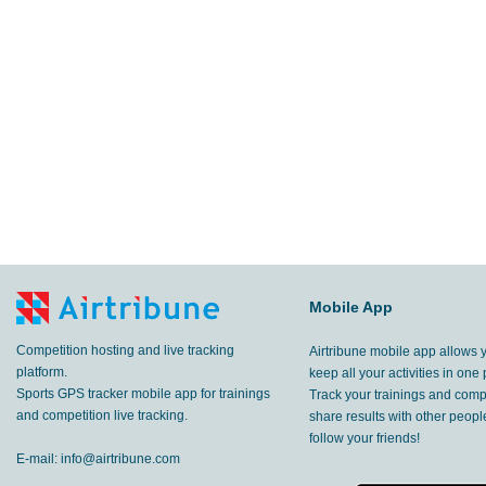
29.9
km
Amurrio
,
31 May, 2015
54.8
km
Amurrio
,
30 May, 2015
47.9
km
Gascones
,
16 May, 2015
61.4
km
Fuentemilanos
,
15 May, 2015
35.7
km
Gascones
,
9 May, 2015
6.98
Mobile App
km
Madrid
,
20 Apr, 2015
Competition hosting and live tracking
Airtribune mobile app allows 
platform.
keep all your activities in one 
Sports GPS tracker mobile app for trainings
Track your trainings and compe
and competition live tracking.
share results with other peop
follow your friends!
E-mail:
info@airtribune.com