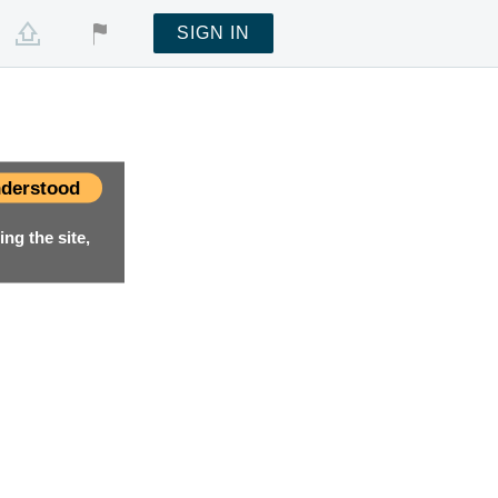
SIGN IN
derstood
ng the site,