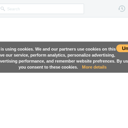
Un
 is using cookies. We and our partners use cookies on this
ove our service, perform analytics, personalize advertising,
ertising performance, and remember website prefrences. By usi
you consent to these cookies.
More details