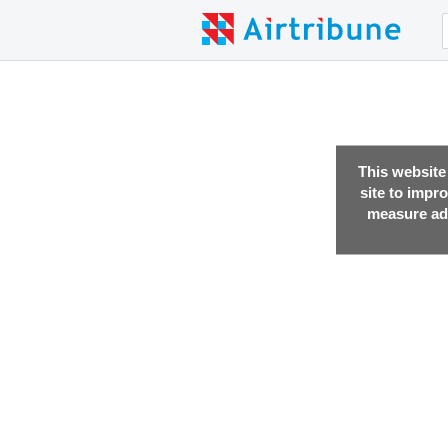
This website
site to impr
measure adv