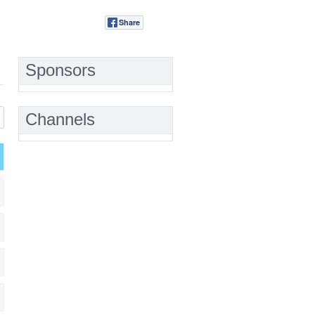
Share
Tweet
Sponsors
Channels