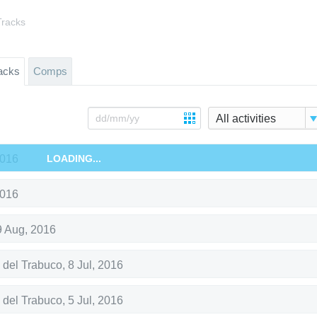
Tracks
acks
Comps
All activities
2016
LOADING...
2016
9 Aug, 2016
 del Trabuco
,
8 Jul, 2016
 del Trabuco
,
5 Jul, 2016