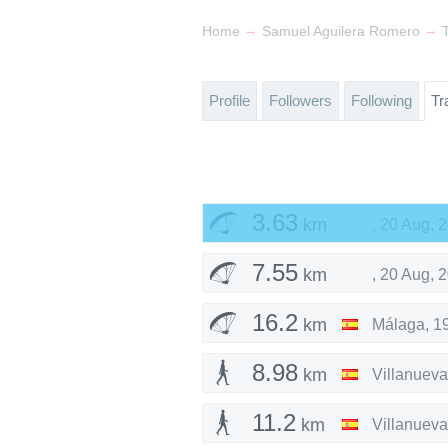
→
→
Home
Samuel Aguilera Romero
Profile
Followers
Following
Tr
3.63
km
,
20 Aug, 
7.55
km
,
20 Aug, 
16.2
km
Málaga
,
1
8.98
km
Villanueva
11.2
km
Villanueva