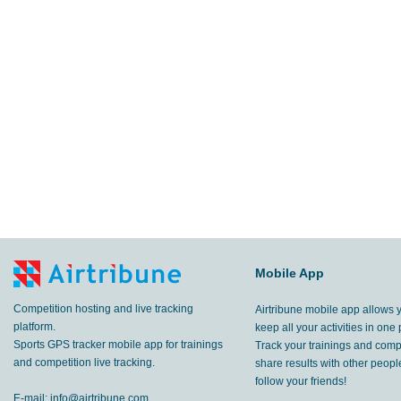
Mobile App
Competition hosting and live tracking
Airtribune mobile app allows 
platform.
keep all your activities in one 
Sports GPS tracker mobile app for trainings
Track your trainings and compe
and competition live tracking.
share results with other peop
follow your friends!
E-mail:
info@airtribune.com