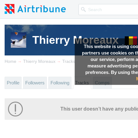
Thierry Moreaux
This website is using co
partners use cookies on th
our service, perform a
→
→
Home
Thierry Moreaux
Tracks
measure advertising p
prefrences. By using the
Profile
Followers
Following
Tracks
Comps
This user doesn’t have any public