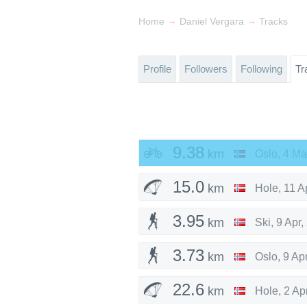
→
→
Home
Daniel Vergara
Tracks
Profile
Followers
Following
Tr
9.38
km
Oslo
,
4 Ma
15.0
km
Hole
,
11 A
3.95
km
Ski
,
9 Apr,
3.73
km
Oslo
,
9 Ap
22.6
km
Hole
,
2 Ap