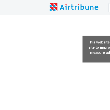
This website
site to impr
measure adv