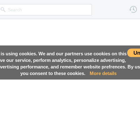
Un
 is using cookies. We and our partners use cookies on this
ove our service, perform analytics, personalize advertising,
ertising performance, and remember website prefrences. By usi
you consent to these cookies.
More details