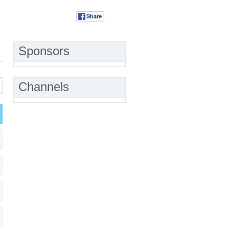
Share
Tweet
Sponsors
Channels