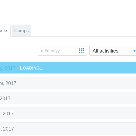
acks
Comps
All activities
y, 2017
LOADING...
pr, 2017
 2017
r, 2017
r, 2017