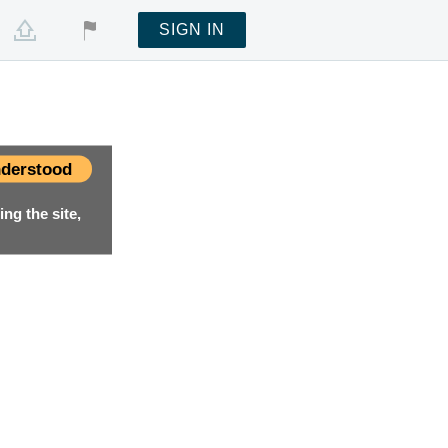
SIGN IN
derstood
ng the site,