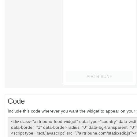
Code
Include this code wherever you want the widget to appear on your