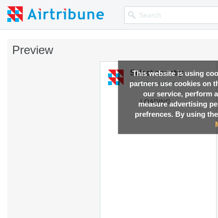
Preview
This website is using co
partners use cookies on th
our service, perform a
measure advertising p
prefrences. By using the