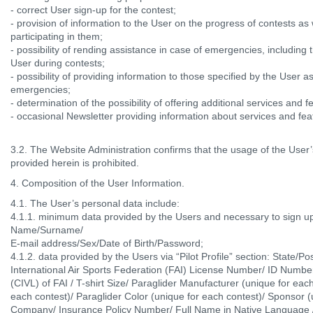
- correct User sign-up for the contest;
- provision of information to the User on the progress of contests as
participating in them;
- possibility of rending assistance in case of emergencies, including 
User during contests;
- possibility of providing information to those specified by the User a
emergencies;
- determination of the possibility of offering additional services and f
- occasional Newsletter providing information about services and fea
3.2. The Website Administration confirms that the usage of the User’
provided herein is prohibited.
4. Composition of the User Information.
4.1. The User’s personal data include:
4.1.1. minimum data provided by the Users and necessary to sign up
Name/Surname/
E-mail address/Sex/Date of Birth/Password;
4.1.2. data provided by the Users via “Pilot Profile” section: State/
International Air Sports Federation (FAI) License Number/ ID Number
(CIVL) of FAI / T-shirt Size/ Paraglider Manufacturer (unique for eac
each contest)/ Paraglider Color (unique for each contest)/ Sponsor (
Company/ Insurance Policy Number/ Full Name in Native Language 