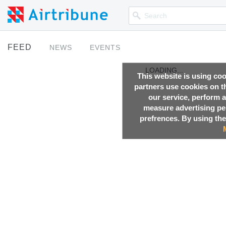
FEED
NEWS
EVENTS
LOADING...
This website is using co
partners use cookies on th
our service, perform a
measure advertising p
prefrences. By using the