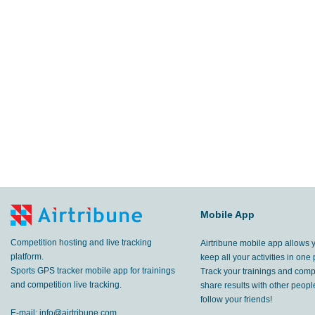
Mobile App
Competition hosting and live tracking
Airtribune mobile app allows 
platform.
keep all your activities in one 
Sports GPS tracker mobile app for trainings
Track your trainings and compe
and competition live tracking.
share results with other peop
follow your friends!
E-mail:
info@airtribune.com