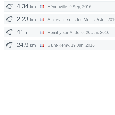
4.34
km
Hénouville
,
9 Sep, 2016
2.23
km
Amfreville-sous-les-Monts
,
5 Jul, 201
41
m
Romilly-sur-Andelle
,
26 Jun, 2016
24.9
km
Saint-Remy
,
19 Jun, 2016