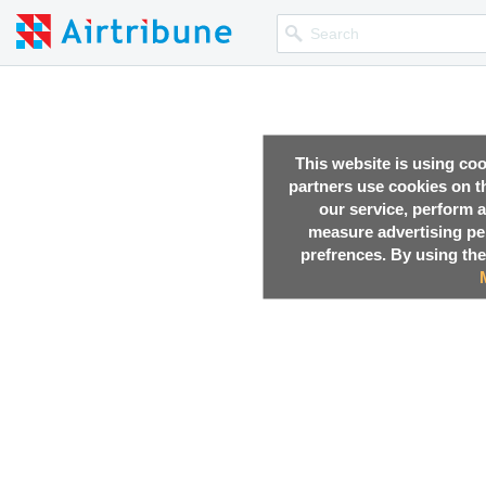
This website is using co
partners use cookies on th
our service, perform a
measure advertising p
prefrences. By using the