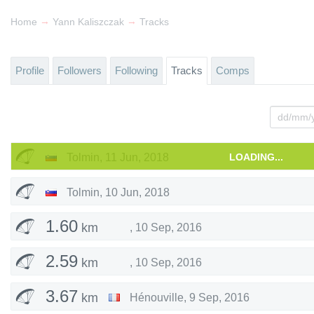
→
→
Home
Yann Kaliszczak
Tracks
Profile
Followers
Following
Tracks
Comps
Tolmin
,
11 Jun, 2018
LOADING...
Tolmin
,
10 Jun, 2018
1.60
km
,
10 Sep, 2016
2.59
km
,
10 Sep, 2016
3.67
km
Hénouville
,
9 Sep, 2016