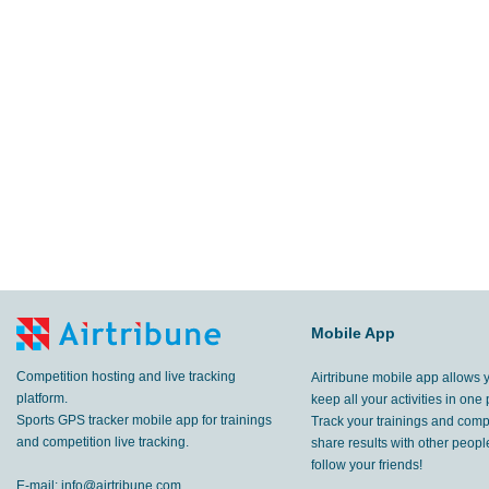
Mobile App
Competition hosting and live tracking
Airtribune mobile app allows 
platform.
keep all your activities in one 
Sports GPS tracker mobile app for trainings
Track your trainings and compe
and competition live tracking.
share results with other peop
follow your friends!
E-mail:
info@airtribune.com