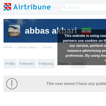
abbas akbari
This website is using co
partners use cookies on th
our service, perform a
→
→
Home
abbas akbari
Tracks
measure advertising p
prefrences. By using the
Profile
Followers
Following
Tracks
Comps
This user doesn’t have any public