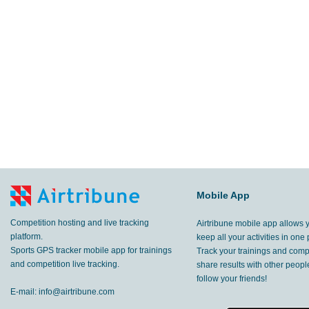
Mobile App
Competition hosting and live tracking
Airtribune mobile app allows 
platform.
keep all your activities in one 
Sports GPS tracker mobile app for trainings
Track your trainings and compe
and competition live tracking.
share results with other peop
follow your friends!
E-mail:
info@airtribune.com