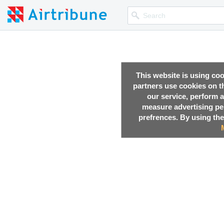
This website is using co
partners use cookies on th
our service, perform a
measure advertising p
prefrences. By using the