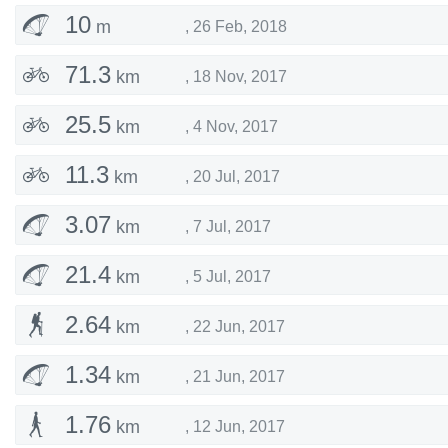
10
m
,
26 Feb, 2018
71.3
km
,
18 Nov, 2017
25.5
km
,
4 Nov, 2017
11.3
km
,
20 Jul, 2017
3.07
km
,
7 Jul, 2017
21.4
km
,
5 Jul, 2017
2.64
km
,
22 Jun, 2017
1.34
km
,
21 Jun, 2017
1.76
km
,
12 Jun, 2017