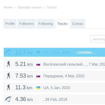
→
→
Home
Stanislav Ivanov
Tracks
Profile
Followers
Following
Tracks
Comps
12.7
km
UA
,
5 Nov, 2020
LOADING...
5.21
km
Весёловский сельский совет
,
7 Mar, 20
7.53
km
Передовое
,
4 Mar, 2020
11.3
km
UA
,
5 Jan, 2020
4.36
km
,
26 Feb, 2018