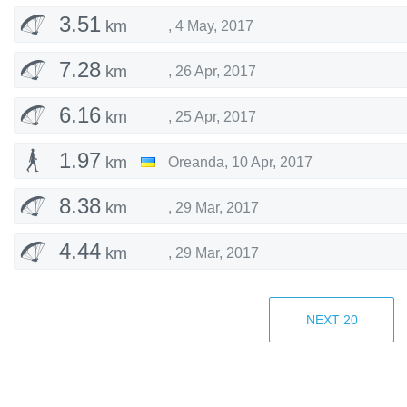
3.51
km
,
4 May, 2017
7.28
km
,
26 Apr, 2017
6.16
km
,
25 Apr, 2017
1.97
km
Oreanda
,
10 Apr, 2017
8.38
km
,
29 Mar, 2017
4.44
km
,
29 Mar, 2017
2.61
km
,
29 Mar, 2017
NEXT
20
5.88
km
,
23 Mar, 2017
4.86
km
,
12 Mar, 2017