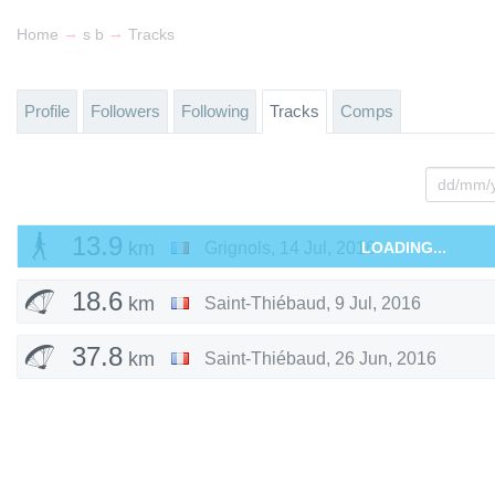
→
→
Home
s b
Tracks
Profile
Followers
Following
Tracks
Comps
13.9
km
Grignols
,
14 Jul, 2016
LOADING...
18.6
km
Saint-Thiébaud
,
9 Jul, 2016
37.8
km
Saint-Thiébaud
,
26 Jun, 2016