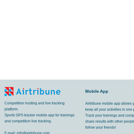
Mobile App
Competition hosting and live tracking
Airtribune mobile app allows 
platform.
keep all your activities in one 
Sports GPS tracker mobile app for trainings
Track your trainings and compe
and competition live tracking.
share results with other peop
follow your friends!
E-mail:
info@airtribune.com