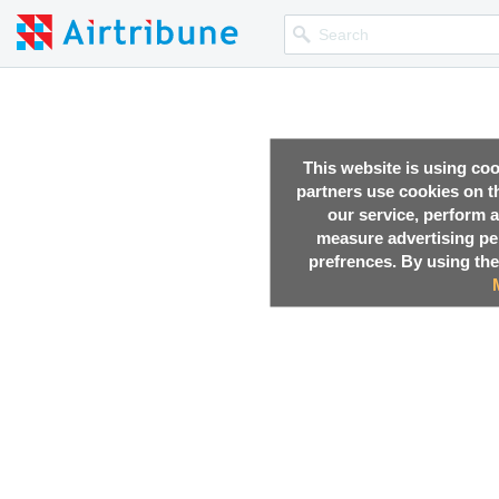
This website is using co
partners use cookies on th
our service, perform a
measure advertising p
prefrences. By using the