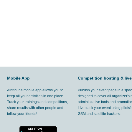
Mobile App
Competition hosting & live
Airtribune mobile app allows you to
Publish your event page in a spec
keep all your activities in one place.
designed to cover all organizer's
Track your trainings and competitions,
administrative tools and promotion
share results with other people and
Live track your event using pilots
follow your friends!
GSM and satellite trackers.