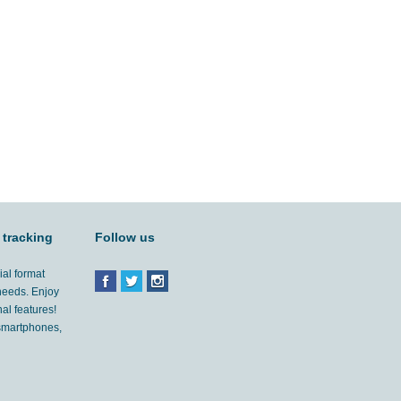
 tracking
Follow us
ial format
 needs. Enjoy
al features!
'smartphones,