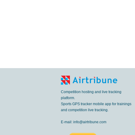
Competition hosting and live tracking
platform.
Sports GPS tracker mobile app for trainings
and competition live tracking.
E-mail:
info@airtribune.com