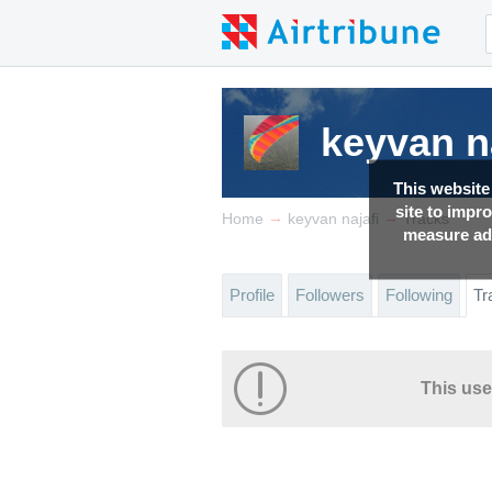
keyvan n
This website
site to impr
→
→
Home
keyvan najafi
Tracks
measure adv
Profile
Followers
Following
Tr
This use