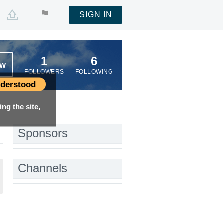
SIGN IN
1
6
OW
FOLLOWERS
FOLLOWING
derstood
ng the site,
Sponsors
Channels