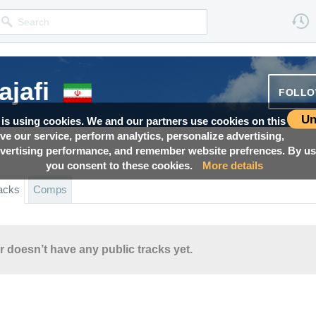
ajafi
FOLL
Un
 is using cookies. We and our partners use cookies on this
ove our service, perform analytics, personalize advertising,
ertising performance, and remember website prefrences. By usi
you consent to these cookies.
More details
acks
Comps
r doesn’t have any public tracks yet.