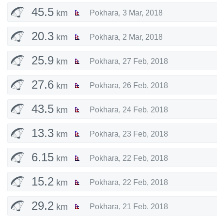
45.5
km
Pokhara
,
3 Mar, 2018
20.3
km
Pokhara
,
2 Mar, 2018
25.9
km
Pokhara
,
27 Feb, 2018
27.6
km
Pokhara
,
26 Feb, 2018
43.5
km
Pokhara
,
24 Feb, 2018
13.3
km
Pokhara
,
23 Feb, 2018
6.15
km
Pokhara
,
22 Feb, 2018
15.2
km
Pokhara
,
22 Feb, 2018
29.2
km
Pokhara
,
21 Feb, 2018