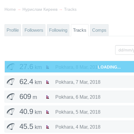
→
→
Home
Нурислам Киреев
Tracks
Profile
Followers
Following
Tracks
Comps
27.6
km
Pokhara
,
8 Mar, 2018
LOADING...
62.4
km
Pokhara
,
7 Mar, 2018
609
m
Pokhara
,
6 Mar, 2018
40.9
km
Pokhara
,
5 Mar, 2018
45.5
km
Pokhara
,
4 Mar, 2018