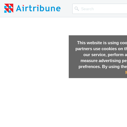
This website is using co
partners use cookies on th
our service, perform a
measure advertising p
prefrences. By using the