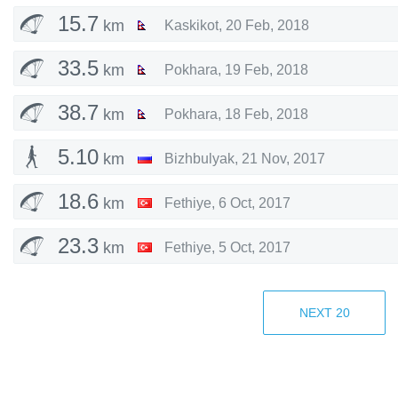
15.7
km
Kaskikot
,
20 Feb, 2018
33.5
km
Pokhara
,
19 Feb, 2018
38.7
km
Pokhara
,
18 Feb, 2018
5.10
km
Bizhbulyak
,
21 Nov, 2017
18.6
km
Fethiye
,
6 Oct, 2017
23.3
km
Fethiye
,
5 Oct, 2017
2.74
km
Bizhbulyak
,
11 Sep, 2017
NEXT
20
5.08
km
Bizhbulyakskiy rayon
,
14 Aug, 2017
4.45
km
Davlekanovskiy rayon
,
16 Jul, 2017