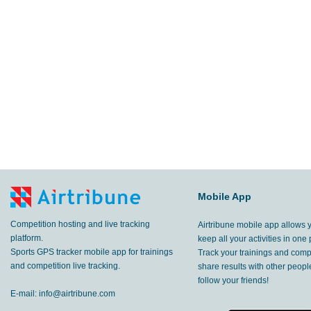
52.4
km
Pokhara
,
4 Mar, 2017
36.3
km
Pokhara
,
1 Mar, 2017
38.3
km
Pokhara
,
28 Feb, 2017
27.6
km
Pokhara
,
27 Feb, 2017
13.1
km
Pokhara
,
26 Feb, 2017
15.8
Mobile App
km
Pokhara
,
25 Feb, 2017
Competition hosting and live tracking
Airtribune mobile app allows 
31.9
km
Pokhara
,
23 Feb, 2017
platform.
keep all your activities in one 
Sports GPS tracker mobile app for trainings
Track your trainings and compe
44.8
and competition live tracking.
share results with other peop
km
Pokhara
,
22 Feb, 2017
follow your friends!
E-mail:
info@airtribune.com
4.18
km
Pokhara
,
19 Feb, 2017