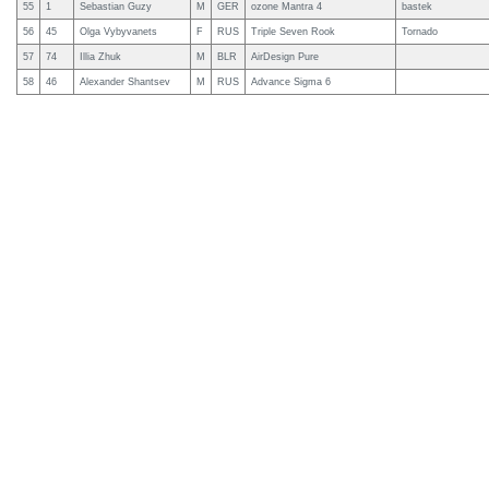
55
1
Sebastian Guzy
M
GER
ozone Mantra 4
bastek
56
45
Olga Vybyvanets
F
RUS
Triple Seven Rook
Tornado
57
74
Illia Zhuk
M
BLR
AirDesign Pure
58
46
Alexander Shantsev
M
RUS
Advance Sigma 6