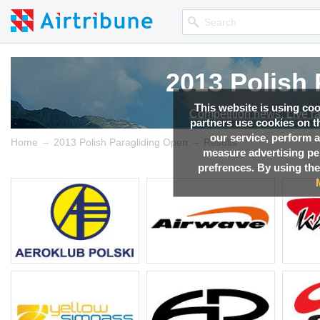
2013 Polish
This website is using co
Competition news, Live r
partners use cookies on th
our service, perform a
→
→
Home
2013 Polish Paragliding Open
Results
measure advertising p
prefrences. By using the