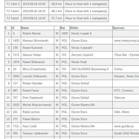
T1 Task 2
2013-09-18 10:45
39,6 km
Race to Goal with 1 startgate(s)
T2 Task3
2013-09-20 14:15
48,1 km
Race to Goal with 1 startgate(s)
T3 Task4
2013-09-21 14:20
37,7 km
Race to Goal with 1 startgate(s)
#
Id
Name
Nat
Glider
Sponsor
1
4
Robert Bernat
M
GER
Niviuk Icepak 6
2
1405
Mariusz Wisniowski
M
POL
Ozone Enzo
www.leniwymotyl.p
3
159
Pawel Kumorek
M
POL
Niviuk Icepeak6
4
7171
Alessio Voltan
M
ITA
Aircross Usport2
Titton Bar - Flysta
5
1976
Pawel Witkowski
M
POL
Niviuk Peak
6
10
Mirco Cristoforetti
M
ITA
GIN GLIDERS Boomerang 9
Crifrut
7
3030
Leszek Ziolkowski
M
POL
Ozone Enzo
Airwave, Green Dr
8
717
Robert Niziolek
M
POL
Ozone Delta2
9
997
Pawel Faron
M
POL
Ozone Enzo
HTC, Connect
10
767
Piotr Pawlowski
M
POL
Ozone Delta2
Telecom
11
3033
Michal Wojciechowski
M
POL
Ozone Mantra M4
12
421
Rafal Luckos
M
POL
Ozone Enzo
Odlo, Motto
13
271
Pawel Barton
M
POL
Ozone Enzo
14
7711
Artur Losik
M
POL
Ozone Mantra M4
www.guzilla.eu
15
303
Tomasz Janikowski
M
POL
Ozone Enzo
Studio DAO Renat