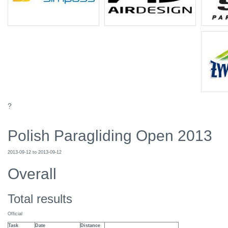
?
Polish Paragliding Open 2013
2013-09-12 to 2013-09-12
Overall
Total results
Official
Task
Date
Distance