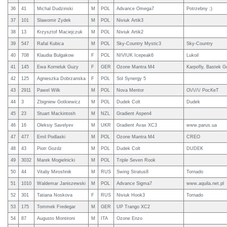
36
41
Michal Dudzinski
M
POL
Advance Omega7
Potrzebny ;)
37
101
Slawomir Zydek
M
POL
Niviuk Artik3
38
13
Krzysztof Maciejczuk
M
POL
Niviuk Artik2
39
547
Rafal Kubica
M
POL
Sky-Country Mystic3
Sky-Country
40
708
Klaudia Bulgakow
F
POL
NIVIUK Icepeak6
Lukoil
41
145
Ewa Korneluk Guzy
F
GER
Ozone Mantra M4
Karpofly, Bastek Gu
42
125
Agnieszka Dobrzanska
F
POL
Sol Synergy 5
43
2911
Pawel Wilk
M
POL
Nova Mentor
O\/\//\/ PocKeT
44
3
Zbigniew Gotkiewicz
M
POL
Dudek Colt
Dudek
45
23
Stuart Mackintosh
M
NZL
Gradient Aspen4
46
16
Oleksiy Savelyev
M
UKR
Gradient Avax XC3
www.parus.ua
47
477
Emil Podlaski
M
POL
Ozone Mantra M4
CREO
48
43
Piotr Gozdz
M
POL
Dudek Colt
DUDEK
49
3032
Marek Mogielnicki
M
POL
Triple Seven Rook
50
44
Vitaliy Miroshnik
M
RUS
Swing Stratus8
Tornado
51
1010
Waldemar Janiszewski
M
POL
Advance Sigma7
www.aquila.net.pl
52
301
Tatiana Noskova
F
RUS
Niviuk Hook3
Tornado
53
175
Tommek Fredegar
M
GER
UP Trango XC2
54
87
Augusto Montironi
M
ITA
Ozone Enzo