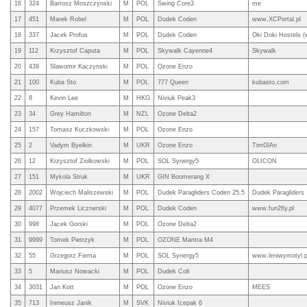
16
324
Bartosz Moszczynski
M
POL
Swing Core3
me
17
451
Marek Robel
M
POL
Dudek Coden
www.XCPortal.pl
18
337
Jacek Profus
M
POL
Dudek Coden
Oki Doki Hostels (
19
112
Krzysztof Caputa
M
POL
Skywalk Cayenne4
Skywalk
20
439
Slawomir Kaczynski
M
POL
Ozone Enzo
21
100
Kuba Sto
M
POL
777 Queen
kubasto.com
22
8
Kevin Lee
M
HKG
Niviuk Peak3
23
34
Grey Hamilton
M
NZL
Ozone Delta2
24
157
Tomasz Kuczkowski
M
POL
Ozone Enzo
25
2
Vadym Byelkin
M
UKR
Ozone Enzo
TimGlAn
26
12
Krzysztof Ziolkowski
M
POL
SOL Synergy5
OLICON
27
151
Mykola Struk
M
UKR
GIN Boomerang X
28
2002
Wojciech Maliszewski
M
POL
Dudek Paragliders Coden 25,5
Dudek Paragliders
29
4077
Przemek Licznerski
M
POL
Dudek Coden
www.fun2fly.pl
30
998
Jacek Gorski
M
POL
Ozone Delta2
31
9999
Tomek Pietrzyk
M
POL
OZONE Mantra M4
32
55
Grzegorz Fiema
M
POL
SOL Synergy5
www.leniwymotyl.p
33
5
Mariusz Nowacki
M
POL
Dudek Colt
34
3031
Jan Kott
M
POL
Ozone Enzo
MEES
35
713
Ireneusz Janik
M
SVK
Niviuk Icepak 6