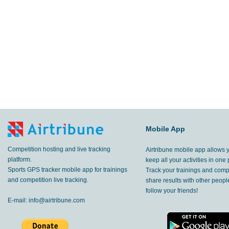
Mobile App
Competition hosting and live tracking
Airtribune mobile app allows 
platform.
keep all your activities in one 
Sports GPS tracker mobile app for trainings
Track your trainings and compe
and competition live tracking.
share results with other peop
follow your friends!
E-mail:
info@airtribune.com