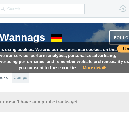
 Wannags
FOLL
Un
 is using cookies. We and our partners use cookies on this
ove our service, perform analytics, personalize advertising,
ertising performance, and remember website prefrences. By usi
you consent to these cookies.
More details
acks
Comps
r doesn’t have any public tracks yet.