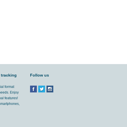
 tracking
Follow us
ial format
 needs. Enjoy
al features!
'smartphones,