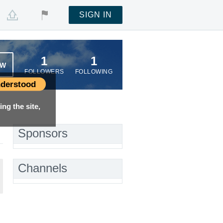
SIGN IN
1
1
OW
FOLLOWERS
FOLLOWING
derstood
ng the site,
Sponsors
Channels