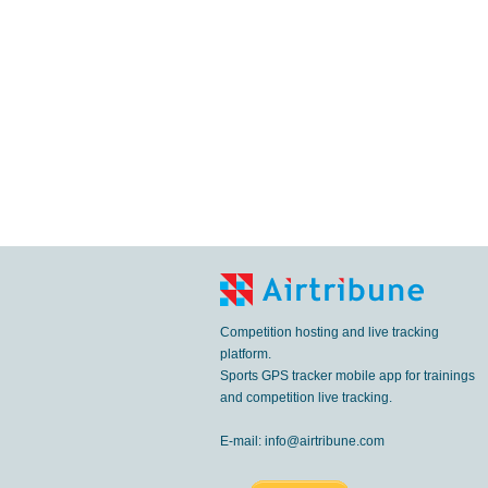
Competition hosting and live tracking
platform.
Sports GPS tracker mobile app for trainings
and competition live tracking.
E-mail:
info@airtribune.com