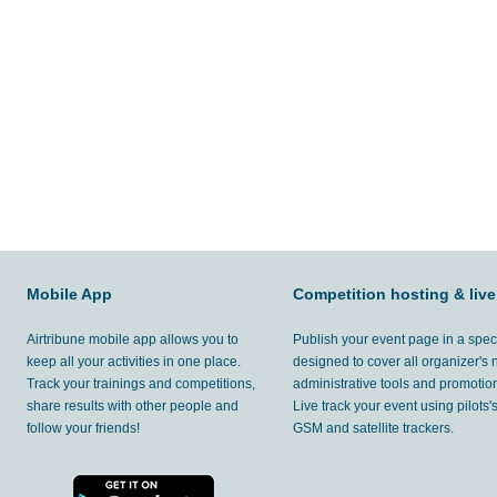
Mobile App
Competition hosting & live
Airtribune mobile app allows you to
Publish your event page in a spec
keep all your activities in one place.
designed to cover all organizer's
Track your trainings and competitions,
administrative tools and promotion
share results with other people and
Live track your event using pilots
follow your friends!
GSM and satellite trackers.