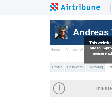
Andreas
This website
site to impr
→
→
Home
Andreas Wannags
Tracks
measure adv
Profile
Followers
Following
Tr
This use