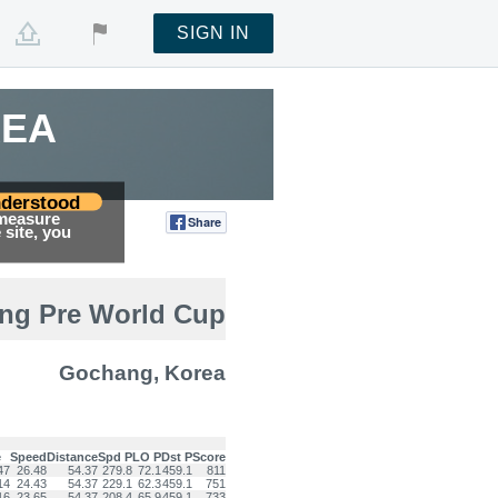
SIGN IN
REA
derstood
 measure
Share
Tweet
site, you
ing Pre World Cup
Gochang, Korea
e
Speed
Distance
Spd P
LO P
Dst P
Score
47
26.48
54.37
279.8
72.1
459.1
811
14
24.43
54.37
229.1
62.3
459.1
751
16
23.65
54.37
208.4
65.9
459.1
733