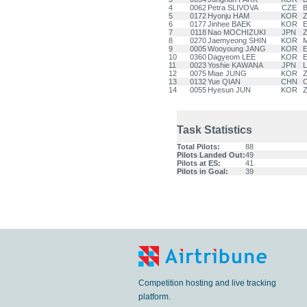
4
0062
Petra SLIVOVA
CZE
B
5
0172
Hyonju HAM
KOR
Z
6
0177
Jinhee BAEK
KOR
E
7
0118
Nao MOCHIZUKI
JPN
Z
8
0270
Jaemyeong SHIN
KOR
9
0005
Wooyoung JANG
KOR
E
10
0360
Dagyeom LEE
KOR
E
11
0023
Yoshie KAWANA
JPN
12
0075
Miae JUNG
KOR
Z
13
0132
Yue QIAN
CHN
C
14
0055
Hyesun JUN
KOR
Z
Task Statistics
Total Pilots:
88
Pilots Landed Out:
49
Pilots at ES:
41
Pilots in Goal:
39
Competition hosting and live tracking
platform.