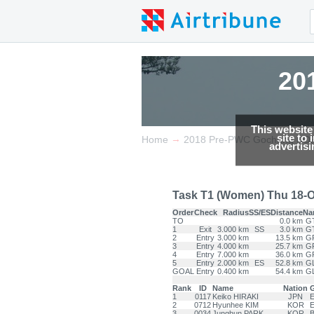
20
This website
site to
→
Home
2018 Pre-PWC Gochang KO
advertis
Task T1 (Women) Thu 18-O
Order
Check
Radius
SS/ES
Distance
Na
TO
0.0 km
G
1
Exit
3.000 km
SS
3.0 km
G
2
Entry
3.000 km
13.5 km
G
3
Entry
4.000 km
25.7 km
G
4
Entry
7.000 km
36.0 km
G
5
Entry
2.000 km
ES
52.8 km
G
GOAL
Entry
0.400 km
54.4 km
G
Rank
ID
Name
Nation
G
1
0117
Keiko HIRAKI
JPN
E
2
0712
Hyunhee KIM
KOR
E
3
0034
Junghun PARK
KOR
B