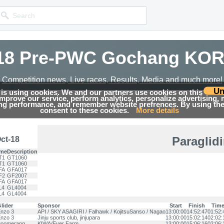
18 Pre-PWC Gochang KO
Competition news, Live races, Results, Media and much more!
Un
 is using cookies. We and our partners use cookies on this
 improve our service, perform analytics, personalize advertising,
→
REA
Results
ing performance, and remember website prefrences. By using the 
consent to these cookies.
More details
Paraglid
ct-18
me
Description
T1
GT1060
T1
GT1060
FA
GFA017
F2
GF2007
FA
GFA017
L4
GL4004
L4
GL4004
lider
Sponsor
Start
Finish
Tim
nzo 3
API / SKY ASAGIRI / Falhawk / KojitsuSanso / Nagao
13:00:00
14:52:47
01:52:
nzo 3
Jinju sports club, jinjupara
13:00:00
15:02:14
02:02:
oomerang
KIWA/Ever Farm
13:00:00
15:06:16
02:06: