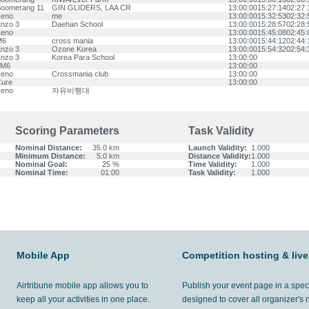
oomerang 11
GIN GLIDERS, LAA CR
13:00:00
15:27:14
02:27:
eno
me
13:00:00
15:32:53
02:32:
nzo 3
Daehan School
13:00:00
15:28:57
02:28:
eno
13:00:00
15:45:08
02:45:
M6
cross mania
13:00:00
15:44:12
02:44:
nzo 3
Ozone Korea
13:00:00
15:54:32
02:54:
nzo 3
Korea Para School
13:00:00
LM6
13:00:00
eno
Crossmania club
13:00:00
ure
13:00:00
eno
자유비행대
Scoring Parameters
Task Validity
Nominal Distance:
35.0 km
Launch Validity:
1.000
Minimum Distance:
5.0 km
Distance Validity:
1.000
Nominal Goal:
25 %
Time Validity:
1.000
Nominal Time:
01:00
Task Validity:
1.000
Mobile App
Competition hosting & live
Airtribune mobile app allows you to
Publish your event page in a spec
keep all your activities in one place.
designed to cover all organizer's