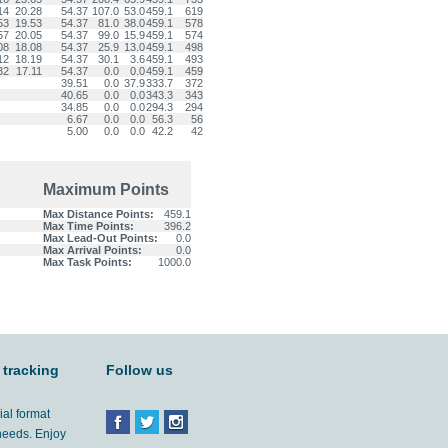
14
20.28
54.37
107.0
53.0
459.1
619
53
19.53
54.37
81.0
38.0
459.1
578
57
20.05
54.37
99.0
15.9
459.1
574
08
18.08
54.37
25.9
13.0
459.1
498
12
18.19
54.37
30.1
3.6
459.1
493
32
17.11
54.37
0.0
0.0
459.1
459
39.51
0.0
37.9
333.7
372
40.65
0.0
0.0
343.3
343
34.85
0.0
0.0
294.3
294
6.67
0.0
0.0
56.3
56
5.00
0.0
0.0
42.2
42
Maximum Points
Max Distance Points:
459.1
Max Time Points:
396.2
Max Lead-Out Points:
0.0
Max Arrival Points:
0.0
Max Task Points:
1000.0
 tracking
Follow us
ial format
 needs. Enjoy