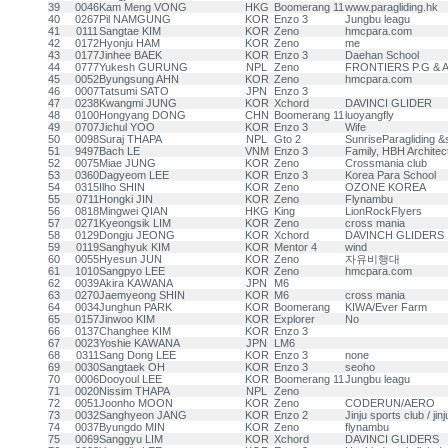
39
0046
Kam Meng VONG
HKG
Boomerang 11
www.paragliding.hk
40
0267
Pil NAMGUNG
KOR
Enzo 3
Jungbu leagu
41
0111
Sangtae KIM
KOR
Zeno
hmcpara.com
42
0172
Hyonju HAM
KOR
Zeno
me
43
0177
Jinhee BAEK
KOR
Enzo 3
Daehan School
44
0777
Yukesh GURUNG
NPL
Zeno
FRONTIERS P.G &
45
0052
Byungsung AHN
KOR
Zeno
hmcpara.com
46
0007
Tatsumi SATO
JPN
Enzo 3
47
0238
Kwangmi JUNG
KOR
Xchord
DAVINCI GLIDER
48
0100
Hongyang DONG
CHN
Boomerang 11
luoyangfly
49
0707
Jichul YOO
KOR
Enzo 3
Wife
50
0098
Suraj THAPA
NPL
Gto 2
SunriseParagliding &s
51
9497
Bach LE
VNM
Enzo 3
Family, HBH Architec
52
0075
Miae JUNG
KOR
Zeno
Crossmania club
53
0360
Dagyeom LEE
KOR
Enzo 3
Korea Para School
54
0315
Ilho SHIN
KOR
Zeno
OZONE KOREA
55
0711
Hongki JIN
KOR
Zeno
Flynambu
56
0818
Mingwei QIAN
HKG
King
LionRockFlyers
57
0271
Kyeongsik LIM
KOR
Zeno
cross mania
58
0129
Dongju JEONG
KOR
Xchord
DAVINCH GLIDERS
59
0119
Sanghyuk KIM
KOR
Mentor 4
wind
60
0055
Hyesun JUN
KOR
Zeno
자유비행대
61
1010
Sangpyo LEE
KOR
Zeno
hmcpara.com
62
0039
Akira KAWANA
JPN
M6
63
0270
Jaemyeong SHIN
KOR
M6
cross mania
64
0034
Junghun PARK
KOR
Boomerang
KIWA/Ever Farm
65
0157
Jinwoo KIM
KOR
Explorer
No
66
0137
Changhee KIM
KOR
Enzo 3
67
0023
Yoshie KAWANA
JPN
LM6
68
0311
Sang Dong LEE
KOR
Enzo 3
none
69
0030
Sangtaek OH
KOR
Enzo 3
seoho
70
0006
Dooyoul LEE
KOR
Boomerang 11
Jungbu leagu
71
0020
Nissim THAPA
NPL
Zeno
72
0051
Joonho MOON
KOR
Zeno
CODERUN/AERO
73
0032
Sanghyeon JANG
KOR
Enzo 2
Jinju sports club / jin
74
0037
Byungdo MIN
KOR
Zeno
flynambu
75
0069
Sanggyu LIM
KOR
Xchord
DAVINCI GLIDERS