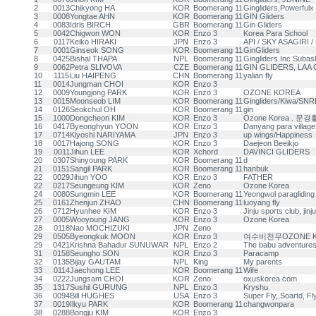
2
0013
Chikyong HA
KOR
Boomerang 11
Gingliders,Powerfulx
3
0008
Yongtae AHN
KOR
Boomerang 11
GIN Gliders
4
0083
Idris BIRCH
GBR
Boomerang 11
Gin Gliders
5
0042
Chigwon WON
KOR
Enzo 3
Korea Para School
6
0117
Keiko HIRAKI
JPN
Enzo 3
API / SKY ASAGIRI / 
7
0001
Ginseok SONG
KOR
Boomerang 11
GinGliders
8
0425
Bishal THAPA
NPL
Boomerang 11
Gingliders Inc Subas
9
0062
Petra SLIVOVA
CZE
Boomerang 11
GIN GLIDERS, LAA 
10
1115
Liu HAIPENG
CHN
Boomerang 11
yalian fly
11
0014
Jungman CHOI
KOR
Enzo 3
12
0009
Youngjong PARK
KOR
Enzo 3
OZONE KOREA
13
0015
Moonseob LIM
KOR
Boomerang 11
Gingliders/Kiwa/SN
14
0126
Seokchul OH
KOR
Boomerang 11
gin
15
1000
Dongcheon KIM
KOR
Enzo 3
Ozone Korea . 
16
0417
Byeonghyun YOON
KOR
Enzo 3
Danyang para village
17
0714
Kiyoshi NARIYAMA
JPN
Enzo 3
up wings/Happiness
18
0017
Hajong SONG
KOR
Enzo 3
Daejeon Beeikjo
19
0011
Jihun LEE
KOR
Xchord
DAVINCI GLIDERS
20
0307
Shinyoung PARK
KOR
Boomerang 11
d
21
0151
Sangil PARK
KOR
Boomerang 11
hanbuk
22
0029
Jihun YOO
KOR
Enzo 3
FATHER
22
0217
Seungeung KIM
KOR
Zeno
Ozone Korea
24
0080
Sungmin LEE
KOR
Boomerang 11
Yeongwol paragliding
25
0161
Zhenjun ZHAO
CHN
Boomerang 11
luoyang fly
26
0712
Hyunhee KIM
KOR
Enzo 3
Jinju sports club, jinj
27
0005
Wooyoung JANG
KOR
Enzo 3
Ozone Korea
28
0118
Nao MOCHIZUKI
JPN
Zeno
29
0505
Byeongkuk MOON
KOR
Enzo 3
여수비천무OZONE K
29
0421
Krishna Bahadur SUNUWAR
NPL
Enzo 2
The babu adventures 
31
0158
Seungho SON
KOR
Enzo 3
Paracamp
32
0135
Bijay GAUTAM
NPL
King
My parents
33
0114
Jaechong LEE
KOR
Boomerang 11
Wife
34
0222
Jungsam CHOI
KOR
Zeno
oxuskorea.com
35
1317
Sushil GURUNG
NPL
Enzo 3
Kryshu
36
0094
Bill HUGHES
USA
Enzo 3
Super Fly, Soartd, Fl
37
0019
Ilkyu PARK
KOR
Boomerang 11
changwonpara
38
0288
Bongju KIM
KOR
Enzo 3