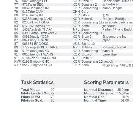
76
0028
Youngjin LEE
KOR
Enzo 3
Hanbit dental clinic 
77
9727
Wan SEO
KOR
Bonanza 2
스카이패러
78
0087
Heesung LIM
KOR
Boomerang 10
nambu league
79
0132
Yue QIAN
CHN
Cure
80
0148
Jaeok IM
KOR
Gto 2
한북
81
0333
Seongsig JANG
KOR
Xchord
Daejeon Beeikjo
82
0235
Pilpyo HONG
KOR
Boomerang 11
jinju sports club, jinj
83
0779
Hyunwoo LEE
KOR
Zeno
justxtour
84
1432
Aashish THAPA
NPL
Zeno
Father / Flying Buddh
85
0300
Goran Dimiskovski
MKD
Boomerang 11
86
0065
Jongik YOON
KOR
Enzo 2
Jihoconcrete Inc
87
0071
Jinryul PARK
KOR
Enzo 3
ptpbd
87
0666
Bill BROOKS
AUS
Sigma 10
89
1777
Yogesh BHATTARAI
NPL
Triton 2
Paranova Nepal
90
0194
Youngsun EO
KOR
Boomerang 10
hanbuk
91
0016
Jaehun HWANG
KOR
Enzo 3
paravillige
91
5151
Anish BHATTARAI
NPL
Delta 3
NYP
0195
Jinwook CHOI
KOR
Boomerang 10
hanbuk
NYP
0512
Eungmoo SHIM
KOR
Zeno
대전패러글라이딩클
Task Statistics
Scoring Parameters
Total Pilots:
92
Nominal Distance:
35.0 km
Pilots Landed Out:
22
Minimum Distance:
5.0 km
Pilots at ES:
72
Nominal Goal:
25 %
Pilots in Goal:
70
Nominal Time:
01:00