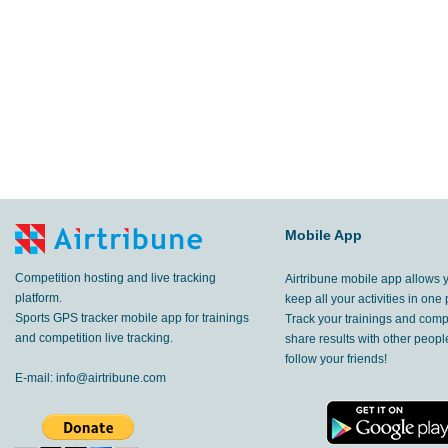
Mobile App
Competition hosting and live tracking
Airtribune mobile app allows 
platform.
keep all your activities in one 
Sports GPS tracker mobile app for trainings
Track your trainings and compe
and competition live tracking.
share results with other peop
follow your friends!
E-mail:
info@airtribune.com