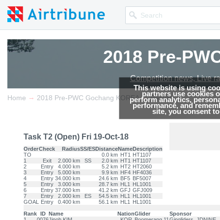
2018 Pre-PW
Competition news, Live r
This website is using co
partners use cookies on
→
→
Home
2018 Pre-PWC Gochang KOREA
Results
perform analytics, persona
performance, and remembe
site, you consent t
Task T2 (Open) Fri 19-Oct-18
Order
Check
Radius
SS/ES
Distance
Name
Description
TO
0.0 km
HT1
HT1107
1
Exit
2.000 km
SS
2.0 km
HT1
HT1107
2
Entry
4.000 km
5.2 km
HT2
HT2060
3
Entry
5.000 km
9.9 km
HF4
HF4036
4
Entry
34.000 km
24.6 km
BF5
BF5007
5
Entry
3.000 km
28.7 km
HL1
HL1001
6
Entry
37.000 km
41.2 km
GFJ
GFJ009
7
Entry
2.000 km
ES
54.5 km
HL1
HL1001
GOAL
Entry
0.400 km
56.1 km
HL1
HL1001
Rank
ID
Name
Nation
Glider
Sponsor
1
0076
Jinoh KIM
KOR
Boomerang 11
Gingliders, JDNINE