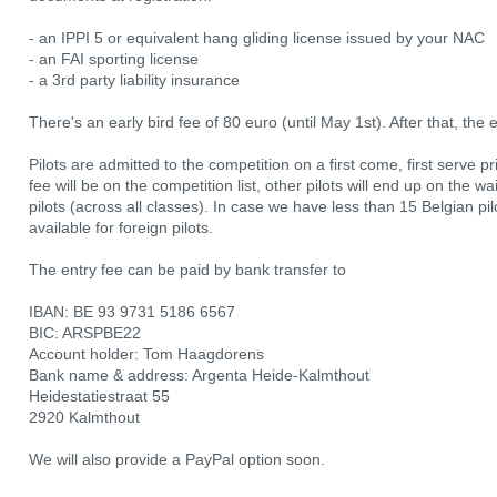
- an IPPI 5 or equivalent hang gliding license issued by your NAC
- an FAI sporting license
- a 3rd party liability insurance
There's an early bird fee of 80 euro (until May 1st). After that, the 
Pilots are admitted to the competition on a first come, first serve pri
fee will be on the competition list, other pilots will end up on the wa
pilots (across all classes). In case we have less than 15 Belgian p
available for foreign pilots.
The entry fee can be paid by bank transfer to
IBAN: BE 93 9731 5186 6567
BIC: ARSPBE22
Account holder: Tom Haagdorens
Bank name & address: Argenta Heide-Kalmthout
Heidestatiestraat 55
2920 Kalmthout
We will also provide a PayPal option soon.