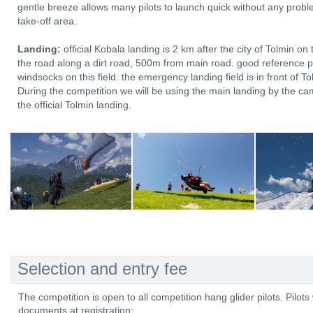
gentle breeze allows many pilots to launch quick without any proble
take-off area.
Landing:
official Kobala landing is 2 km after the city of Tolmin on 
the road along a dirt road, 500m from main road. good reference poi
windsocks on this field. the emergency landing field is in front of To
During the competition we will be using the main landing by the c
the official Tolmin landing.
Selection and entry fee
The competition is open to all competition hang glider pilots. Pilots 
documents at registration: