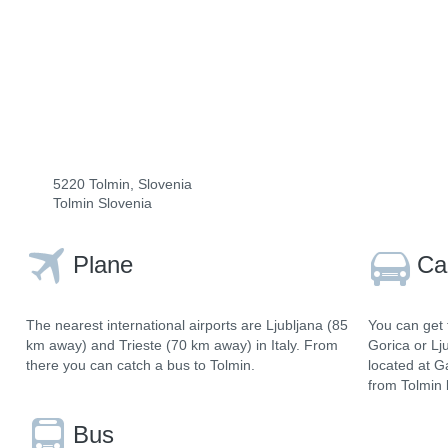
5220 Tolmin, Slovenia
Tolmin Slovenia
Plane
Ca
The nearest international airports are Ljubljana (85
You can get 
km away) and Trieste (70 km away) in Italy. From
Gorica or Lj
there you can catch a bus to Tolmin.
located at G
from Tolmin 
Bus