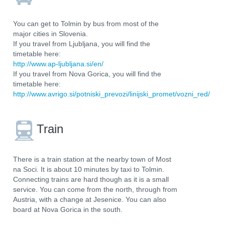
You can get to Tolmin by bus from most of the
major cities in Slovenia.
If you travel from Ljubljana, you will find the
timetable here:
http://www.ap-ljubljana.si/en/
If you travel from Nova Gorica, you will find the
timetable here:
http://www.avrigo.si/potniski_prevozi/linijski_promet/vozni_red/
Train
There is a train station at the nearby town of Most
na Soci. It is about 10 minutes by taxi to Tolmin.
Connecting trains are hard though as it is a small
service. You can come from the north, through from
Austria, with a change at Jesenice. You can also
board at Nova Gorica in the south.