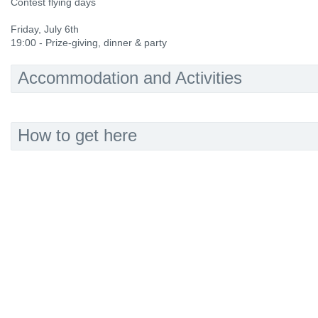
Contest flying days
Friday, July 6th
19:00 - Prize-giving, dinner & party
Accommodation and Activities
How to get here