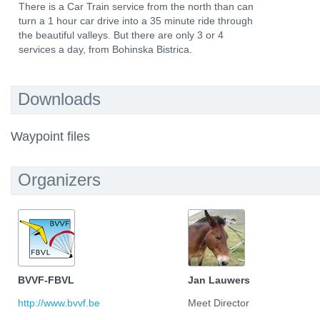
There is a Car Train service from the north than can
turn a 1 hour car drive into a 35 minute ride through
the beautiful valleys. But there are only 3 or 4
services a day, from Bohinska Bistrica.
Downloads
Waypoint files
Organizers
BVVF-FBVL
Jan Lauwers
http://www.bvvf.be
Meet Director