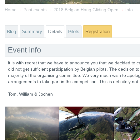
→
→
→
→
Home
Past events
2018 Belgian Hang Gliding Open
Info
Blog
Summary
Details
Pilots
Registration
Event info
it is with regret that we have to announce you that we decided to
did not get sufficient participation by Belgian pilots. The decision 
majority of the organising committee. We very much wish to apolog
arrangements to take part in this competition. This is definitely no
Tom, William & Jochen