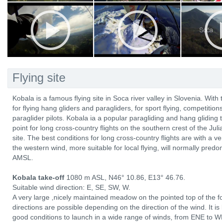
Flying site
Kobala is a famous flying site in Soca river valley in Slovenia. With 
for flying hang gliders and paragliders, for sport flying, competitio
paraglider pilots. Kobala ia a popular paragliding and hang gliding t
point for long cross-country flights on the southern crest of the Ju
site. The best conditions for long cross-country flights are with a
the western wind, more suitable for local flying, will normally pre
AMSL.
Kobala take-off
1080 m ASL, N46° 10.86, E13° 46.76.
Suitable wind direction: E, SE, SW, W.
A very large ,nicely maintained meadow on the pointed top of the fo
directions are possible depending on the direction of the wind. It i
good conditions to launch in a wide range of winds, from ENE to WN