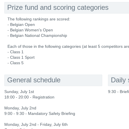
Prize fund and scoring categories
The following rankings are scored:
- Belgian Open
- Belgian Women's Open
- Belgian National Championship
Each of those in the following categories (at least 5 competitors ar
- Class 1
- Class 1 Sport
- Class 5
General schedule
Daily
Sunday, July 1st
9:30 - Brie
18:00 - 20:00 - Registration
Monday, July 2nd
9:00 - 9:30 - Mandatory Safety Briefing
Monday, July 2nd - Friday, July 6th