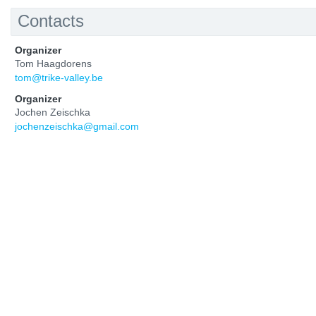
Contacts
Organizer
Tom Haagdorens
tom@trike-valley.be
Organizer
Jochen Zeischka
jochenzeischka@gmail.com