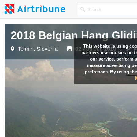
2018 Belgian Hang Glid
2018 Belgian Hang Glid
This website is using co
Tolmin, Slovenia
Tolmin, Slovenia
02 - 06 Jul, 2018
02 - 06 Jul, 2018
F
F
partners use cookies on th
our service, perform a
measure advertising p
prefrences. By using the