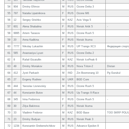
53
113
Yaroslav Kayumov
M
RUS
OZON Delta2
54
904
Dmitry Efimov
M
RUS
Ozone Delta 3
55
797
Natalia Lipatnikova
F
RUS
Ozone M6
56
12
Sergey Grishko
M
KAZ
Axis Vega 5
57
601
Alena Shabalina
F
RUS
Niviuk Artik 5
-
58
9995
Artem Tarasov
M
RUS
Ozone Rush 5
59
20
Anna Kadkina
F
RUS
Niviuk Ikuma
60
7777
Nikolay Lukashin
M
RUS
UP Trango XC3
Федерация спорт
61
585
Anastasiya Lyust
F
RUS
Ozone Delta 2
62
8
Rafail Gizatullin
M
KAZ
Niviuk IcePeak 6
63
49
Dmitry Moriakov
M
RUS
Nova Triton-2
Distan
64
412
Jyoti Parkash
M
IND
Zin Boomerang 10
Pg Gurukul
65
27
Evgeny Rudnev
M
UKR
BGD Cure
66
444
Yaroslav Lisnevskiy
M
RUS
Ozone Rush 5
67
44
Konstantin Butov
M
RUS
Up Trango X-Race
68
345
Irina Fedorova
F
RUS
Ozone Rush 5
-
69
30
Zilya Bakirova
F
RUS
Niviuk Ikuma
70
33
Vladimir Fedorov
M
KAZ
BGD Base
TOO SKRP POLI
71
23
Dmitry Budyan
M
RUS
Niviuk Peak 3
72
1234
Konstantin Grebenshchikov
M
RUS
Advance Epsilon 8