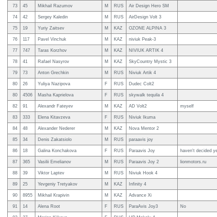
73
45
Mikhail Razumov
M
RUS
Air Design Hero SM
74
42
Sergey Kaledin
M
RUS
AirDesign Volt 3
75
19
Yuriy Zaitsev
M
KAZ
OZONE ALPINA 3
76
117
Pavel Vinchuk
M
KAZ
niviuk Peak-3
77
747
Taras Korzhov
M
KAZ
NIVIUK ARTIK 4
78
41
Rafael Nasyrov
M
KAZ
SkyCountry Mystic 3
79
73
Anton Grechkin
M
RUS
Niviuk Artik 4
80
26
Yuliya Nazipova
F
RUS
Dudec Colt2
80
4506
Masha Kaprielova
F
RUS
skywalk tequila 4
82
91
Alexandr Fateyev
M
KAZ
AD Volt2
myself
83
333
Elena Kitavzeva
F
RUS
Niviuk Ikuma
84
48
Alexander Nederer
M
KAZ
Nova Mentor 2
85
34
Denis Zakatsiolo
M
RUS
paraavis joy
86
18
Galina Konchakova
F
RUS
Paraavis Joy
haven't decided y
87
365
Vasilii Emelianov
M
RUS
Paraavis Joy 2
lionmotors.ru
88
39
Viktor Laptev
M
RUS
Niviuk Hook 4
89
25
Yevgeniy Tretyakov
M
KAZ
Infinity 4
90
8955
Mikhail Krapivin
M
KAZ
Advance Xi
91
14
Alena Root
F
RUS
ParaAvis Joy3
No