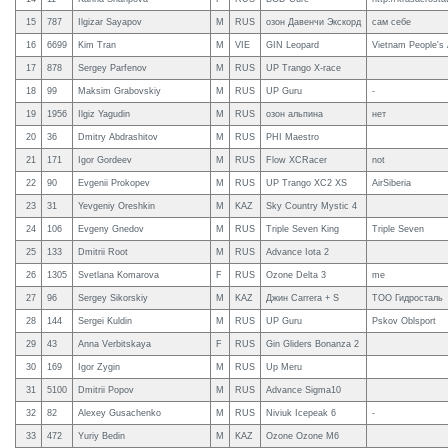
15
787
Ilgizar Sayapov
M
RUS
озон Давенчи Экскорд
сам себе
16
6699
Kim Tran
M
VIE
GIN Leopard
Vietnam People's 
17
878
Sergey Parfenov
M
RUS
UP Trango X-race
18
99
Maksim Grabovskiy
M
RUS
UP Guru
-
19
1956
Ilgiz Yagudin
M
RUS
озон альпина
нет
20
36
Dmitry Abdrashitov
M
RUS
PHI Maestro
21
171
Igor Gordeev
M
RUS
Flow XCRacer
not
22
90
Evgenii Prokopev
M
RUS
UP Trango XC2 XS
AirSiberia
23
31
Yevgeniy Oreshkin
M
KAZ
Sky Country Mystic 4
24
106
Evgeny Gnedov
M
RUS
Triple Seven King
Triple Seven
25
133
Dmitrii Root
M
RUS
Advance Iota 2
26
1305
Svetlana Komarova
F
RUS
Ozone Delta 3
me
27
96
Sergey Sikorskiy
M
KAZ
Джин Carrera + S
ТОО Гидросталь
28
144
Sergei Kuldin
M
RUS
UP Guru
Pskov Oblsport
29
43
Anna Verbitskaya
F
RUS
Gin Gliders Bonanza 2
30
169
Igor Zygin
M
RUS
Up Meru
31
5100
Dmitrii Popov
M
RUS
Advance Sigma10
32
82
Alexey Gusachenko
M
RUS
Niviuk Icepeak 6
-
33
472
Yuriy Bedin
M
KAZ
Ozone Ozone M6