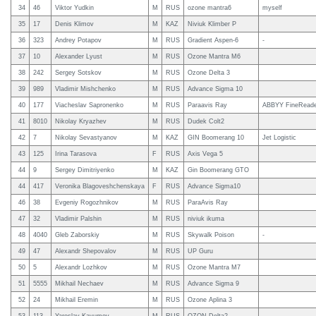
34
46
Viktor Yudkin
M
RUS
ozone mantra6
myself
35
17
Denis Klimov
M
KAZ
Niviuk Klimber P
36
323
Andrey Potapov
M
RUS
Gradient Aspen-6
-
37
10
Alexander Lyust
M
RUS
Ozone Mantra M6
38
242
Sergey Sotskov
M
RUS
Ozone Delta 3
39
989
Vladimir Mishchenko
M
RUS
Advance Sigma 10
40
177
Viacheslav Sapronenko
M
RUS
Paraavis Ray
ABBYY FineReade
41
8010
Nikolay Kryazhev
M
RUS
Dudek Colt2
42
7
Nikolay Sevastyanov
M
KAZ
GIN Boomerang 10
Jet Logistic
43
125
Irina Tarasova
F
RUS
Axis Vega 5
44
9
Sergey Dimitriyenko
M
KAZ
Gin Boomerang GTO
44
417
Veronika Blagoveshchenskaya
F
RUS
Advance Sigma10
46
38
Evgeniy Rogozhnikov
M
RUS
ParaAvis Ray
47
32
Vladimir Palshin
M
RUS
niviuk ikuma
48
4040
Gleb Zaborskiy
M
RUS
Skywalk Poison
-
49
47
Alexandr Shepovalov
M
RUS
UP Guru
50
5
Alexandr Lozhkov
M
RUS
Ozone Mantra M7
51
5555
Mikhail Nechaev
M
RUS
Advance Sigma 9
52
24
Mikhail Eremin
M
RUS
Ozone Aplina 3