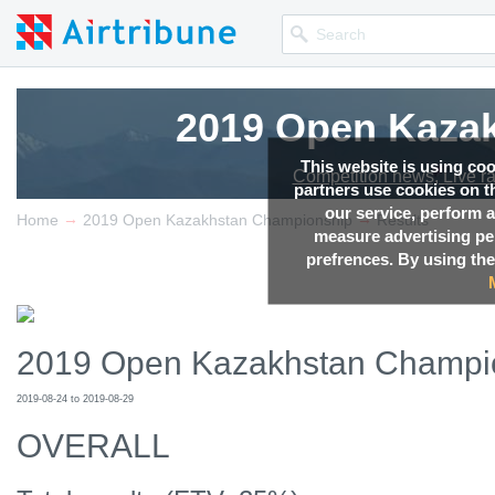
2019 Open Kaza
This website is using co
Competition news, Live r
partners use cookies on th
our service, perform a
→
→
Home
2019 Open Kazakhstan Championship
Results
measure advertising p
prefrences. By using the
2019 Open Kazakhstan Champi
2019-08-24 to 2019-08-29
OVERALL