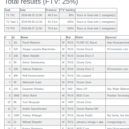
Total results (FTV: 25%)
Task
Date
Distance
FTV Validity
T1 T01
2019-08-25 12:00
48.5 km
30%
Race to Goal with 1 startgate(s)
T2 Task 2
2019-08-26 13:30
42.3 km
100%
Race to Goal with 1 startgate(s)
T3 T03
2019-08-27 12:00
70.6 km
100%
Race to Goal with 1 startgate(s)
#
Id
Name
Nat
Glider
Sponsor
1
111
Pavel Makarov
M
RUS
FLOW XC Racer
http://krasaerostat
2
105
Sergey Lazarev-Marchenko
M
RUS
Ozone Enzo3
XCmonsters.com
3
246
Albert Abdullin
M
RUS
Ozone Enzo 3
4
59
Artem Sokolovskiy
M
RUS
Ozone Zeno
5
108
Aleksei Riabtsev
M
RUS
Ozone Enzo 3
XCmonsters.com
6
486
Kirill Kostiuchenko
M
RUS
Gin Leopard
7
58
Aleksandr Isaev
M
RUS
Ozone Zeno
8
100
Gurpreet Dhindsa
M
IND
Meru UP
Sky Waltz Balloon
9
3694
Viktor Bukin
M
RUS
BGD Cure
Positive Technolo
10
88
Yurii Skrypnyk
M
UKR
Ozone Zeno
11
57
Andrei Samokhvalov
M
RUS
Ozone Mantra M6
12
1000
Andrey Shalygin
M
RUS
Niviuk Peak3
My family, but the
13
22
Mikhail Shepelin
M
RUS
advance omega x alps
mnogosnega.ru
14
11
Karina Sharipova
F
RUS
BGD Cure
http://krasaerostat