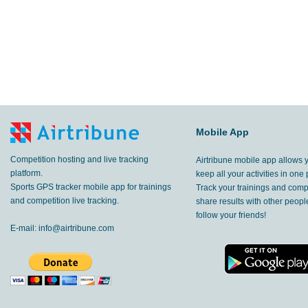
Mobile App
Competition hosting and live tracking
Airtribune mobile app allows 
platform.
keep all your activities in one 
Sports GPS tracker mobile app for trainings
Track your trainings and compe
and competition live tracking.
share results with other peop
follow your friends!
E-mail:
info@airtribune.com