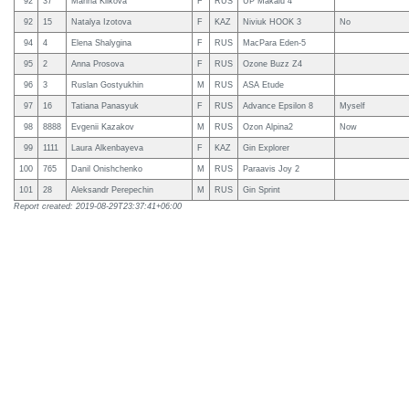
92
37
Marina Kiikova
F
RUS
UP Makalu 4
92
15
Natalya Izotova
F
KAZ
Niviuk HOOK 3
No
94
4
Elena Shalygina
F
RUS
MacPara Eden-5
95
2
Anna Prosova
F
RUS
Ozone Buzz Z4
96
3
Ruslan Gostyukhin
M
RUS
ASA Etude
97
16
Tatiana Panasyuk
F
RUS
Advance Epsilon 8
Myself
98
8888
Evgenii Kazakov
M
RUS
Ozon Alpina2
Now
99
1111
Laura Alkenbayeva
F
KAZ
Gin Explorer
100
765
Danil Onishchenko
M
RUS
Paraavis Joy 2
101
28
Aleksandr Perepechin
M
RUS
Gin Sprint
Report created: 2019-08-29T23:37:41+06:00