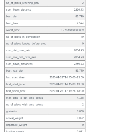
no_of_pilots_reaching_goal
2
sum_flown_distance
2259.73
best_dist
83.779
best_time
2.574
worst_time
2.77138888888889
no_of_pilots_in_competition
49
no_of_pilots_landed_before_stop
0
sum_dist_over_min
2054.73
sum_real_dist_over_min
2054.73
sum_flown_distances
2259.73
best_real_dist
83.779
last_start_time
2020-01-28T14:45:00+13:00
first_start_time
2020-01-28T14:45:00+13:00
first_finish_time
2020-01-28T17:19:26+13:00
max_time_to_get_time_points
4.178
no_of_pilots_with_time_points
2
goalratio
0.049
arrival_weight
0.022
departure_weight
0
leading_weight
0.031