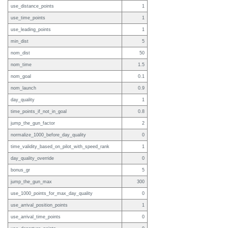
use_distance_points
1
use_time_points
1
use_leading_points
1
min_dist
5
nom_dist
50
nom_time
1.5
nom_goal
0.1
nom_launch
0.9
day_quality
1
time_points_if_not_in_goal
0.8
jump_the_gun_factor
2
normalize_1000_before_day_quality
0
time_validity_based_on_pilot_with_speed_rank
1
day_quality_override
0
bonus_gr
5
jump_the_gun_max
300
use_1000_points_for_max_day_quality
0
use_arrival_position_points
1
use_arrival_time_points
0