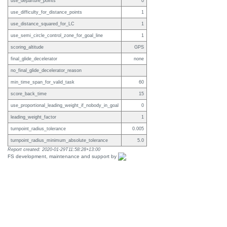
use_departure_points
0
use_difficulty_for_distance_points
1
use_distance_squared_for_LC
1
use_semi_circle_control_zone_for_goal_line
1
scoring_altitude
GPS
final_glide_decelerator
none
no_final_glide_decelerator_reason
min_time_span_for_valid_task
60
score_back_time
15
use_proportional_leading_weight_if_nobody_in_goal
0
leading_weight_factor
1
turnpoint_radius_tolerance
0.005
turnpoint_radius_minimum_absolute_tolerance
5.0
Report created: 2020-01-29T11:58:28+13:00
FS development, maintenance and support by