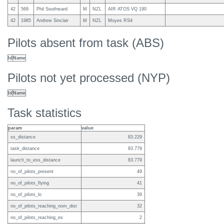
42
569
Phil Southward
M
NZL
AIR ATOS VQ 190
42
1985
Andrew Sinclair
M
NZL
Moyes RS4
Pilots absent from task (ABS)
Id
Name
Pilots not yet processed (NYP)
Id
Name
Task statistics
param
value
ss_distance
83.229
task_distance
83.779
launch_to_ess_distance
83.779
no_of_pilots_present
49
no_of_pilots_flying
41
no_of_pilots_lo
39
no_of_pilots_reaching_nom_dist
32
no_of_pilots_reaching_es
2