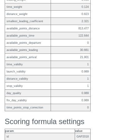
time_weight
0.124
distance_weight
0.823
smallest_leading_coefficient
2.321
available_points_distance
813.477
available_points_time
122.644
available_points_departure
0
available_points_leading
30.661
available_points_arrival
21.901
time_validity
1
launch_validity
0.989
distance_validity
1
stop_validity
1
day_quality
0.989
ftv_day_validity
0.989
time_points_stop_correction
0
Scoring formula settings
param
value
id
GAP2018