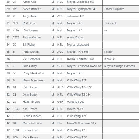
28
27
Adriel Kind
M
NZL
Moyes Litespeed RX
29
96
Steve Bankier
M
NZL
Moyes Lightspeed S4
Trailer skip hire
30
26
Tony Cross
M
AUS
Airbourne C2
31
333
Rod Stuart
M
NZL
Moyes RX5
Tropicool
32
4567
Clint Fraser
M
NZL
Moyes RX4
na
33
2272
Shane Morton
M
NZL
Aeros Discus
34
59
Bill Fisher
M
NZL
Moyes Litespeed
35
5
Peter Burkitt
M
AUS
Moyes RX 5 Pro
Felder
36
13
Viv Clements
M
NZL
ICARO Laminar 14.8
Icaro OZ
37
1
Ollie Chitty
M
GBR
Moyes Litespeed RX5 Pro
Moyes Xwings Harness
38
50
Craig Manktelow
M
NZL
Moyes RX5
39
6
Glenn Meadows
M
NZL
Wills Wing T2C
40
61
Keith Lavers
M
AUS
Wills Wing T2c 154
41
31
John Burton
M
NZL
Wills Wing T2 144
42
22
Heath Eccles
M
GER
Aeros Discus
42
1230
Kim Davies
M
NZL
moyes rx3.5
42
191
Leslie Graham
M
NZL
Wills Wing T2c
42
34
Marcello Ciarlo
M
ITA
Icaro2000 laminar 13,2
42
1001
James Low
M
NZL
Wills Wing T2
42
666
Mark Patton
M
NZL
Wills Wing T2C