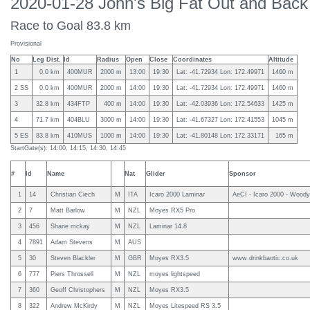
2020-01-28 John's Big Fat Out and Back
Race to Goal 83.8 km
Provisional
No
Leg Dist.
Id
Radius
Open
Close
Coordinates
Altitude
1
0.0 km
400MUR
2000 m
13:00
19:30
Lat: -41.72934 Lon: 172.49971
1460 m
2 SS
0.0 km
400MUR
2000 m
14:00
19:30
Lat: -41.72934 Lon: 172.49971
1460 m
3
32.8 km
434FTP
400 m
14:00
19:30
Lat: -42.03936 Lon: 172.54633
1425 m
4
71.7 km
404BLU
3000 m
14:00
19:30
Lat: -41.67327 Lon: 172.41553
1045 m
5 ES
83.8 km
410MUS
1000 m
14:00
19:30
Lat: -41.80148 Lon: 172.33171
165 m
StartGate(s): 14:00, 14:15, 14:30, 14:45
#
Id
Name
Nat
Glider
Sponsor
1
14
Christian Ciech
M
ITA
Icaro 2000 Laminar
AeCI - Icaro 2000 - Woody
2
7
Matt Barlow
M
NZL
Moyes RX5 Pro
3
456
Shane mckay
M
NZL
Laminar 14.8
4
7891
Adam Stevens
M
AUS
5
30
Steven Blackler
M
GBR
Moyes RX3.5
www.drinkbaotic.co.uk
6
777
Piers Throssell
M
NZL
moyes lightspeed
7
360
Geoff Christophers
M
NZL
Moyes RX3.5
8
322
Andrew McKirdy
M
NZL
Moyes Litespeed RS 3.5