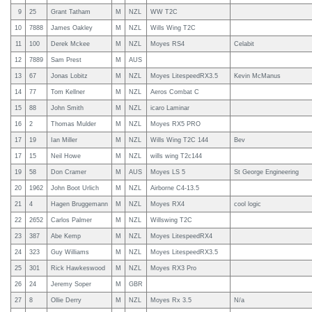
9
25
Grant Tatham
M
NZL
WW T2C
10
7888
James Oakley
M
NZL
Wills Wing T2C
11
100
Derek Mckee
M
NZL
Moyes RS4
Celabit
12
7889
Sam Prest
M
AUS
13
67
Jonas Lobitz
M
NZL
Moyes LitespeedRX3.5
Kevin McManus
14
77
Tom Kellner
M
NZL
Aeros Combat C
15
88
John Smith
M
NZL
icaro Laminar
16
2
Thomas Mulder
M
NZL
Moyes RX5 PRO
17
19
Ian Miller
M
NZL
Wills Wing T2C 144
Bev
17
15
Neil Howe
M
NZL
wills wing T2c144
19
58
Don Cramer
M
AUS
Moyes LS 5
St George Engineering
20
1962
John Boot Urlich
M
NZL
Airborne C4-13.5
21
4
Hagen Bruggemann
M
NZL
Moyes RX4
cool logic
22
2652
Carlos Palmer
M
NZL
Willswing T2C
23
387
Abe Kemp
M
NZL
Moyes LitespeedRX4
24
323
Guy Williams
M
NZL
Moyes LitespeedRX3.5
25
301
Rick Hawkeswood
M
NZL
Moyes RX3 Pro
26
24
Jeremy Soper
M
GBR
27
8
Ollie Derry
M
NZL
Moyes Rx 3.5
N/a