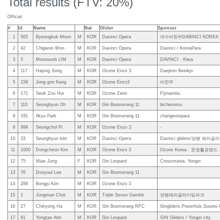
Total results (FTV: 20%)
Official
#
Id
Name
Nat
Glider
Sponsor
1
505
Byeongkuk Moon
M
KOR
Davinci Opera
여수비천무DABINCI KOREA
2
42
Chigwon Won
M
KOR
Davinci Opera
Davinci / KoreaPara
3
5
Moonseob LIM
M
KOR
Davinci Opera
DAVINCI - Kiwa
4
117
Hajong Song
M
KOR
Ozone Enzo 3
Daejeon Beeikjo
5
158
Jong goo Kang
M
KOR
Ozone Enzo3
비천무
6
171
Seok Zoo Hur
M
KOR
Ozone Zeno
Flynambu
7
110
Seunghyun Oh
M
KOR
Gin Boomerang 11
bicheonmu
8
191
Ilkyu Park
M
KOR
Gin Boomerang 11
changwonpara
9
999
Seungchol Pi
M
KOR
Ozone Enzo 3
-
10
33
Seunghyun kim
M
KOR
Davinci Opera
Davinci gliders/양평 패
11
1000
Dongcheon Kim
M
KOR
Ozone Enzo 3
Ozone Korea . 문경활공랜드 .
12
75
Miae Jung
F
KOR
Gin Leopard
Crossmania, Yongin
13
76
Dooyoul Lee
M
KOR
Gin Boomerang 11
14
288
Bongju Kim
M
KOR
Ozone Enzo 3
15
1
Jungman Choi
M
KOR
Triple Seven Gambit
양평패러글라이딩파크
16
27
Chikyong Ha
M
KOR
Gin Boomerang RFC
Gingliders,Powerfulx,Suunto 
17
81
Yongtae Ahn
M
KOR
Gin Leopard
GIN Gliders / Yongin city