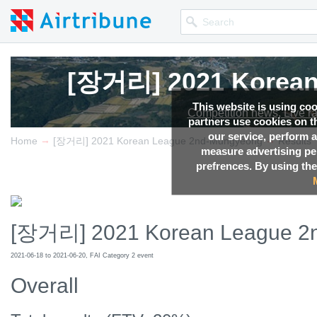
[장거리] 2021 Korean
This website is using co
Competition news, Live r
partners use cookies on th
our service, perform a
→
→
Home
[장거리] 2021 Korean League 2nd-Mungyeong
Results
measure advertising p
prefrences. By using the
[장거리] 2021 Korean League 2
2021-06-18 to 2021-06-20, FAI Category 2 event
Overall