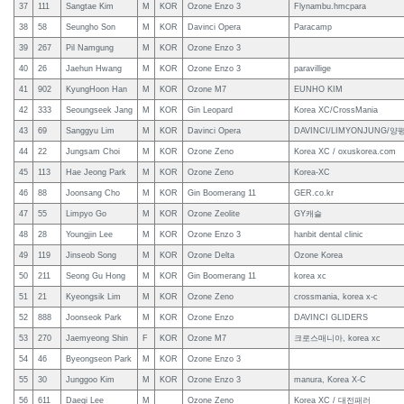
37
111
Sangtae Kim
M
KOR
Ozone Enzo 3
Flynambu.hmcpara
38
58
Seungho Son
M
KOR
Davinci Opera
Paracamp
39
267
Pil Namgung
M
KOR
Ozone Enzo 3
40
26
Jaehun Hwang
M
KOR
Ozone Enzo 3
paravillige
41
902
KyungHoon Han
M
KOR
Ozone M7
EUNHO KIM
42
333
Seoungseek Jang
M
KOR
Gin Leopard
Korea XC/CrossMania
43
69
Sanggyu Lim
M
KOR
Davinci Opera
DAVINCI/LIMYONJUNG
44
22
Jungsam Choi
M
KOR
Ozone Zeno
Korea XC / oxuskorea.com
45
113
Hae Jeong Park
M
KOR
Ozone Zeno
Korea-XC
46
88
Joonsang Cho
M
KOR
Gin Boomerang 11
GER.co.kr
47
55
Limpyo Go
M
KOR
Ozone Zeolite
GY캐슬
48
28
Youngjin Lee
M
KOR
Ozone Enzo 3
hanbit dental clinic
49
119
Jinseob Song
M
KOR
Ozone Delta
Ozone Korea
50
211
Seong Gu Hong
M
KOR
Gin Boomerang 11
korea xc
51
21
Kyeongsik Lim
M
KOR
Ozone Zeno
crossmania, korea x-c
52
888
Joonseok Park
M
KOR
Ozone Enzo
DAVINCI GLIDERS
53
270
Jaemyeong Shin
F
KOR
Ozone M7
크로스매니아, korea xc
54
46
Byeongseon Park
M
KOR
Ozone Enzo 3
55
30
Junggoo Kim
M
KOR
Ozone Enzo 3
manura, Korea X-C
56
611
Daegi Lee
M
Ozone Zeno
Korea XC / 대전패러