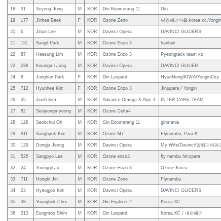
18
31
Seyong Jung
M
KOR
Gin Boomerang 11
Gin
19
177
Jinhee Baek
F
KOR
Ozone Zeno
단양패러마을,korea xc,Yongi
20
6
Jihun Lee
M
KOR
Davinci Opera
DAVINCI GLIDERS
21
151
Sangil Park
M
KOR
Ozone Enzo 3
hanbuk
22
87
Heesung Lim
M
KOR
Ozone Enzo 3
Pyeongtack team xc
22
238
Kwangmi Jung
M
KOR
Davinci Opera
DAVINCI GLIDER
24
8
Junghun Park
F
KOR
Gin Leopard
HyunNong/KIWA/YonginCity
25
712
Hyunhee Kim
F
KOR
Ozone Enzo 3
Jinjupara / Yongin
26
35
Jinoh Kim
M
KOR
Advance Omega X-Alps 3
INTER CARE TEAM
27
82
Seojeongmyeong
M
KOR
Ozone Delta4
28
126
Seokchul Oh
M
KOR
Gin Boomerang 11
ginmania
29
911
Sanghyuk Kim
M
KOR
Ozone M7
Flynambu, Para.K
30
129
Dongju Jeong
M
KOR
Davinci Opera
My Wife/Davinci/양평패러파
31
525
Sangpyo Lee
M
KOR
Ozone enzo3
fly nambu hmcpara
32
24
Younggil Ju
M
KOR
Ozone Enzo 3
Ozone Korea
33
711
Hongki Jin
M
KOR
Ozone Zeno
Flynambu
34
23
Hyeogjoo Kim
M
KOR
Davinci Opera
DAVINCI GLIDERS
35
38
Youngbok Choi
M
KOR
Gin Explorer 2
Korea XC
36
313
Eungmoo Shim
M
KOR
Gin Leopard
Korea XC / 대전패러