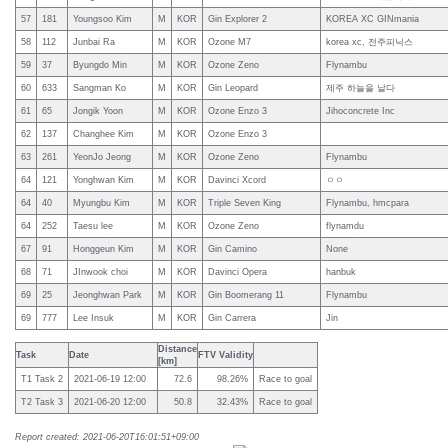
57
181
Youngsoo Kim
M
KOR
Gin Explorer 2
KOREA XC GINmania
58
112
Junbai Ra
M
KOR
Ozone M7
korea xc, 전주피닉스
59
37
Byungdo Min
M
KOR
Ozone Zeno
Flynambu
60
633
Sangman Ko
M
KOR
Gin Leopard
제주 하늘을 날다
61
65
Jongik Yoon
M
KOR
Ozone Enzo 3
Jihoconcrete Inc
62
137
Changhee Kim
M
KOR
Ozone Enzo 3
63
261
YeonJo Jeong
M
KOR
Ozone Zeno
Flynambu
64
121
Yonghwan Kim
M
KOR
Davinci Xcord
ㅇㅇ
64
40
Myungbu Kim
M
KOR
Triple Seven King
Flynambu, hmcpara
64
252
Taesu lee
M
KOR
Ozone Zeno
flynamdu
67
91
Honggeun Kim
M
KOR
Gin Camino
None
68
71
JInwook choi
M
KOR
Davinci Opera
hanbuk
69
25
Jeonghwan Park
M
KOR
Gin Boomerang 11
Flynambu
69
777
Lee Insuk
M
KOR
Gin Carrera
Jin
Distance
Task
Date
FTV Validity
[km]
T1 Task 2
2021-06-19 12:00
72.6
98.26%
Race to goal
T2 Task 3
2021-06-20 12:00
50.8
32.43%
Race to goal
Report created: 2021-06-20T16:01:51+09:00