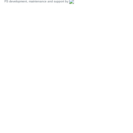
FS development, maintenance and support by