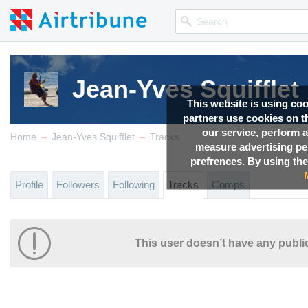
Jean-Yves Squifflet
This website is using co
partners use cookies on th
our service, perform a
→
→
Home
Jean-Yves Squifflet
Tracks
measure advertising p
prefrences. By using the
Profile
Followers
Following
Tracks
Comps
This user doesn’t have any public