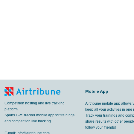
Mobile App
Competition hosting and live tracking
Airtribune mobile app allows 
platform.
keep all your activities in one 
Sports GPS tracker mobile app for trainings
Track your trainings and compe
and competition live tracking.
share results with other peop
follow your friends!
E-mail:
info@airtribune.com