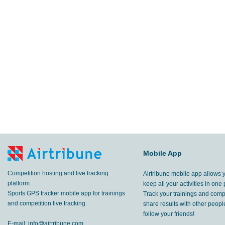
Mobile App
Competition hosting and live tracking
Airtribune mobile app allows 
platform.
keep all your activities in one 
Sports GPS tracker mobile app for trainings
Track your trainings and compe
and competition live tracking.
share results with other peop
follow your friends!
E-mail:
info@airtribune.com