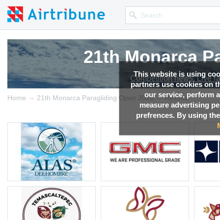
21th Monarca Pa
21th Monarca Pa
21th Monarca Pa
21th Monarca Pa
This website is using co
Competition news, Live r
Competition news, Live r
Competition news, Live r
Competition news, Live r
partners use cookies on th
our service, perform a
→
→
Home
21th Monarca Paragliding Open 2026
Results
measure advertising p
prefrences. By using the