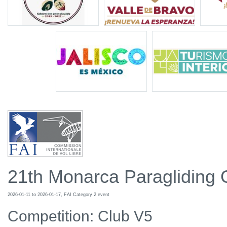
21th Monarca Paragliding
2026-01-11 to 2026-01-17, FAI Category 2 event
Competition: Club V5