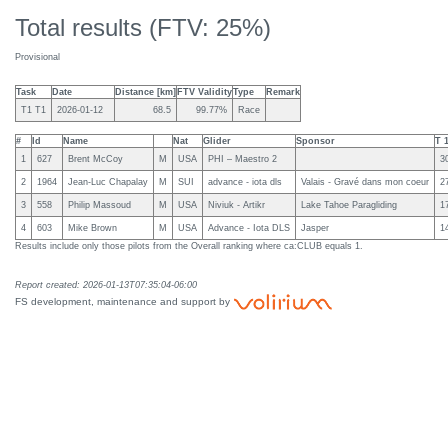
Total results (FTV: 25%)
Provisional
Task
Date
Distance [km]
FTV Validity
Type
Remark
T1 T1
2026-01-12
68.5
99.77%
Race
#
Id
Name
Nat
Glider
Sponsor
T 
1
627
Brent McCoy
M
USA
PHI – Maestro 2
3
2
1964
Jean-Luc Chapalay
M
SUI
advance - iota dls
Valais - Gravé dans mon coeur
2
3
558
Philip Massoud
M
USA
Niviuk - Artikr
Lake Tahoe Paragliding
1
4
603
Mike Brown
M
USA
Advance - Iota DLS
Jasper
1
Results include only those pilots from the Overall ranking where ca:CLUB equals 1.
Report created: 2026-01-13T07:35:04-06:00
FS development, maintenance and support by