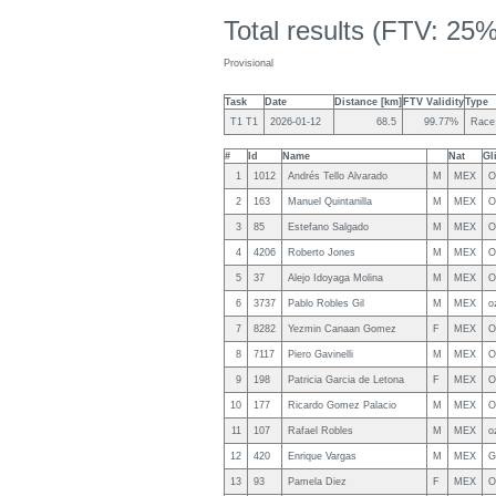
Total results (FTV: 25%
Provisional
Task
Date
Distance [km]
FTV Validity
Type
T1 T1
2026-01-12
68.5
99.77%
Race
#
Id
Name
Nat
Gl
1
1012
Andrés Tello Alvarado
M
MEX
O
2
163
Manuel Quintanilla
M
MEX
O
3
85
Estefano Salgado
M
MEX
O
4
4206
Roberto Jones
M
MEX
O
5
37
Alejo Idoyaga Molina
M
MEX
O
6
3737
Pablo Robles Gil
M
MEX
o
7
8282
Yezmin Canaan Gomez
F
MEX
O
8
7117
Piero Gavinelli
M
MEX
O
9
198
Patricia Garcia de Letona
F
MEX
O
10
177
Ricardo Gomez Palacio
M
MEX
O
11
107
Rafael Robles
M
MEX
o
12
420
Enrique Vargas
M
MEX
G
13
93
Pamela Diez
F
MEX
O