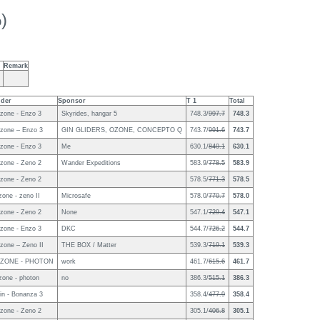
)
Remark
ider
Sponsor
T 1
Total
zone - Enzo 3
Skyrides, hangar 5
748.3/
997.7
748.3
zone – Enzo 3
GIN GLIDERS, OZONE, CONCEPTO Q
743.7/
991.6
743.7
zone - Enzo 3
Me
630.1/
840.1
630.1
zone - Zeno 2
Wander Expeditions
583.9/
778.5
583.9
zone - Zeno 2
578.5/
771.3
578.5
zone - zeno II
Microsafe
578.0/
770.7
578.0
zone - Zeno 2
None
547.1/
729.4
547.1
zone - Enzo 3
DKC
544.7/
726.2
544.7
zone – Zeno II
THE BOX / Matter
539.3/
719.1
539.3
ZONE - PHOTON
work
461.7/
615.6
461.7
zone - photon
no
386.3/
515.1
386.3
in - Bonanza 3
358.4/
477.9
358.4
zone - Zeno 2
305.1/
406.8
305.1