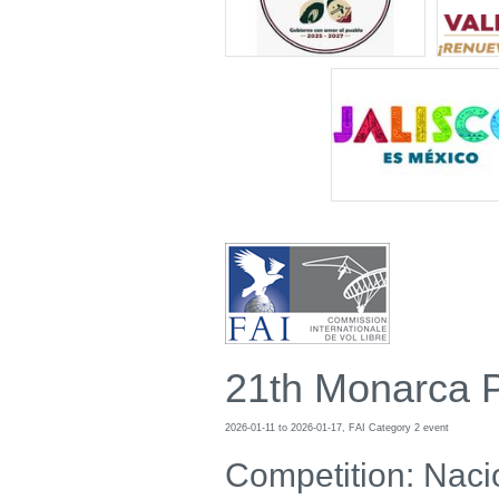
21th Monarca 
2026-01-11 to 2026-01-17, FAI Category 2 event
Competition: Naci