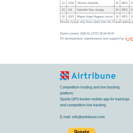
14
1234
Oliverio Jaramillo
M
MEX
O
15
114
Salvador Diaz Arriaga
M
MEX
O
16
1023
Miguel Angel Magana Lemus
M
MEX
G
Results include only those pilots from the Overall rankin
Report created: 2026-01-13T07:35:04-06:00
FS development, maintenance and support by
Competition hosting and live tracking
platform.
Sports GPS tracker mobile app for trainings
and competition live tracking.
E-mail:
info@airtribune.com