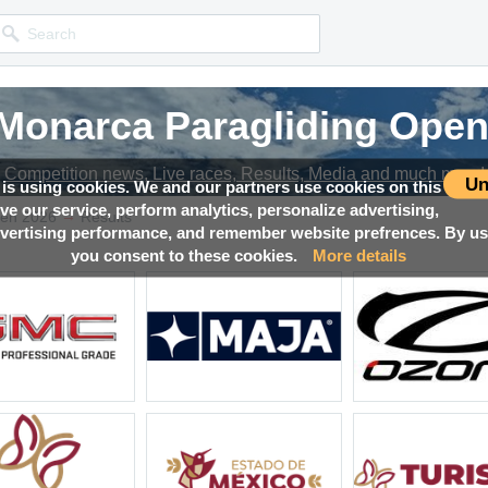
 Monarca Paragliding Open
 Monarca Paragliding Open
 Monarca Paragliding Open
 Monarca Paragliding Open
Competition news, Live races, Results, Media and much more!
Competition news, Live races, Results, Media and much more!
Competition news, Live races, Results, Media and much more!
Competition news, Live races, Results, Media and much more!
Un
 is using cookies. We and our partners use cookies on this
ove our service, perform analytics, personalize advertising,
→
pen 2026
Results
ertising performance, and remember website prefrences. By usi
you consent to these cookies.
More details