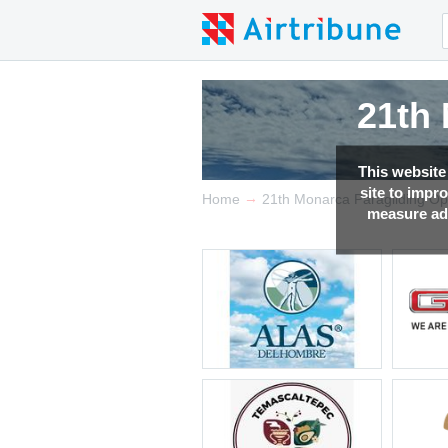
21th
21th
21th
21th
This website
site to impr
→
Home
21th Monarca Paragliding O
measure adv