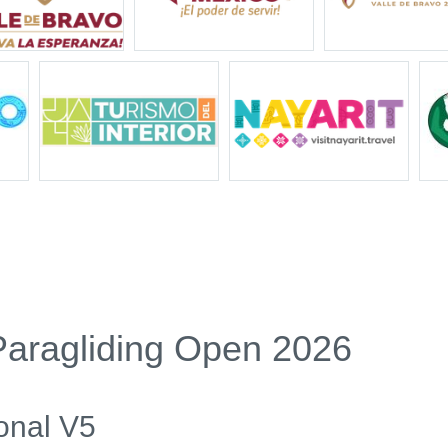
Paragliding Open 2026
onal V5