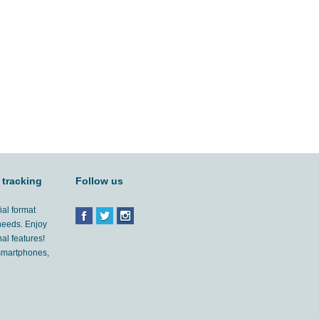
 tracking
Follow us
ial format
 needs. Enjoy
al features!
'smartphones,