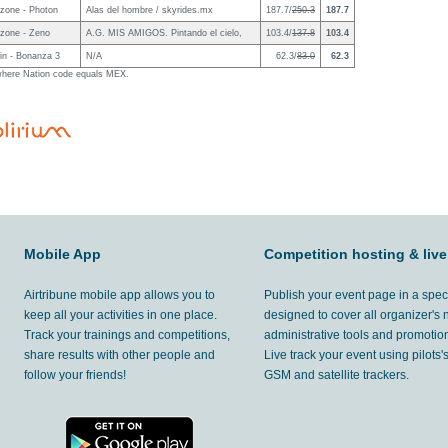
zone - Photon
Alas del hombre / skyrides.mx
187.7/
250.3
187.7
zone - Zeno
A.G. MIS AMIGOS. Pintando el cielo,
103.4/
137.8
103.4
in - Bonanza 3
N/A
62.3/
83.0
62.3
g where Nation code equals MEX.
Mobile App
Competition hosting & live
Airtribune mobile app allows you to
Publish your event page in a spec
keep all your activities in one place.
designed to cover all organizer's
Track your trainings and competitions,
administrative tools and promotion
share results with other people and
Live track your event using pilots
follow your friends!
GSM and satellite trackers.