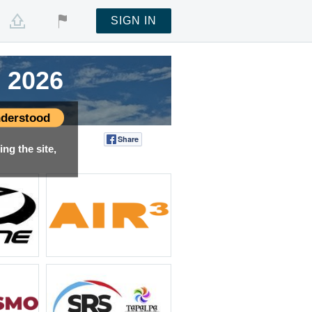
SIGN IN
 2026
 2026
 2026
 2026
derstood
Share
Tweet
ng the site,