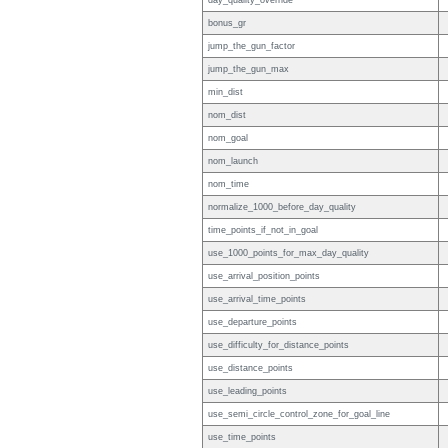
day_quality_override
bonus_gr
jump_the_gun_factor
jump_the_gun_max
min_dist
nom_dist
nom_goal
nom_launch
nom_time
normalize_1000_before_day_quality
time_points_if_not_in_goal
use_1000_points_for_max_day_quality
use_arrival_position_points
use_arrival_time_points
use_departure_points
use_difficulty_for_distance_points
use_distance_points
use_leading_points
use_semi_circle_control_zone_for_goal_line
use_time_points