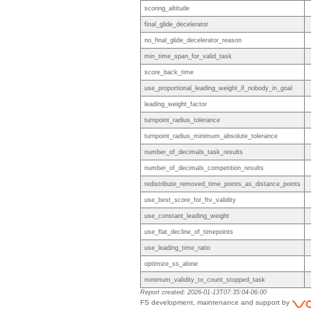
scoring_altitude
final_glide_decelerator
no_final_glide_decelerator_reason
min_time_span_for_valid_task
score_back_time
use_proportional_leading_weight_if_nobody_in_goal
leading_weight_factor
turnpoint_radius_tolerance
turnpoint_radius_minimum_absolute_tolerance
number_of_decimals_task_results
number_of_decimals_competition_results
redistribute_removed_time_points_as_distance_points
use_best_score_for_ftv_validity
use_constant_leading_weight
use_flat_decline_of_timepoints
use_leading_time_ratio
optimize_ss_alone
minimum_validity_to_count_stopped_task
Report created: 2026-01-13T07:35:04-06:00
FS development, maintenance and support by