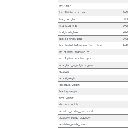
best_time
last_finisher_start_time
202
last_start_time
202
first_start_time
202
first_finish_time
202
last_ss_finish_time
202
last_landed_before_ess_finish_time
202
no_of_pilots_reaching_es
no_of_pilots_reaching_goal
max_time_to_get_time_points
goalratio
arrival_weight
departure_weight
leading_weight
time_weight
distance_weight
smallest_leading_coefficient
available_points_distance
available_points_time