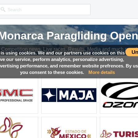
 Monarca Paragliding Open
 Monarca Paragliding Open
 Monarca Paragliding Open
 Monarca Paragliding Open
Competition news, Live races, Results, Media and much more!
Competition news, Live races, Results, Media and much more!
Competition news, Live races, Results, Media and much more!
Competition news, Live races, Results, Media and much more!
Un
 is using cookies. We and our partners use cookies on this
ove our service, perform analytics, personalize advertising,
→
pen 2026
Results
ertising performance, and remember website prefrences. By usi
you consent to these cookies.
More details