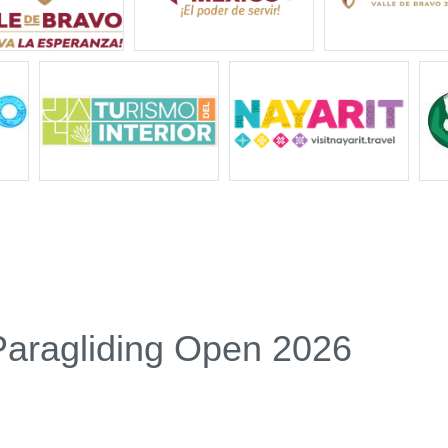
Paragliding Open 2026