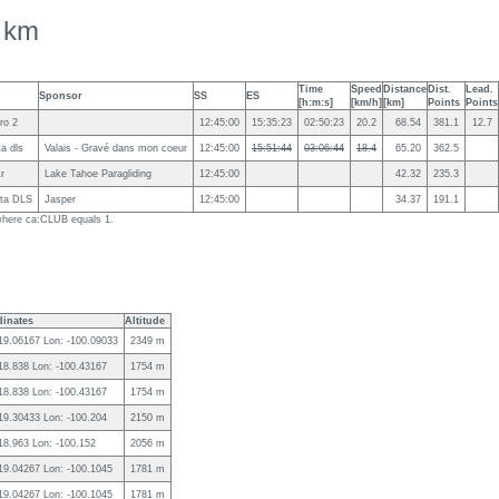
 km
Time
Speed
Distance
Dist.
Lead.
Sponsor
SS
ES
[h:m:s]
[km/h]
[km]
Points
Points
ro 2
12:45:00
15:35:23
02:50:23
20.2
68.54
381.1
12.7
ta dls
Valais - Gravé dans mon coeur
12:45:00
15:51:44
03:06:44
18.4
65.20
362.5
kr
Lake Tahoe Paragliding
12:45:00
42.32
235.3
ota DLS
Jasper
12:45:00
34.37
191.1
g where ca:CLUB equals 1.
inates
Altitude
 19.06167 Lon: -100.09033
2349 m
 18.838 Lon: -100.43167
1754 m
 18.838 Lon: -100.43167
1754 m
 19.30433 Lon: -100.204
2150 m
 18.963 Lon: -100.152
2056 m
 19.04267 Lon: -100.1045
1781 m
 19.04267 Lon: -100.1045
1781 m