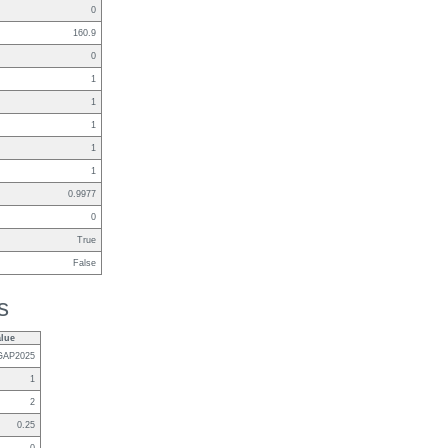
0
160.9
0
1
1
1
1
1
0.9977
0
True
False
s
alue
GAP2025
1
2
0.25