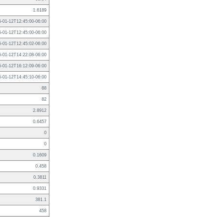
1.6189
6-01-12T12:45:00-06:00
6-01-12T12:45:00-06:00
6-01-12T12:45:02-06:00
6-01-12T14:22:08-06:00
6-01-12T16:12:09-06:00
6-01-12T14:45:10-06:00
88
82
2.8912
0.6457
0
0
0.1609
0.458
0.3811
0.9331
381.1
458