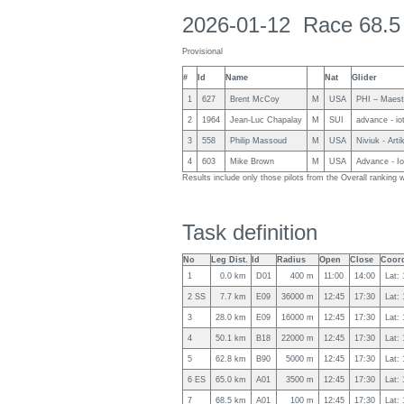
2026-01-12 Race 68.5
Provisional
#
Id
Name
Nat
Glider
1
627
Brent McCoy
M
USA
PHI – Maest
2
1964
Jean-Luc Chapalay
M
SUI
advance - io
3
558
Philip Massoud
M
USA
Niviuk - Arti
4
603
Mike Brown
M
USA
Advance - I
Results include only those pilots from the Overall rankin
Task definition
No
Leg Dist.
Id
Radius
Open
Close
Coord
1
0.0 km
D01
400 m
11:00
14:00
Lat:
2 SS
7.7 km
E09
36000 m
12:45
17:30
Lat:
3
28.0 km
E09
16000 m
12:45
17:30
Lat:
4
50.1 km
B18
22000 m
12:45
17:30
Lat:
5
62.8 km
B90
5000 m
12:45
17:30
Lat:
6 ES
65.0 km
A01
3500 m
12:45
17:30
Lat:
7
68.5 km
A01
100 m
12:45
17:30
Lat: