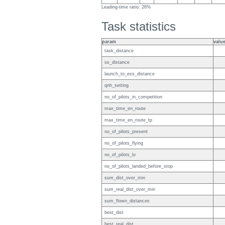
Leading-time ratio: 26%
Task statistics
param
valu
task_distance
ss_distance
launch_to_ess_distance
qnh_setting
no_of_pilots_in_competition
max_time_en_route
max_time_en_route_tp
no_of_pilots_present
no_of_pilots_flying
no_of_pilots_lo
no_of_pilots_landed_before_stop
sum_dist_over_min
sum_real_dist_over_min
sum_flown_distances
best_dist
best_real_dist