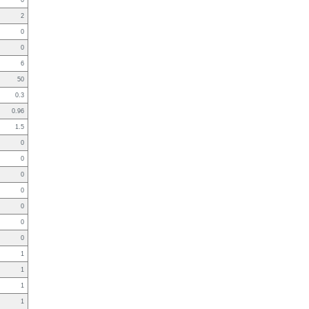
0
2
0
0
6
50
0.3
0.96
1.5
0
0
0
0
0
0
0
1
1
1
1