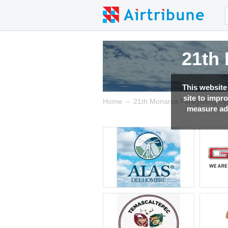
21th
21th
21th
21th
This website
site to impr
→
Home
21th Monarca Paragliding O
measure adv