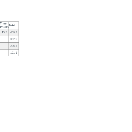
Time
Total
Points
15.5
409.3
362.5
235.3
191.1