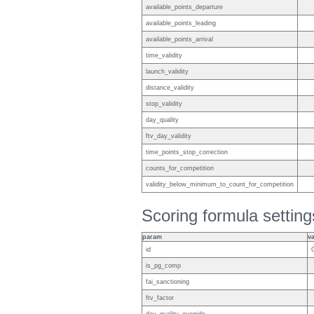
available_points_departure
available_points_leading
available_points_arrival
time_validity
launch_validity
distance_validity
stop_validity
day_quality
ftv_day_validity
time_points_stop_correction
counts_for_competition
validity_below_minimum_to_count_for_competition
Scoring formula setting
param
v
id
is_pg_comp
fai_sanctioning
ftv_factor