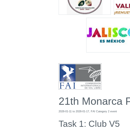
21th Monarca 
2026-01-11 to 2026-01-17, FAI Category 2 event
Task 1: Club V5