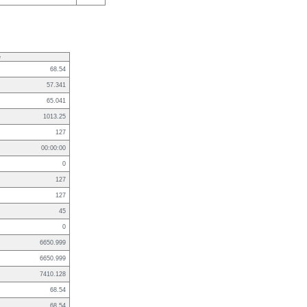
e
68.54
57.341
65.041
1013.25
127
00:00:00
0
127
127
45
0
6650.999
6650.999
7410.128
68.54
68.54