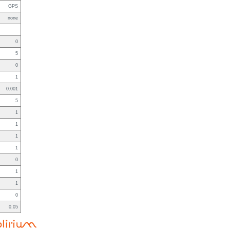
GPS
none
0
5
0
1
0.001
5
1
1
1
1
0
1
1
0
0.05