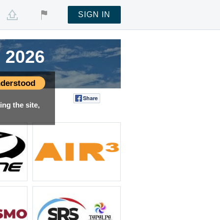
SIGN IN
 2026
 2026
 2026
 2026
derstood
Share
Tweet
ng the site,