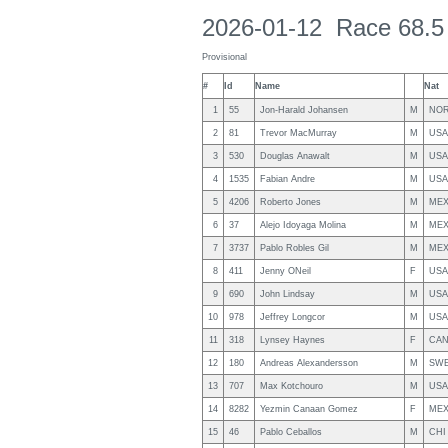
2026-01-12 Race 68.5
Provisional
#
Id
Name
Nat
1
55
Jon-Harald Johansen
M
NO
2
81
Trevor MacMurray
M
USA
3
530
Douglas Anawalt
M
USA
4
1535
Fabian Andre
M
USA
5
4206
Roberto Jones
M
ME
6
37
Alejo Idoyaga Molina
M
ME
7
3737
Pablo Robles Gil
M
ME
8
411
Jenny ONeil
F
USA
9
690
John Lindsay
M
USA
10
978
Jeffrey Longcor
M
USA
11
318
Lynsey Haynes
F
CA
12
180
Andreas Alexandersson
M
SW
13
707
Max Kotchouro
M
USA
14
8282
Yezmin Canaan Gomez
F
ME
15
46
Pablo Ceballos
M
CHI