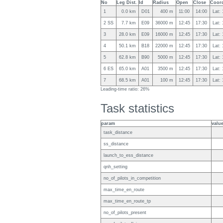
No
Leg Dist.
Id
Radius
Open
Close
Coord
1
0.0 km
D01
400 m
11:00
14:00
Lat:
2 SS
7.7 km
E09
36000 m
12:45
17:30
Lat:
3
28.0 km
E09
16000 m
12:45
17:30
Lat:
4
50.1 km
B18
22000 m
12:45
17:30
Lat:
5
62.8 km
B90
5000 m
12:45
17:30
Lat:
6 ES
65.0 km
A01
3500 m
12:45
17:30
Lat:
7
68.5 km
A01
100 m
12:45
17:30
Lat:
Leading-time ratio: 26%
Task statistics
param
valu
task_distance
ss_distance
launch_to_ess_distance
qnh_setting
no_of_pilots_in_competition
max_time_en_route
max_time_en_route_tp
no_of_pilots_present