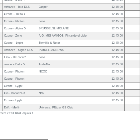
Advance - Iota DLS
Jasper
12:45:00
Ozone – Delta 4
12:45:00
Ozone - Photon
none
12:45:00
Ozone - Alpina 5
BRUSSELSLIMOLANE
12:45:00
X
Ozone - Zeno
A.G. MIS AMIGOS. Pintando el cielo,
12:45:00
R
Ozone – Lyght
Termikk & Rotor
12:45:00
Advance - Sigma DLS
IAMDELLADREWS
12:45:00
Flow - XcRacer2
none
12:45:00
N
ozone – Delta 5
AudioMe
12:45:00
Ozone - Photon
NCXC
12:45:00
Ozone - Photon
12:45:00
Ozone - Lyght
12:45:00
X
Gin - Bonanza 3
N/A
12:45:00
Ozone - Lyght
12:45:00
R
Drift - Merlin
Universe, Pfälzer GS Club
 where ca:SERIAL equals 1.