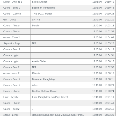
N
Niviuk - Artik R 2
Street Kitchen
12:45:00
14:50:40
Ozone - Zeno 2
Bozeman Paragliding
12:45:00
14:50:45
X
Ozone – Zeno II
THE BOX / Matter
12:45:00
14:50:24
N
Gin – GTO3
SKYNET
12:45:00
14:52:20
R
Ozone - Photon
Parafly
12:45:00
14:53:13
Ozone - Photon
12:45:00
14:52:59
ozone - Zeno 2
12:45:00
14:54:02
Skywalk - Sage
N/A
12:45:00
14:55:20
Ozone - Zeno 2
12:45:00
14:54:13
Ozone - Lyght
12:45:00
14:54:51
Ozone - Lyght
Austin Fisher
12:45:00
14:56:12
Ozone - Zeno2
N/A
12:45:00
14:52:52
ozone - zeno 2
Claudia
12:45:00
14:58:16
Ozone - Zeno 2
Bozeman Paragliding
12:45:00
14:58:11
Ozone - Zeno 2
Atlas
12:45:00
15:00:29
Ozone - Photon
Boulder Outdoor Center
12:45:00
15:00:24
N
Flow – Mystic
Flow Paragliders, fAirPlay, lortech
12:45:00
15:01:19
R
Ozone - Photon
12:45:00
15:01:49
Ozone - Zeno2
.
12:45:00
15:02:41
ozone - zenoii
idahokombucha.com King Mountain Glider Park,
12:45:00
15:03:21