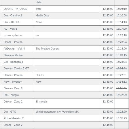
Idaho
X
OZONE - PHOTON
work
12:45:00
15:06:10
Gin - Camino 2
Merlin Gear
12:45:00
15:10:08
Gin – GTO 3
None
12:45:00
15:14:13
AD - Volt 5
12:45:00
15:17:29
X
ozone - photon
no
12:45:00
15:22:18
R
Ozone - Photon
12:45:00
15:23:24
AirDesign - Volt 4
The Mojave Desert
12:45:00
15:18:56
Ozone – Photon
12:45:00
15:28:15
X
Gin - Bonanza 3
12:45:00
15:23:34
Ozone - Zeolite 2 GT
.
12:45:00
15:08:51
Ozone - Photon
OGCS
12:45:00
15:27:51
Flow - Mystic+
Flow
12:45:00
14:54:12
R
Ozone - Zeno 2
12:45:00
14:51:21
Phi – Allegro
12:45:00
15:37:29
Ozone - Zeno 2
El menda
12:45:00
Gin - GTO
skylab paramotor siv, Vuelolibre MX
12:45:00
15:22:59
PHI – Maestro 2
12:45:00
15:35:23
X
Ozone - Zeno 2
12:45:00