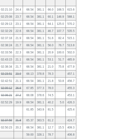
02:21:10
24.4
68.54
381.1
66.0
168.5
615.6
02:25:08
23.7
68.54
381.1
60.1
146.9
588.1
02:29:13
23.1
68.54
381.1
64.1
125.0
570.2
02:32:29
22.6
68.54
381.1
46.7
107.7
535.5
02:37:18
21.9
68.54
381.1
51.6
82.4
515.1
02:38:24
21.7
68.54
381.1
56.0
76.7
513.8
02:33:56
22.3
68.54
381.1
20.9
100.0
502.0
02:43:15
21.1
68.54
381.1
53.1
51.7
485.9
02:38:34
21.7
68.54
381.1
21.0
75.8
477.9
02:23:51
23.9
68.13
378.8
78.3
457.1
02:42:51
21.1
68.54
381.1
21.8
53.8
456.7
02:09:12
26.6
67.85
377.3
78.0
455.3
02:06:21
27.2
68.08
378.6
74.5
453.1
02:52:29
19.9
68.54
381.1
40.2
5.0
426.3
61.85
343.9
81.5
425.4
02:37:59
21.8
65.37
363.5
61.2
424.7
02:50:23
20.2
68.54
381.1
12.7
15.5
409.3
59.00
328.1
78.7
406.8