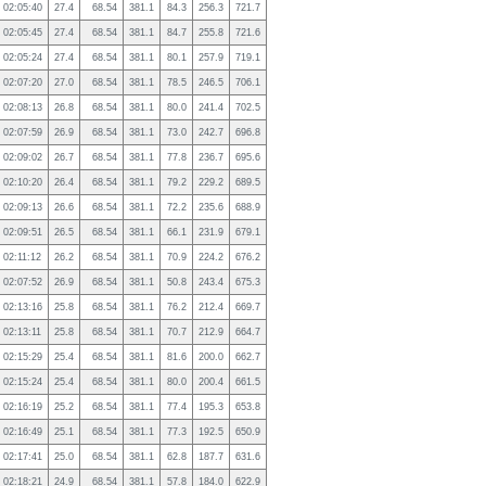
02:05:40
27.4
68.54
381.1
84.3
256.3
721.7
02:05:45
27.4
68.54
381.1
84.7
255.8
721.6
02:05:24
27.4
68.54
381.1
80.1
257.9
719.1
02:07:20
27.0
68.54
381.1
78.5
246.5
706.1
02:08:13
26.8
68.54
381.1
80.0
241.4
702.5
02:07:59
26.9
68.54
381.1
73.0
242.7
696.8
02:09:02
26.7
68.54
381.1
77.8
236.7
695.6
02:10:20
26.4
68.54
381.1
79.2
229.2
689.5
02:09:13
26.6
68.54
381.1
72.2
235.6
688.9
02:09:51
26.5
68.54
381.1
66.1
231.9
679.1
02:11:12
26.2
68.54
381.1
70.9
224.2
676.2
02:07:52
26.9
68.54
381.1
50.8
243.4
675.3
02:13:16
25.8
68.54
381.1
76.2
212.4
669.7
02:13:11
25.8
68.54
381.1
70.7
212.9
664.7
02:15:29
25.4
68.54
381.1
81.6
200.0
662.7
02:15:24
25.4
68.54
381.1
80.0
200.4
661.5
02:16:19
25.2
68.54
381.1
77.4
195.3
653.8
02:16:49
25.1
68.54
381.1
77.3
192.5
650.9
02:17:41
25.0
68.54
381.1
62.8
187.7
631.6
02:18:21
24.9
68.54
381.1
57.8
184.0
622.9