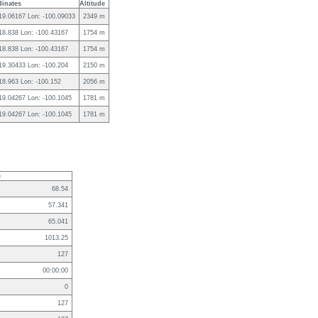
inates
Altitude
 19.06167 Lon: -100.09033
2349 m
 18.838 Lon: -100.43167
1754 m
 18.838 Lon: -100.43167
1754 m
 19.30433 Lon: -100.204
2150 m
 18.963 Lon: -100.152
2056 m
 19.04267 Lon: -100.1045
1781 m
 19.04267 Lon: -100.1045
1781 m
e
68.54
57.341
65.041
1013.25
127
00:00:00
0
127