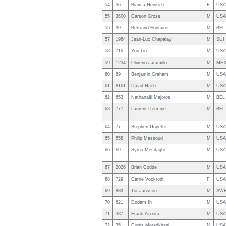
54
36
Bianca Heinrich
F
USA
55
3600
Carson Grose
M
USA
55
99
Bertrand Fontaine
M
BEL
57
1964
Jean-Luc Chapalay
M
SUI
58
716
Yun Lin
M
USA
59
1234
Oliverio Jaramillo
M
ME
60
89
Benjamin Graham
M
USA
61
8161
David Hach
M
USA
62
653
Nathanaël Majoros
M
BEL
63
777
Laurent Dermine
M
BEL
64
77
Stephen Guyette
M
USA
65
558
Philip Massoud
M
USA
66
69
Syrus Mesdaghi
M
USA
67
2026
Brian Codde
M
USA
68
729
Carrie Vockrodt
F
USA
69
889
Tor Jansson
M
SW
70
621
Dodam Ih
M
USA
71
337
Frank Acosta
M
USA
72
35
Curtis Moradkhani
M
USA