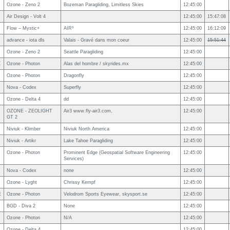
Ozone - Zeno 2
Bozeman Paragliding, Limitless Skies
12:45:00
Air Design - Volt 4
12:45:00
15:47:08
Flow – Mystic+
AIR³
12:45:00
16:12:09
advance - iota dls
Valais - Gravé dans mon coeur
12:45:00
15:51:44
Ozone - Zeno 2
Seattle Paragliding
12:45:00
X
Ozone - Photon
Alas del hombre / skyrides.mx
12:45:00
Ozone - Photon
Dragonfly
12:45:00
Nova - Codex
Superfly
12:45:00
Ozone - Delta 4
dd
12:45:00
OZONE - ZEOLIGHT
Air3 www.fly-air3.com,
12:45:00
GT 2
Niviuk - Klimber
Niviuk North America
12:45:00
Niviuk - Artikr
Lake Tahoe Paragliding
12:45:00
Ozone - Photon
Prominent Edge (Geospatial Software Engineering
12:45:00
Services)
Nova - Codex
none
12:45:00
Ozone - Lyght
Chrissy Kempf
12:45:00
E
Ozone - Photon
Velodrom Sports Eyewear, skysport.se
12:45:00
BGD - Diva 2
None
12:45:00
Ozone - Photon
N/A
12:45:00
Ozone - Delta 4
12:45:00