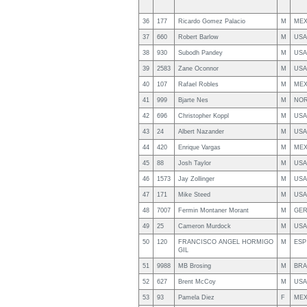
36
177
Ricardo Gomez Palacio
M
ME
37
660
Robert Barlow
M
USA
38
930
Subodh Pandey
M
USA
39
2583
Zane Oconnor
M
USA
40
107
Rafael Robles
M
ME
41
999
Bjarte Nes
M
NO
42
696
Christopher Koppl
M
USA
43
24
Albert Nazander
M
USA
44
420
Enrique Vargas
M
ME
45
88
Josh Taylor
M
USA
46
1573
Jay Zollinger
M
USA
47
171
Mike Steed
M
USA
48
7007
Fermin Montaner Morant
M
GE
49
25
Cameron Murdock
M
USA
50
120
FRANCISCO ANGEL HORMIGO
M
ESP
GIL
51
9988
MB Brosing
M
BRA
52
627
Brent McCoy
M
USA
53
93
Pamela Diez
F
ME