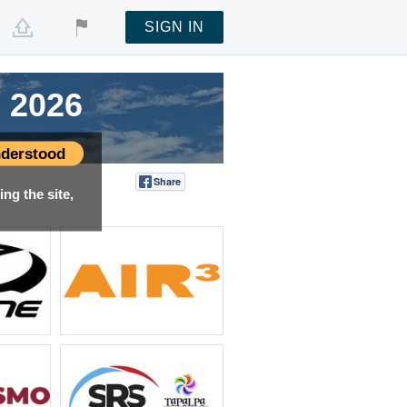
SIGN IN
 2026
 2026
 2026
 2026
derstood
Share
Tweet
ng the site,