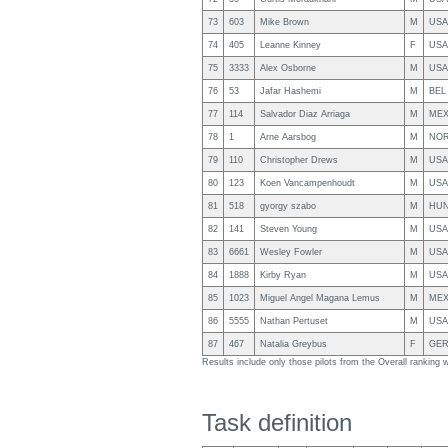
73
603
Mike Brown
M
USA
74
405
Leanne Kinney
F
USA
75
3333
Alex Osborne
M
USA
76
53
Jafar Hashemi
M
BEL
77
114
Salvador Diaz Arriaga
M
ME
78
1
Arne Aarsbog
M
NO
79
110
Christopher Drews
M
USA
80
123
Koen Vancampenhoudt
M
USA
81
518
gyorgy szabo
M
HU
82
141
Steven Young
M
USA
83
6661
Wesley Fowler
M
USA
84
1888
Kirby Ryan
M
USA
85
1023
Miguel Angel Magana Lemus
M
ME
86
5555
Nathan Pertuset
M
USA
87
467
Natalia Greybus
F
GE
Results include only those pilots from the Overall ranking
Task definition