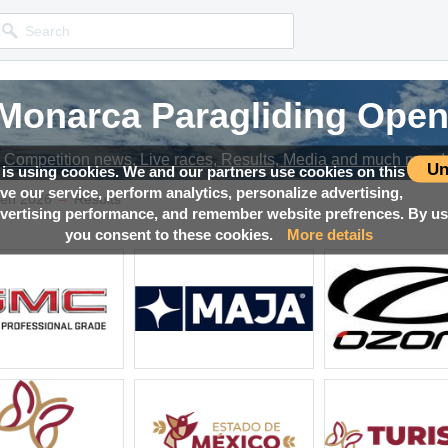
 Monarca Paragliding Open
 Monarca Paragliding Open
 Monarca Paragliding Open
 Monarca Paragliding Open
Competition news, Live races, Results, Media and much more!
Competition news, Live races, Results, Media and much more!
Competition news, Live races, Results, Media and much more!
Competition news, Live races, Results, Media and much more!
Un
 is using cookies. We and our partners use cookies on this
ove our service, perform analytics, personalize advertising,
→
pen 2026
Results
ertising performance, and remember website prefrences. By usi
you consent to these cookies.
More details