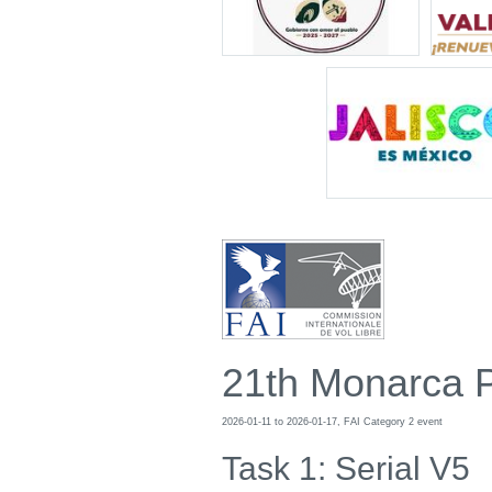
21th Monarca 
2026-01-11 to 2026-01-17, FAI Category 2 event
Task 1: Serial V5