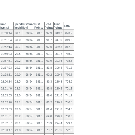
Time
Speed
Distance
Dist.
Lead.
Time
Total
[h:m:s]
[km/h]
[km]
Points
Points
Points
01:50:44
31.1
68.54
381.1
92.9
349.2
823.2
01:51:04
31.0
68.54
381.1
91.7
347.0
819.8
01:52:14
30.7
68.54
381.1
92.5
339.3
812.9
01:56:33
29.5
68.54
381.1
93.1
311.7
785.9
01:57:51
29.2
68.54
381.1
93.9
303.5
778.5
01:57:23
29.3
68.54
381.1
83.8
306.4
771.3
01:58:31
29.0
68.54
381.1
90.2
299.4
770.7
02:00:34
28.5
68.54
381.1
86.3
286.8
754.2
02:01:40
28.3
68.54
381.1
89.8
280.2
751.1
02:03:05
28.0
68.54
381.1
89.0
271.6
741.7
02:02:20
28.1
68.54
381.1
83.2
276.1
740.4
02:03:03
28.0
68.54
381.1
81.4
271.8
734.3
02:01:51
28.2
68.54
381.1
69.8
279.1
730.0
02:02:37
28.1
68.54
381.1
73.9
274.4
729.4
02:03:47
27.8
68.54
381.1
73.7
267.5
722.3