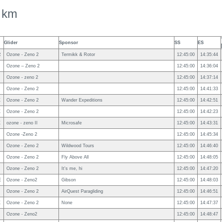
 km
Glider
Sponsor
SS
ES
R
Ozone - Zeno 2
Termikk & Rotor
12:45:00
14:35:44
Ozone – Zeno 2
12:45:00
14:36:04
Ozone - zeno 2
12:45:00
14:37:14
Ozone - Zeno 2
12:45:00
14:41:33
X
Ozone - Zeno 2
Wander Expeditions
12:45:00
14:42:51
X
Ozone - Zeno 2
12:45:00
14:42:23
X
ozone - zeno II
Microsafe
12:45:00
14:43:31
Ozone -Zeno 2
12:45:00
14:45:34
Ozone - Zeno 2
Wildwood Tours
12:45:00
14:46:40
Ozone - Zeno 2
Fly Above All
12:45:00
14:48:05
N
Ozone - Zeno 2
It's me, hi
12:45:00
14:47:20
E
Ozone - Zeno2
Gibson
12:45:00
14:48:03
Ozone - Zeno 2
AirQuest Paragliding
12:45:00
14:46:51
X
Ozone - Zeno 2
None
12:45:00
14:47:37
Ozone - Zeno2
12:45:00
14:48:47