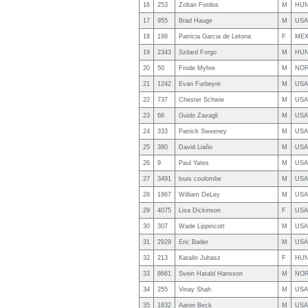
16
253
Zoltan Fordos
M
HU
17
955
Brad Hauge
M
USA
18
198
Patricia Garcia de Letona
F
ME
19
2343
Szilard Forgo
M
HU
20
50
Frode Myhre
M
NO
21
1242
Evan Furbeyre
M
USA
22
737
Chester Schwie
M
USA
23
66
Guido Zavagli
M
USA
24
333
Patrick Sweeney
M
USA
25
380
David Liaño
M
USA
26
9
Paul Yates
M
USA
27
3491
louis coulombe
M
USA
28
1967
William DeLey
M
USA
29
4075
Lisa Dickinson
F
USA
30
307
Wade Lippincott
M
USA
31
2929
Eric Bader
M
USA
32
213
Katalin Juhasz
F
HU
33
8661
Svein Harald Hansson
M
NO
34
255
Vinay Shah
M
USA
35
1632
Aaron Beck
M
USA