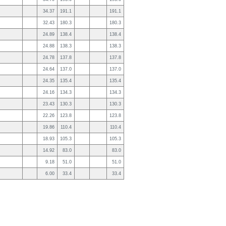
34.37
191.1
191.1
32.43
180.3
180.3
24.89
138.4
138.4
24.88
138.3
138.3
24.78
137.8
137.8
24.64
137.0
137.0
24.35
135.4
135.4
24.16
134.3
134.3
23.43
130.3
130.3
22.26
123.8
123.8
19.86
110.4
110.4
18.93
105.3
105.3
14.92
83.0
83.0
9.18
51.0
51.0
6.00
33.4
33.4