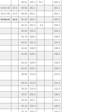
58.51
325.3
76.7
402.0
03:02:08
18.9
68.54
381.1
381.1
03:27:09
16.6
68.54
381.1
381.1
03:06:44
18.4
65.20
362.5
362.5
45.22
251.5
4.9
256.4
45.02
250.3
250.3
44.74
248.8
248.8
43.51
241.9
241.9
42.92
238.6
238.6
42.84
238.2
238.2
42.42
235.9
235.9
42.32
235.3
235.3
38.66
214.9
214.9
38.23
212.6
212.6
38.10
211.9
211.9
35.67
198.3
198.3
35.45
197.1
197.1
35.13
195.3
195.3
34.70
193.0
193.0