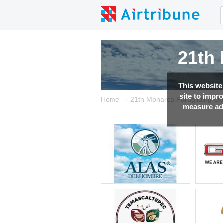
21th
21th
21th
21th
This website
site to impr
→
Home
21th Monarca Paragliding O
measure adv