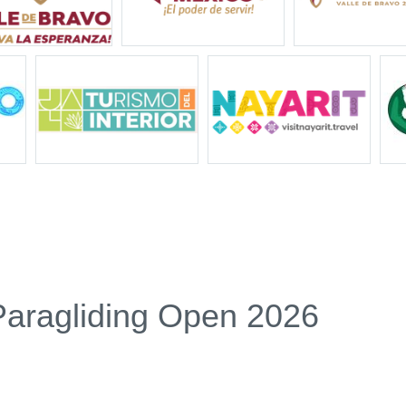
Paragliding Open 2026