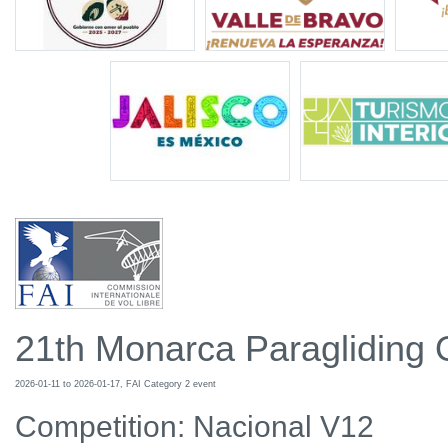
21th Monarca Paragliding
2026-01-11 to 2026-01-17, FAI Category 2 event
Competition: Nacional V12