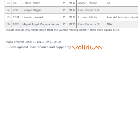
13
107
Rafael Robles
M
MEX
ozone - photon
no
14
420
Enrique Vargas
M
MEX
Gin - Bonanza 3
15
1234
Oliverio Jaramillo
M
MEX
Ozone - Photon
Alas del hombre / skyri
16
1023
Miguel Angel Magana Lemus
M
MEX
Gin - Bonanza 3
N/A
Results include only those pilots from the Overall ranking where Nation code equals MEX.
Report created: 2026-01-13T21:29:31-06:00
FS development, maintenance and support by