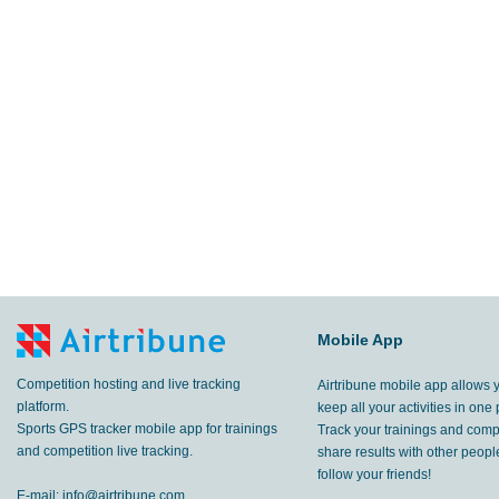
Mobile App
Competition hosting and live tracking
Airtribune mobile app allows 
platform.
keep all your activities in one 
Sports GPS tracker mobile app for trainings
Track your trainings and compe
and competition live tracking.
share results with other peop
follow your friends!
E-mail:
info@airtribune.com