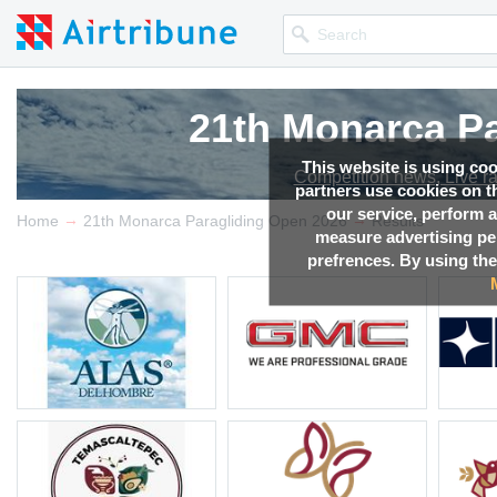
21th Monarca Pa
21th Monarca Pa
21th Monarca Pa
21th Monarca Pa
This website is using co
Competition news, Live r
Competition news, Live r
Competition news, Live r
Competition news, Live r
partners use cookies on th
our service, perform a
→
→
Home
21th Monarca Paragliding Open 2026
Results
measure advertising p
prefrences. By using the