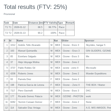
Total results (FTV: 25%)
Provisional
Task
Date
Distance [km]
FTV Validity
Type
Remark
T1 T1
2026-01-12
68.5
99.77%
Race
T2 T2
2026-01-13
90.2
100%
Race
#
Id
Name
Nat
Glider
Sponsor
1
1012
Andrés Tello Alvarado
M
MEX
Ozone - Enzo 3
Skyrides, hangar 5
2
163
Manuel Quintanilla
M
MEX
Ozone – Enzo 3
GIN GLIDERS, OZON
3
85
Estefano Salgado
M
MEX
Ozone - Enzo 3
Me
4
37
Alejo Idoyaga Molina
M
MEX
Ozone - Zeno 2
5
3737
Pablo Robles Gil
M
MEX
ozone - zeno II
Microsafe
6
4206
Roberto Jones
M
MEX
Ozone - Zeno 2
Wander Expeditions
7
93
Pamela Diez
F
MEX
Ozone - Zeno 2
8
198
Patricia Garcia de Letona
F
MEX
Ozone – Zeno II
THE BOX / Matter
9
7117
Piero Gavinelli
M
MEX
Ozone - Enzo 3
DKC
10
177
Ricardo Gomez Palacio
M
MEX
OZONE - PHOTON
work
11
8282
Yezmin Canaan Gomez
F
MEX
Ozone - Zeno 2
None
12
114
Salvador Diaz Arriaga
M
MEX
Ozone - Zeno
A.G. MIS AMIGOS. Pinta