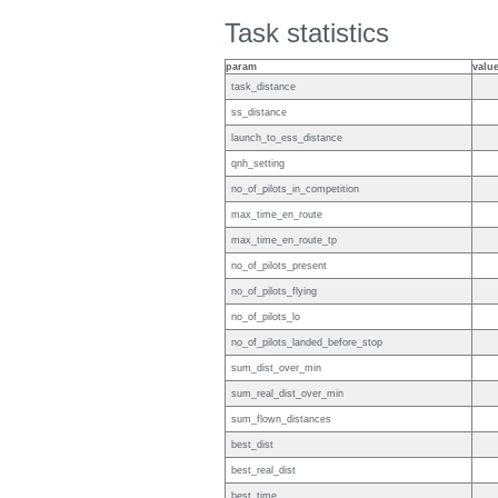
Task statistics
param
valu
task_distance
ss_distance
launch_to_ess_distance
qnh_setting
no_of_pilots_in_competition
max_time_en_route
max_time_en_route_tp
no_of_pilots_present
no_of_pilots_flying
no_of_pilots_lo
no_of_pilots_landed_before_stop
sum_dist_over_min
sum_real_dist_over_min
sum_flown_distances
best_dist
best_real_dist
best_time