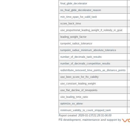
final_glide_decelerator
no_final_glide_decelerator_reason
min_time_span_for_valid_task
score_back_time
use_proportional_leading_weight_if_nobody_in_goal
leading_weight_factor
turnpoint_radius_tolerance
turnpoint_radius_minimum_absolute_tolerance
number_of_decimals_task_results
number_of_decimals_competition_results
redistribute_removed_time_points_as_distance_points
use_best_score_for_ftv_validity
use_constant_leading_weight
use_flat_decline_of_timepoints
use_leading_time_ratio
optimize_ss_alone
minimum_validity_to_count_stopped_task
Report created: 2026-01-13T21:29:31-06:00
FS development, maintenance and support by