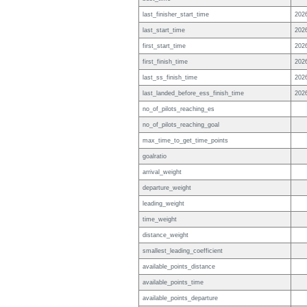
last_finisher_start_time
202
last_start_time
202
first_start_time
202
first_finish_time
202
last_ss_finish_time
202
last_landed_before_ess_finish_time
202
no_of_pilots_reaching_es
no_of_pilots_reaching_goal
max_time_to_get_time_points
goalratio
arrival_weight
departure_weight
leading_weight
time_weight
distance_weight
smallest_leading_coefficient
available_points_distance
available_points_time
available_points_departure