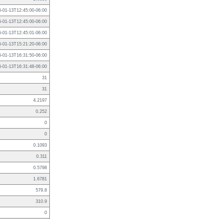
6-01-13T12:45:00-06:00
6-01-13T12:45:00-06:00
6-01-13T12:45:01-06:00
6-01-13T15:21:20-06:00
6-01-13T16:31:50-06:00
6-01-13T16:31:48-06:00
31
31
4.2197
0.252
0
0
0.1093
0.311
0.5798
1.6781
579.8
310.9
0