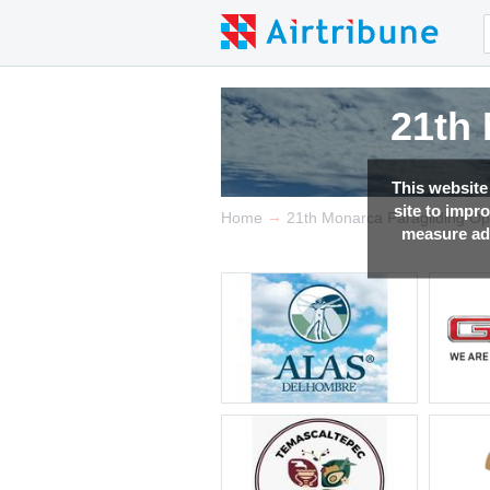
21th
21th
21th
21th
This website
site to impr
→
Home
21th Monarca Paragliding O
measure adv