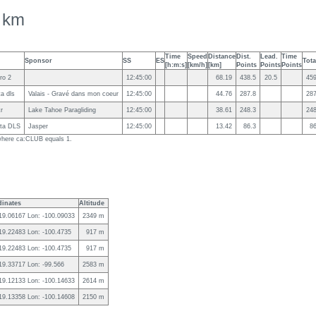
 km
Time
Speed
Distance
Dist.
Lead.
Time
Sponsor
SS
ES
Tota
[h:m:s]
[km/h]
[km]
Points
Points
Points
ro 2
12:45:00
68.19
438.5
20.5
459
ta dls
Valais - Gravé dans mon coeur
12:45:00
44.76
287.8
287
kr
Lake Tahoe Paragliding
12:45:00
38.61
248.3
248
ota DLS
Jasper
12:45:00
13.42
86.3
86
g where ca:CLUB equals 1.
inates
Altitude
 19.06167 Lon: -100.09033
2349 m
 19.22483 Lon: -100.4735
917 m
 19.22483 Lon: -100.4735
917 m
 19.33717 Lon: -99.566
2583 m
 19.12133 Lon: -100.14633
2614 m
 19.13358 Lon: -100.14608
2150 m