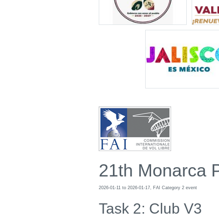
21th Monarca 
2026-01-11 to 2026-01-17, FAI Category 2 event
Task 2: Club V3