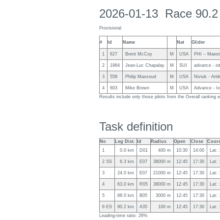
2026-01-13 Race 90.2
Provisional
#
Id
Name
Nat
Glider
1
627
Brent McCoy
M
USA
PHI – Maest
2
1964
Jean-Luc Chapalay
M
SUI
advance - io
3
558
Philip Massoud
M
USA
Niviuk - Arti
4
603
Mike Brown
M
USA
Advance - I
Results include only those pilots from the Overall rankin
Task definition
No
Leg Dist.
Id
Radius
Open
Close
Coord
1
0.0 km
D01
400 m
10:30
14:00
Lat:
2 SS
6.3 km
E07
38000 m
12:45
17:30
Lat:
3
24.0 km
E07
21000 m
12:45
17:30
Lat:
4
63.0 km
R05
38000 m
12:45
17:30
Lat:
5
88.0 km
B05
3000 m
12:45
17:30
Lat:
6 ES
90.2 km
A35
100 m
12:45
17:30
Lat:
Leading-time ratio: 26%