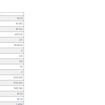
e
90.16
83.853
90.121
1013.25
127
00:00:00
0
123
123
92
0
6715.022
6715.022
7452.564
90.16
90.16
2.6056