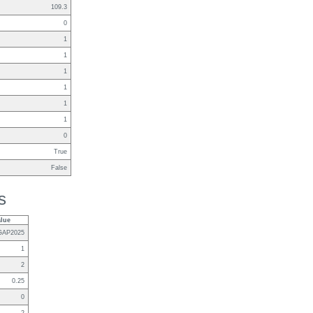
109.3
0
1
1
1
1
1
1
0
True
False
s
alue
GAP2025
1
2
0.25
0