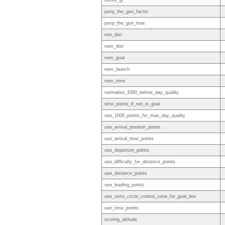
bonus_gr
jump_the_gun_factor
jump_the_gun_max
min_dist
nom_dist
nom_goal
nom_launch
nom_time
normalize_1000_before_day_quality
time_points_if_not_in_goal
use_1000_points_for_max_day_quality
use_arrival_position_points
use_arrival_time_points
use_departure_points
use_difficulty_for_distance_points
use_distance_points
use_leading_points
use_semi_circle_control_zone_for_goal_line
use_time_points
scoring_altitude