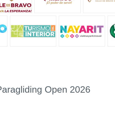
Paragliding Open 2026