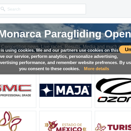
 Monarca Paragliding Open
 Monarca Paragliding Open
 Monarca Paragliding Open
 Monarca Paragliding Open
Competition news, Live races, Results, Media and much more!
Competition news, Live races, Results, Media and much more!
Competition news, Live races, Results, Media and much more!
Competition news, Live races, Results, Media and much more!
Un
 is using cookies. We and our partners use cookies on this
ove our service, perform analytics, personalize advertising,
→
pen 2026
Results
ertising performance, and remember website prefrences. By usi
you consent to these cookies.
More details