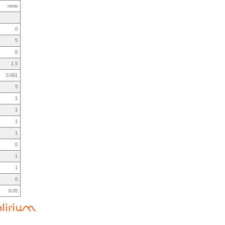
none
0
5
0
1.5
0.001
5
1
1
1
1
0
1
1
0
0.05