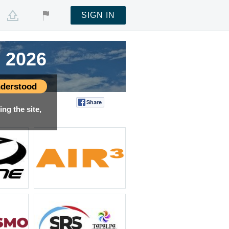
SIGN IN
 2026
 2026
 2026
 2026
derstood
Share
Tweet
ng the site,