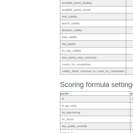
available_points_leading
available_points_arrival
time_validity
launch_validity
distance_validity
stop_validity
day_quality
ftv_day_validity
time_points_stop_correction
counts_for_competition
validity_below_minimum_to_count_for_competition
Scoring formula setting
param
v
id
is_pg_comp
fai_sanctioning
ftv_factor
day_quality_override