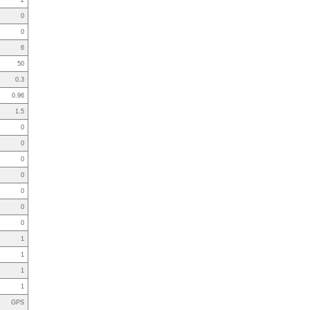
2
0
0
6
50
0.3
0.96
1.5
0
0
0
0
0
0
0
1
1
1
1
GPS