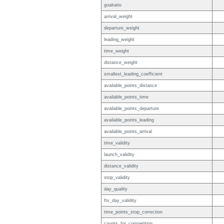
goalratio
arrival_weight
departure_weight
leading_weight
time_weight
distance_weight
smallest_leading_coefficient
available_points_distance
available_points_time
available_points_departure
available_points_leading
available_points_arrival
time_validity
launch_validity
distance_validity
stop_validity
day_quality
ftv_day_validity
time_points_stop_correction
counts_for_competition