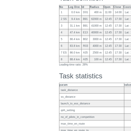
No
Leg Dist.
Id
Radius
Open
Close
Coord
1
0.0 km
D01
400 m
11:00
14:00
Lat:
2 SS
9.4 km
B91
62000 m
12:45
17:30
Lat:
3
31.1 km
B91
41000 m
12:45
17:30
Lat:
4
47.4 km
E13
40000 m
12:45
17:30
Lat:
5
66.4 km
B02
3000 m
12:45
17:30
Lat:
6
83.8 km
R03
4000 m
12:45
17:30
Lat:
7 ES
86.0 km
A35
2500 m
12:45
17:30
Lat:
8
88.4 km
A35
100 m
12:45
17:30
Lat:
Leading-time ratio: 26%
Task statistics
param
valu
task_distance
ss_distance
launch_to_ess_distance
qnh_setting
no_of_pilots_in_competition
max_time_en_route
max_time_en_route_tp