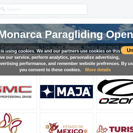
 Monarca Paragliding Open
 Monarca Paragliding Open
 Monarca Paragliding Open
 Monarca Paragliding Open
Competition news, Live races, Results, Media and much more!
Competition news, Live races, Results, Media and much more!
Competition news, Live races, Results, Media and much more!
Competition news, Live races, Results, Media and much more!
Un
 is using cookies. We and our partners use cookies on this
ove our service, perform analytics, personalize advertising,
→
pen 2026
Results
ertising performance, and remember website prefrences. By usi
you consent to these cookies.
More details