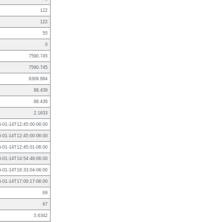
122
122
55
0
7590.745
7590.745
8309.884
88.439
88.439
2.1633
6-01-14T12:45:00-06:00
6-01-14T12:45:00-06:00
6-01-14T12:45:01-06:00
6-01-14T14:54:48-06:00
6-01-14T16:33:04-06:00
6-01-14T17:00:17-06:00
69
67
3.6342