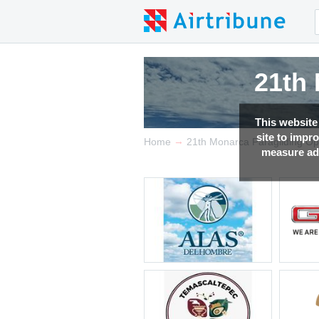
21th
21th
21th
21th
This website
site to impr
→
Home
21th Monarca Paragliding O
measure adv