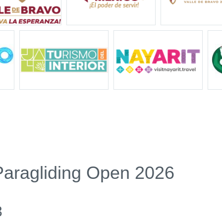
Paragliding Open 2026
3