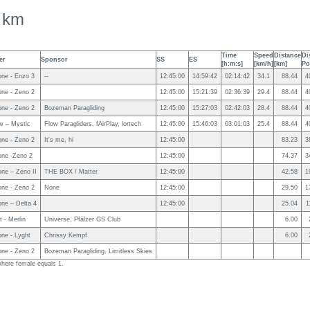
 km
Time
Speed
Distance
Di
er
Sponsor
SS
ES
[h:m:s]
[km/h]
[km]
Po
ne - Enzo 3
--
12:45:00
14:59:42
02:14:42
34.1
88.44
4
ne - Zeno 2
12:45:00
15:21:39
02:36:39
29.4
88.44
4
ne - Zeno 2
Bozeman Paragliding
12:45:00
15:27:03
02:42:03
28.4
88.44
4
w – Mystic
Flow Paragliders, fAirPlay, lortech
12:45:00
15:46:03
03:01:03
25.4
88.44
4
ne - Zeno 2
It's me, hi
12:45:00
83.23
3
ne -Zeno 2
12:45:00
74.37
3
ne – Zeno II
THE BOX / Matter
12:45:00
42.58
1
ne - Zeno 2
None
12:45:00
29.50
1
ne – Delta 4
12:45:00
25.04
1
t - Merlin
Universe, Pfälzer GS Club
6.00
ne - Lyght
Chrissy Kempf
6.00
ne - Zeno 2
Bozeman Paragliding, Limitless Skies
 where female equals 1.