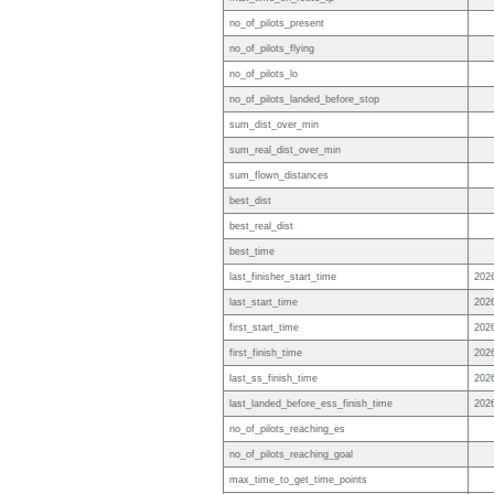
no_of_pilots_present
no_of_pilots_flying
no_of_pilots_lo
no_of_pilots_landed_before_stop
sum_dist_over_min
sum_real_dist_over_min
sum_flown_distances
best_dist
best_real_dist
best_time
last_finisher_start_time
202
last_start_time
202
first_start_time
202
first_finish_time
202
last_ss_finish_time
202
last_landed_before_ess_finish_time
202
no_of_pilots_reaching_es
no_of_pilots_reaching_goal
max_time_to_get_time_points