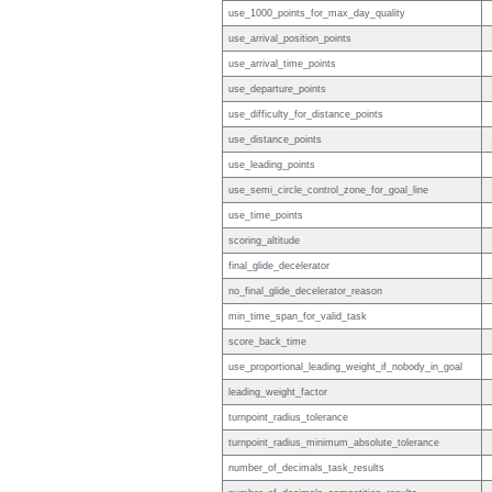
use_1000_points_for_max_day_quality
use_arrival_position_points
use_arrival_time_points
use_departure_points
use_difficulty_for_distance_points
use_distance_points
use_leading_points
use_semi_circle_control_zone_for_goal_line
use_time_points
scoring_altitude
final_glide_decelerator
no_final_glide_decelerator_reason
min_time_span_for_valid_task
score_back_time
use_proportional_leading_weight_if_nobody_in_goal
leading_weight_factor
turnpoint_radius_tolerance
turnpoint_radius_minimum_absolute_tolerance
number_of_decimals_task_results