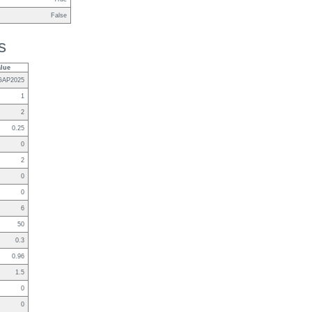
False
s
alue
GAP2025
1
2
0.25
0
2
0
0
6
50
0.3
0.96
1.5
0
0