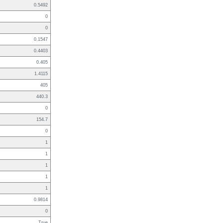
0.5492
0
0
0.1547
0.4403
0.405
1.4115
405
440.3
0
154.7
0
1
1
1
1
1
0.9814
0
True