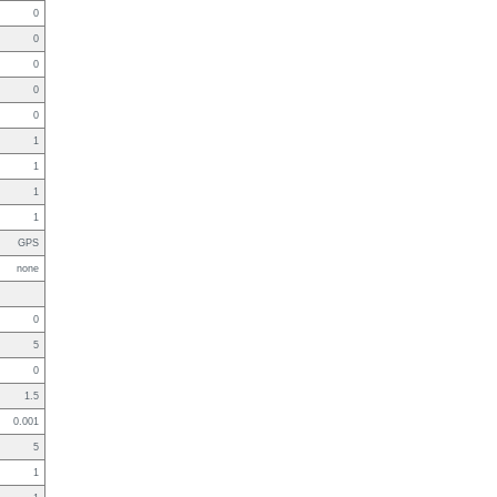
0
0
0
0
0
1
1
1
1
GPS
none
0
5
0
1.5
0.001
5
1