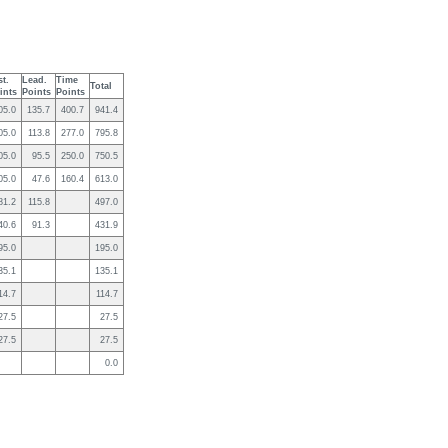
st.
Lead.
Time
Total
ints
Points
Points
05.0
135.7
400.7
941.4
05.0
113.8
277.0
795.8
05.0
95.5
250.0
750.5
05.0
47.6
160.4
613.0
81.2
115.8
497.0
40.6
91.3
431.9
95.0
195.0
35.1
135.1
14.7
114.7
27.5
27.5
27.5
27.5
0.0