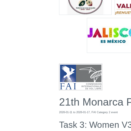
21th Monarca 
2026-01-11 to 2026-01-17, FAI Category 2 event
Task 3: Women V