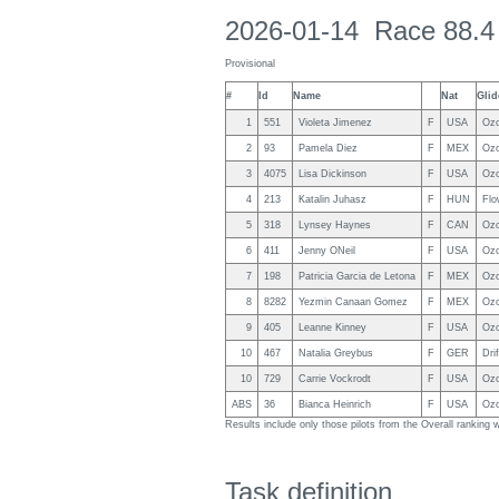
2026-01-14 Race 88.4
Provisional
#
Id
Name
Nat
Glid
1
551
Violeta Jimenez
F
USA
Ozo
2
93
Pamela Diez
F
MEX
Ozo
3
4075
Lisa Dickinson
F
USA
Ozo
4
213
Katalin Juhasz
F
HUN
Flo
5
318
Lynsey Haynes
F
CAN
Ozo
6
411
Jenny ONeil
F
USA
Ozo
7
198
Patricia Garcia de Letona
F
MEX
Ozo
8
8282
Yezmin Canaan Gomez
F
MEX
Ozo
9
405
Leanne Kinney
F
USA
Ozo
10
467
Natalia Greybus
F
GER
Drif
10
729
Carrie Vockrodt
F
USA
Ozo
ABS
36
Bianca Heinrich
F
USA
Ozo
Results include only those pilots from the Overall ranking
Task definition