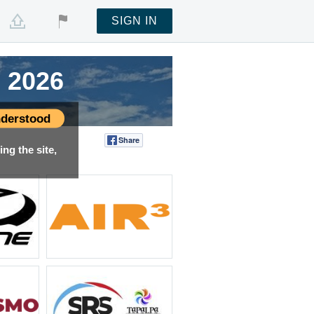
SIGN IN
 2026
 2026
 2026
 2026
derstood
Share
Tweet
ng the site,