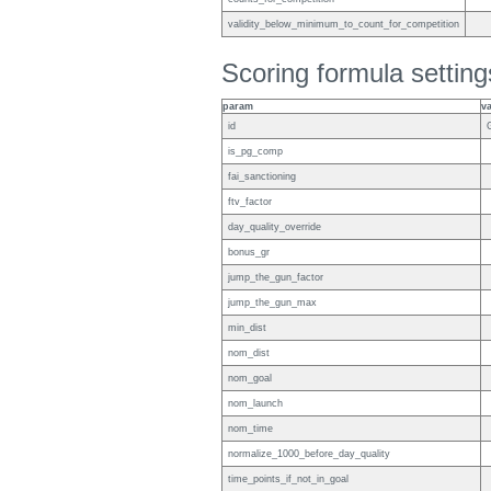
validity_below_minimum_to_count_for_competition
Scoring formula setting
param
v
id
is_pg_comp
fai_sanctioning
ftv_factor
day_quality_override
bonus_gr
jump_the_gun_factor
jump_the_gun_max
min_dist
nom_dist
nom_goal
nom_launch
nom_time
normalize_1000_before_day_quality
time_points_if_not_in_goal