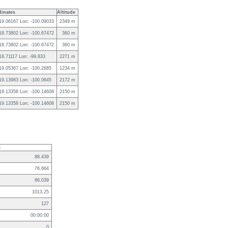
inates
Altitude
 19.06167 Lon: -100.09033
2349 m
 18.73802 Lon: -100.67472
360 m
 18.73802 Lon: -100.67472
360 m
 18.71117 Lon: -99.833
2271 m
 19.05367 Lon: -100.2685
1234 m
 19.13983 Lon: -100.0645
2172 m
 19.13358 Lon: -100.14608
2150 m
 19.13358 Lon: -100.14608
2150 m
e
88.439
76.664
86.039
1013.25
127
00:00:00
0