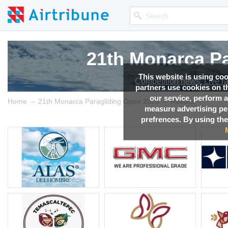
21th Monarca Pa
21th Monarca Pa
21th Monarca Pa
21th Monarca Pa
This website is using co
Competition news, Live r
Competition news, Live r
Competition news, Live r
Competition news, Live r
partners use cookies on th
our service, perform a
→
→
Home
21th Monarca Paragliding Open 2026
Results
measure advertising p
prefrences. By using the