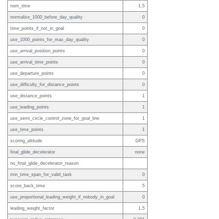
nom_time
1.5
normalize_1000_before_day_quality
0
time_points_if_not_in_goal
0
use_1000_points_for_max_day_quality
0
use_arrival_position_points
0
use_arrival_time_points
0
use_departure_points
0
use_difficulty_for_distance_points
0
use_distance_points
1
use_leading_points
1
use_semi_circle_control_zone_for_goal_line
1
use_time_points
1
scoring_altitude
GPS
final_glide_decelerator
none
no_final_glide_decelerator_reason
min_time_span_for_valid_task
0
score_back_time
5
use_proportional_leading_weight_if_nobody_in_goal
0
leading_weight_factor
1.5