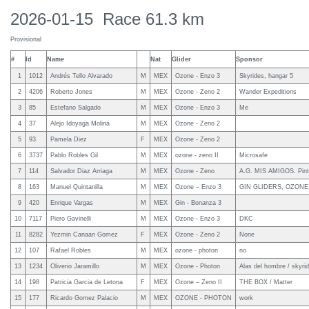
2026-01-15 Race 61.3 km
Provisional
#
Id
Name
Nat
Glider
Sponsor
1
1012
Andrés Tello Alvarado
M
MEX
Ozone - Enzo 3
Skyrides, hangar 5
2
4206
Roberto Jones
M
MEX
Ozone - Zeno 2
Wander Expeditions
3
85
Estefano Salgado
M
MEX
Ozone - Enzo 3
Me
4
37
Alejo Idoyaga Molina
M
MEX
Ozone - Zeno 2
5
93
Pamela Diez
F
MEX
Ozone - Zeno 2
6
3737
Pablo Robles Gil
M
MEX
ozone - zeno II
Microsafe
7
114
Salvador Diaz Arriaga
M
MEX
Ozone - Zeno
A.G. MIS AMIGOS. Pinta
8
163
Manuel Quintanilla
M
MEX
Ozone – Enzo 3
GIN GLIDERS, OZON
9
420
Enrique Vargas
M
MEX
Gin - Bonanza 3
10
7117
Piero Gavinelli
M
MEX
Ozone - Enzo 3
DKC
11
8282
Yezmin Canaan Gomez
F
MEX
Ozone - Zeno 2
None
12
107
Rafael Robles
M
MEX
ozone - photon
no
13
1234
Oliverio Jaramillo
M
MEX
Ozone - Photon
Alas del hombre / skyri
14
198
Patricia Garcia de Letona
F
MEX
Ozone – Zeno II
THE BOX / Matter
15
177
Ricardo Gomez Palacio
M
MEX
OZONE - PHOTON
work