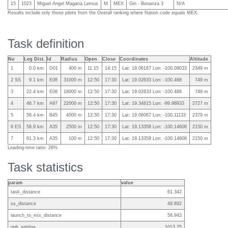
15
1023
Miguel Angel Magana Lemus
M
MEX
Gin - Bonanza 3
N/A
Results include only those pilots from the Overall ranking where Nation code equals MEX.
Task definition
No
Leg Dist.
Id
Radius
Open
Close
Coordinates
Altitude
1
0.0 km
D01
400 m
11:15
14:15
Lat: 19.06167 Lon: -100.09033
2349 m
2 SS
9.1 km
E08
31000 m
12:50
17:30
Lat: 19.02633 Lon: -100.468
749 m
3
22.4 km
E08
18000 m
12:50
17:30
Lat: 19.02633 Lon: -100.468
749 m
4
46.7 km
A97
22000 m
12:50
17:30
Lat: 19.34815 Lon: -99.98933
2727 m
5
56.4 km
B45
4000 m
12:50
17:30
Lat: 19.06067 Lon: -100.11133
2379 m
6 ES
58.9 km
A35
2500 m
12:50
17:30
Lat: 19.13358 Lon: -100.14608
2150 m
7
61.3 km
A35
100 m
12:50
17:30
Lat: 19.13358 Lon: -100.14608
2150 m
Leading-time ratio: 26%
Task statistics
param
value
task_distance
61.342
ss_distance
49.892
launch_to_ess_distance
58.943
qnh_setting
1013.25