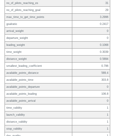
no_of_pilots_reaching_es
31
no_of_pilots_reaching_goal
29
max_time_to_get_time_points
3.2996
goalratio
0.2417
arrival_weight
0
departure_weight
0
leading_weight
0.1068
time_weight
0.3039
distance_weight
0.5894
smallest_leading_coefficient
0.796
available_points_distance
589.4
available_points_time
303.8
available_points_departure
0
available_points_leading
106.8
available_points_arrival
0
time_validity
1
launch_validity
1
distance_validity
1
stop_validity
1
day_quality
1