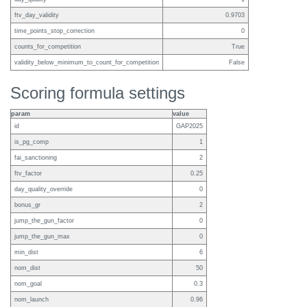
ftv_day_validity
0.9703
time_points_stop_correction
0
counts_for_competition
True
validity_below_minimum_to_count_for_competition
False
Scoring formula settings
param
value
id
GAP2025
is_pg_comp
1
fai_sanctioning
2
ftv_factor
0.25
day_quality_override
0
bonus_gr
2
jump_the_gun_factor
0
jump_the_gun_max
0
min_dist
6
nom_dist
50
nom_goal
0.3
nom_launch
0.96