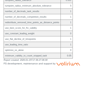
turnpoint_radius_tolerance
0.001
turnpoint_radius_minimum_absolute_tolerance
5
number_of_decimals_task_results
1
number_of_decimals_competition_results
1
redistribute_removed_time_points_as_distance_points
1
use_best_score_for_ftv_validity
1
use_constant_leading_weight
0
use_flat_decline_of_timepoints
1
use_leading_time_ratio
1
optimize_ss_alone
0
minimum_validity_to_count_stopped_task
0.05
Report created: 2026-01-15T17:36:27-06:00
FS development, maintenance and support by