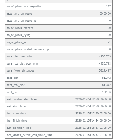
no_of_pilots_in_competition
127
max_time_en_route
00:00:00
max_time_en_route_tp
0
no_of_pilots_present
120
no_of_pilots_flying
120
no_of_pilots_lo
91
no_of_pilots_landed_before_stop
0
sum_dist_over_min
4935.783
sum_real_dist_over_min
4935.783
sum_flown_distances
5617.487
best_dist
61.342
best_real_dist
61.342
best_time
1.9156
last_finisher_start_time
2026-01-15T12:50:00-06:00
last_start_time
2026-01-15T12:50:00-06:00
first_start_time
2026-01-15T12:50:03-06:00
first_finish_time
2026-01-15T14:44:56-06:00
last_ss_finish_time
2026-01-15T16:37:21-06:00
last_landed_before_ess_finish_time
2026-01-15T15:57:21-06:00