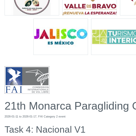
21th Monarca Paragliding
2026-01-11 to 2026-01-17, FAI Category 2 event
Task 4: Nacional V1